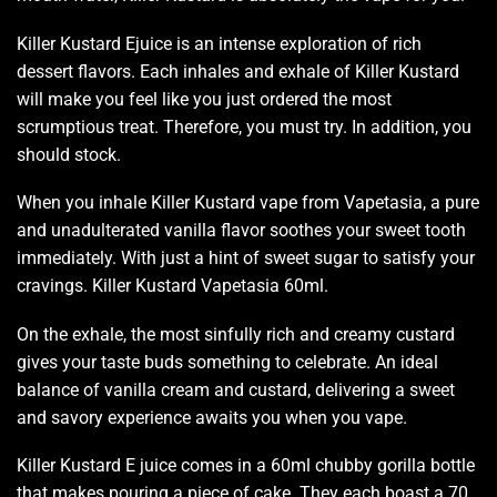
Killer Kustard Ejuice is an
intense exploration
of rich
dessert flavors. Each
inhales and exhale
of Killer Kustard
will make you feel like you just ordered the most
scrumptious treat.
Therefore, you must try
. In addition,
you
should stock.
When you inhale Killer Kustard vape from Vapetasia, a pure
and
unadulterated
vanilla flavor soothes your sweet tooth
immediately. With just a hint of sweet sugar to
satisfy your
cravings
. Killer Kustard Vapetasia 60ml.
On the exhale, the most sinfully rich and creamy custard
gives your taste buds something to celebrate. An ideal
balance of vanilla cream and custard, delivering a sweet
and savory experience awaits you when you vape.
Killer Kustard E juice comes in a 60ml chubby gorilla bottle
that makes pouring a piece of cake. They each boast a 70