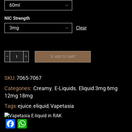
NIC Strength
Clear
ADD TO CART
SKU:
7065-7067
Categories:
Creamy
,
E-Liquids
,
Eliquid 3mg 6mg
12mg 18mg
Tags:
ejuice
,
eliquid
,
Vapetasia
Facebook
WhatsApp