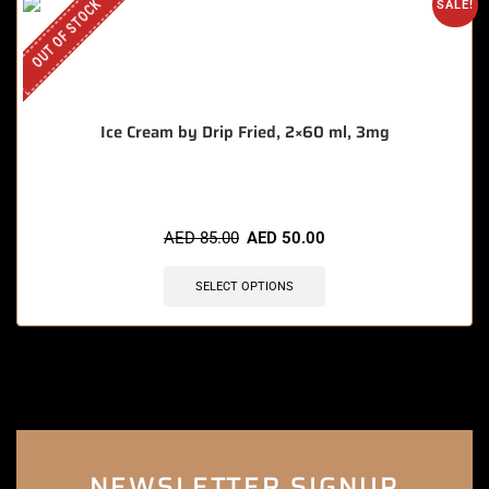
OUT OF STOCK
SALE!
Ice Cream by Drip Fried, 2×60 ml, 3mg
AED
85.00
AED
50.00
SELECT OPTIONS
NEWSLETTER SIGNUP