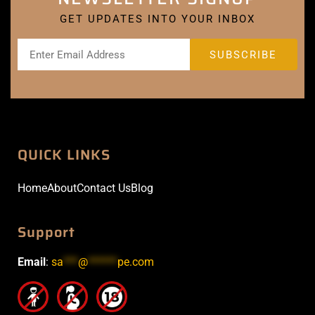
GET UPDATES INTO YOUR INBOX
QUICK LINKS
Home
About
Contact Us
Blog
Support
Email
:
sa
***
@
******
pe.com