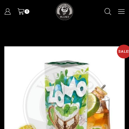
0
SALE