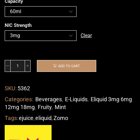
Capacity
NIC Strength
Clear
ADD TO CART
SKU:
5362
Categories:
Beverages
,
E-Liquids
,
Eliquid 3mg 6mg
12mg 18mg
,
Fruity
,
Mint
Tags:
ejuice
,
eliquid
,
Zomo