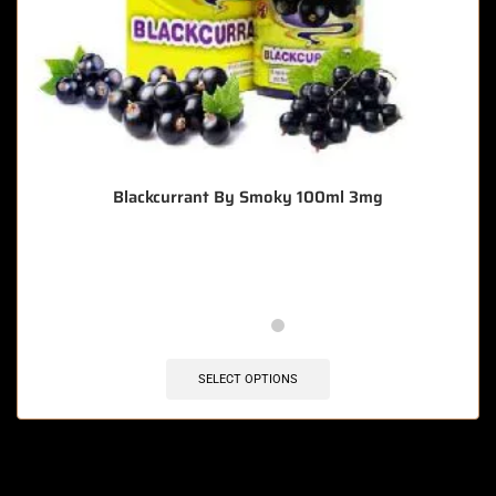
Blackcurrant By Smoky 100ml 3mg
🔥 4 items sold in last 3 hours
SELECT OPTIONS