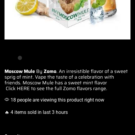
Moscow Mule
By
Zomo
.
An irresistible flavor
of a sweet
sprig of mint.
Vape the
taste of
a celebration
with
friends. Moscow Mule
has a sweet
mint flavor
Click HERE
to see the full Zomo flavors range.
18 people are viewing this product right now
🔥 4 items sold in last 3 hours