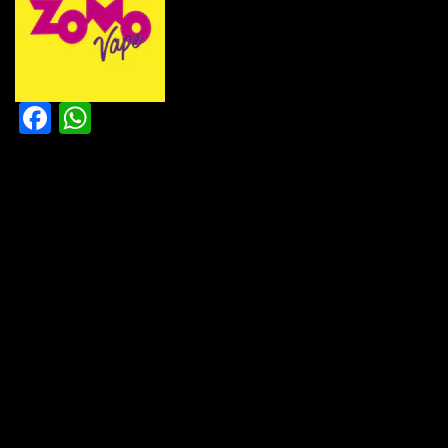
Facebook
WhatsApp