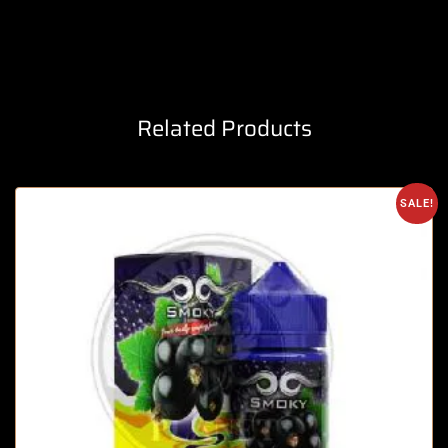
Related Products
SALE!