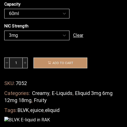
Capacity
NIC Strength
Clear
ADD TO CART
SKU:
7052
Categories:
Creamy
,
E-Liquids
,
Eliquid 3mg 6mg
12mg 18mg
,
Fruity
Tags:
BLVK
,
ejuice
,
eliquid