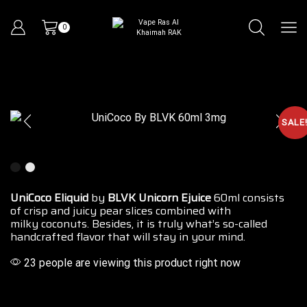
0
SALE
UniCoco Eliquid
by
BLVK Unicorn Ejuice
60ml consists
of crisp and juicy pear slices combined with
milky
coconuts. Besides
, it
is truly what’s so-called
handcrafted
flavor that
will stay in your mind.
23 people are viewing this product right now