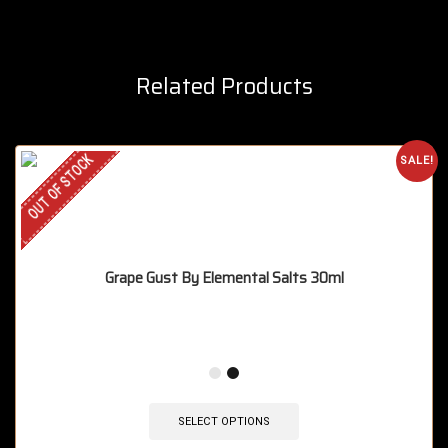
Related Products
OUT OF STOCK
SALE!
Grape Gust By Elemental Salts 30ml
SELECT OPTIONS