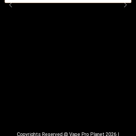
Copyrights Reserved @ Vape Pro Planet 2026 |