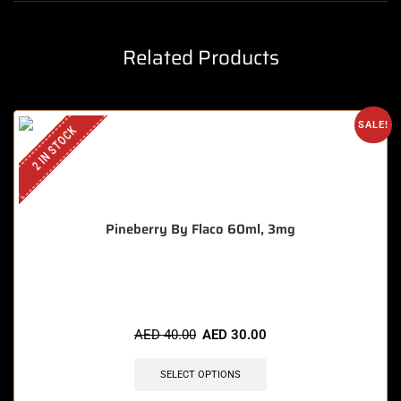
Related Products
SALE!
2 IN STOCK
Pineberry By Flaco 60ml, 3mg
🔥 11 items sold in last 3 hours
AED
40.00
AED
30.00
SELECT OPTIONS