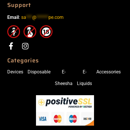
Support
Email
:
sa
***
@
******
pe.com
Categories
Devices
Disposable
E-
E-
Accessories
Sheesha
Liquids