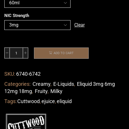
NIC Strength
Clear
ADD TO CART
SKU:
6740-6742
Categories:
Creamy
,
E-Liquids
,
Eliquid 3mg 6mg
12mg 18mg
,
Fruity
,
Milky
Tags:
Cuttwood
,
ejuice
,
eliquid