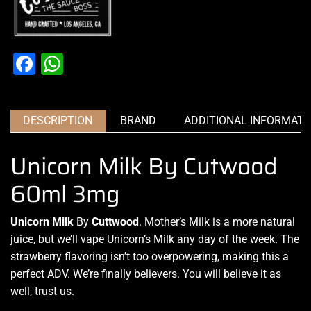
Facebook
WhatsApp
DESCRIPTION
BRAND
ADDITIONAL INFORMATI
Unicorn Milk By Cutwood
60ml 3mg
Unicorn Milk
By
Cuttwood
.
Mother’s Milk is a more natural
juice, but we’ll vape
Unicorn’s Milk any day of the week. The
strawberry flavoring isn’t too
overpowering, making this a
perfect ADV. We’re finally believers. You will
believe it as
well, trust
us
.