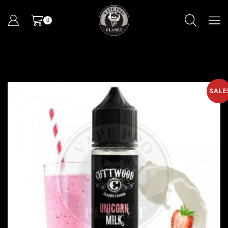
0
SALE