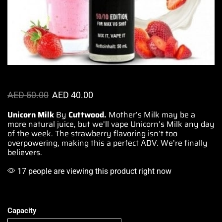
AED
50.00
AED
40.00
Unicorn Milk
By
Cuttwood.
Mother’s Milk may be a
more
natural juice
, but we’ll vape Unicorn’s Milk any day
of the week. The strawberry flavoring isn’t too
overpowering
, making this a perfect ADV. We’re finally
believers.
17 people are viewing this product right now
Capacity