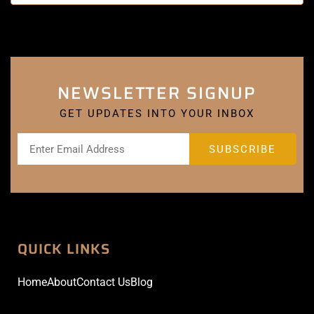
NEWSLETTER SIGNUP
GET UPDATES INTO YOUR INBOX
QUICK LINKS
Home
About
Contact Us
Blog