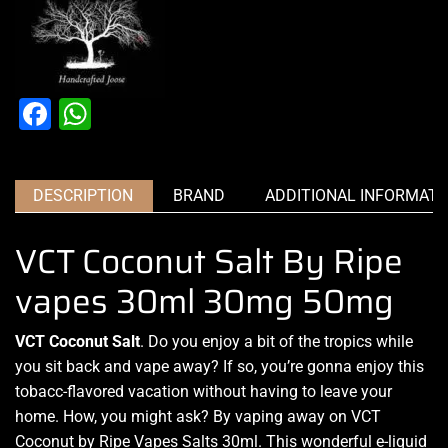
Facebook
WhatsApp
DESCRIPTION
BRAND
ADDITIONAL INFORMATI
VCT Coconut Salt By Ripe
vapes 30ml 30mg 50mg
VCT Coconut Salt
.
Do you enjoy a bit of the tropics while
you sit back and vape
away? If so, you’re gonna enjoy this
tobacc-flavored vacation without having to leave your
home. How, you might ask?
By vaping away
on VCT
Coconut by
Ripe Vapes Salts
30ml. This wonderful e-liquid