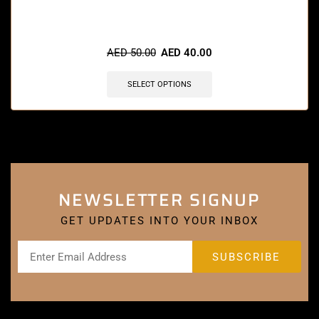
🔥 7 items sold in last 3 hours
AED
50.00
AED
40.00
SELECT OPTIONS
NEWSLETTER SIGNUP
GET UPDATES INTO YOUR INBOX