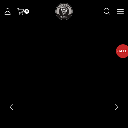
0
SALE