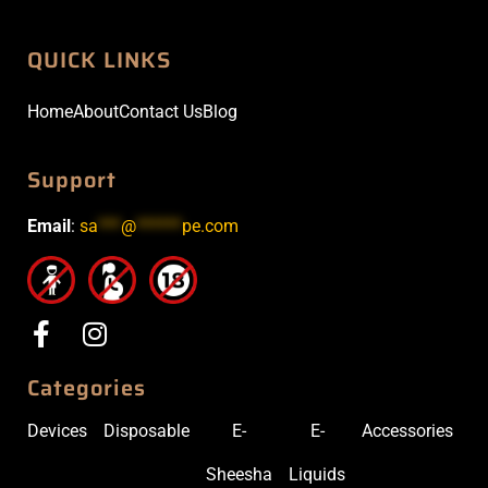
QUICK LINKS
Home
About
Contact Us
Blog
Support
Email
:
sa
***
@
******
pe.com
Categories
Devices
Disposable
E-
E-
Accessories
Sheesha
Liquids