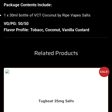
Package Contents Include:
1 x 30ml bottle of VCT Coconut by Ripe Vapes Salts
VG/PG: 50/50
Flavor Profile:
Tobacc
, Coconut, Vanilla Custard
Related Products
SALE!
Tugboat 35mg Salts