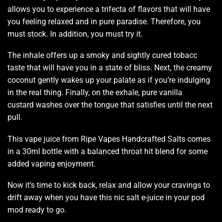
allows you to experience a trifecta of flavors that will have
you feeling relaxed and in
pure paradise.
Therefore, you
must stock. In addition, you must try it.
The inhale offers up a smoky and sightly cured
tobacc
t
aste that will have you in a
state of bliss
. Next, the creamy
coconut gently wakes up your palate as if you’re indulging
in the real thing.
Finally, on the exhale,
pure vanilla
custard washes over the tongue that satisfies until the next
pull.
This vape juice
from
Ripe Vapes Handcrafted Salts
comes
in a 30ml bottle with a balanced throat hit blend for some
added vaping enjoyment.
Now it’s time to kick back, relax and allow your cravings to
drift away when you have this nic salt e-juice in your pod
mod ready to go
.