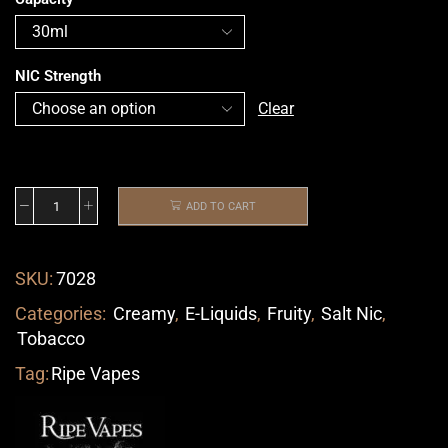
NIC Strength
Clear
ADD TO CART
SKU:
7028
Categories:
Creamy
,
E-Liquids
,
Fruity
,
Salt Nic
,
Tobacco
Tag:
Ripe Vapes