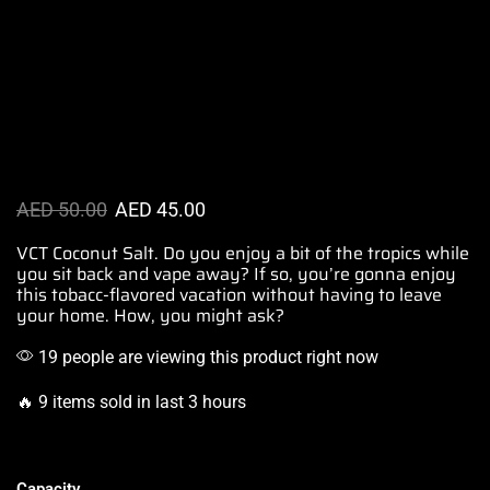
AED
50.00
AED
45.00
VCT Coconut Salt. Do you
enjoy a bit of the tropics while
you sit
back and vape away? If so
, you’re gonna enjoy
this tobacc-flavored vacation without
having to leave
your home. How, you
might ask?
19 people are viewing this product right now
🔥 9 items sold in last 3 hours
Capacity