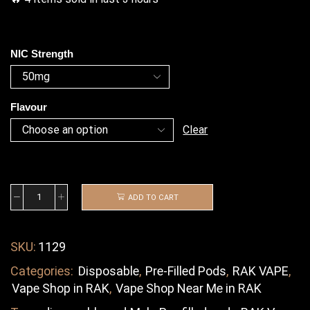
NIC Strength
Flavour
Clear
ADD TO CART
SKU:
1129
Categories:
Disposable
,
Pre-Filled Pods
,
RAK VAPE
,
Vape Shop in RAK
,
Vape Shop Near Me in RAK