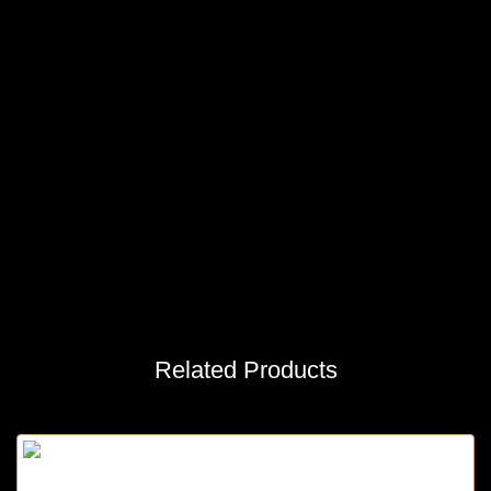
Related Products