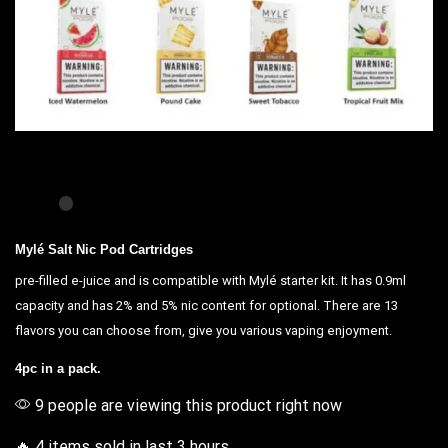
Mylé Salt Nic Pod Cartridges
pre-filled e-juice and is
compatible
with
Mylé starter kit
. It has 0.9ml
capacity and has 2% and 5%
nic content
for optional. There are 13
flavors
you can choose
from,
give you various vaping
enjoyment.
4pc in a pack.
9 people are viewing this product right now
🔥 4 items sold in last 3 hours