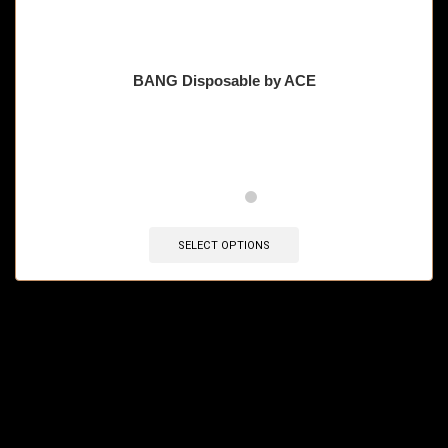
BANG Disposable by ACE
🔥 11 items sold in last 3 hours
SELECT OPTIONS