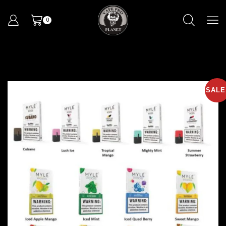
0
SALE