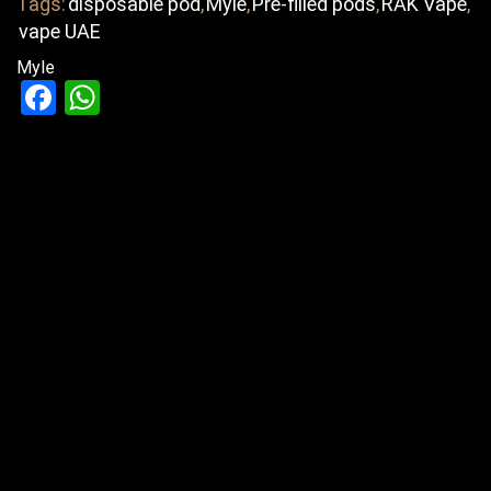
Tags:
disposable pod
,
Myle
,
Pre-filled pods
,
RAK Vape
,
vape UAE
Myle
Facebook
WhatsApp