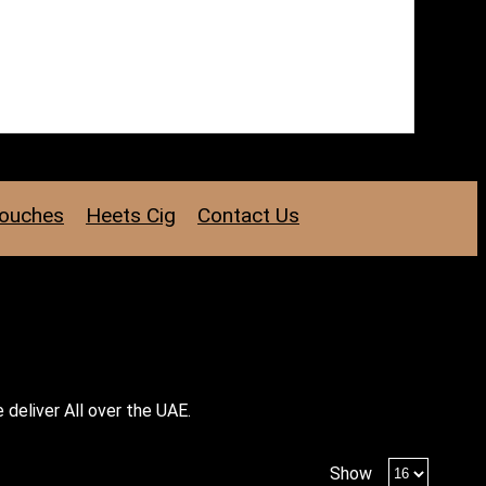
Pouches
Heets Cig
Contact Us
 deliver All over the UAE.
Products
Show