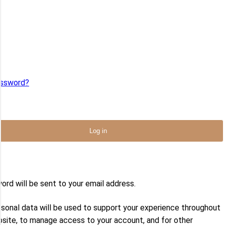
me or email
*
ord
*
assword?
ember Me
Log in
address
*
ord will be sent to your email address.
rsonal data will be used to support your experience throughout
bsite, to manage access to your account, and for other