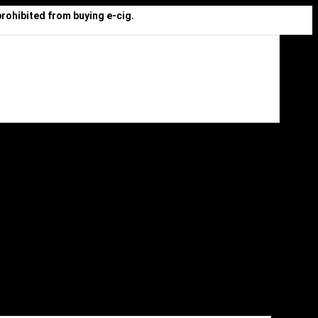
prohibited from buying e-cig.