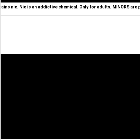
ns nic. Nic is an addictive chemical. Only for adults, MINORS are 