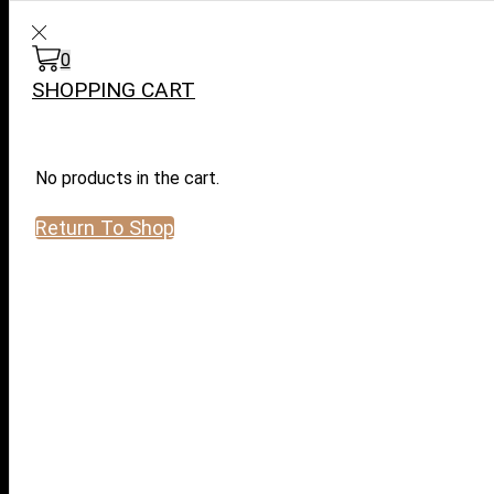
WARNING: This product contai
0
Search
input
SHOPPING CART
No products in the cart.
Return To Shop
Log in / Sign in