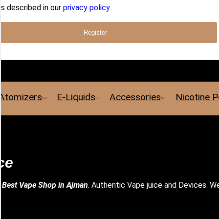
s described in our
privacy policy
.
Register
Atomizers
E-Liquids
Accessories
Nicotine 
ce
e
Best Vape Shop in Ajman
. Authentic Vape juice and Devices. We