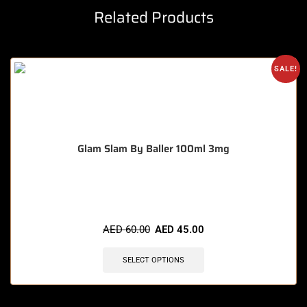
Related Products
SALE!
Glam Slam By Baller 100ml 3mg
🔥 8 items sold in last 3 hours
AED
60.00
AED
45.00
SELECT OPTIONS