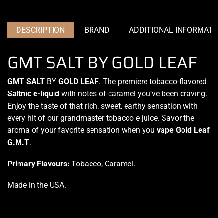
DESCRIPTION
BRAND
ADDITIONAL INFORMATI
GMT SALT BY GOLD LEAF
GMT SALT
BY
GOLD LEAF
. The
premiere tobacco-flavored
Saltnic e-liquid
with notes of caramel
you’ve been craving
.
Enjoy the
taste of that rich
, sweet, earthy sensation with
every hit of our grandmaster tobacco e juice. Savor the
aroma of your favorite sensation when you
vape Gold Leaf
G.M.T
.
Primary Flavours:
Tobacco, Caramel
.
Made in the USA
.