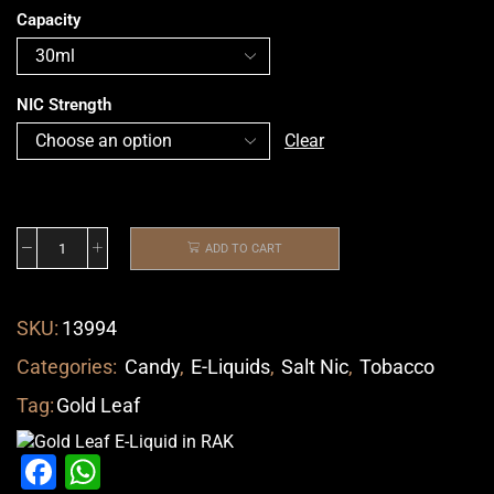
Capacity
NIC Strength
Clear
ADD TO CART
SKU:
13994
Categories:
Candy
,
E-Liquids
,
Salt Nic
,
Tobacco
Tag:
Gold Leaf
Facebook
WhatsApp