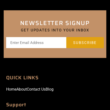
NEWSLETTER SIGNUP
GET UPDATES INTO YOUR INBOX
QUICK LINKS
Home
About
Contact Us
Blog
Support