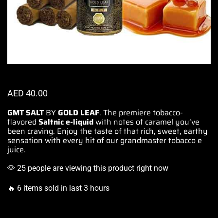
AED
40.00
GMT SALT
BY
GOLD LEAF
. The
premiere tobacco-
flavored
Saltnic e-liquid
with notes of caramel
you’ve
been craving
. Enjoy the
taste of that rich
, sweet, earthy
sensation with every hit of our grandmaster tobacco e
juice.
25 people are viewing this product right now
🔥 6 items sold in last 3 hours