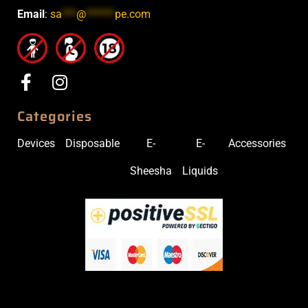
Email
:
sa
***
@
******
pe.com
Categories
Devices
Disposable
E-
E-
Accessories
Sheesha
Liquids