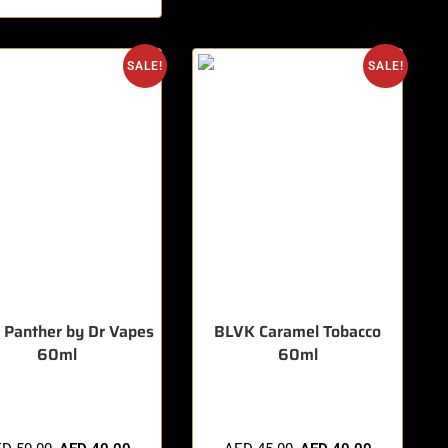
SALE!
SALE!
 Panther by Dr Vapes
BLVK Caramel Tobacco
60ml
60ml
items sold in last 3 hours
🔥 8 items sold in last 3 hours