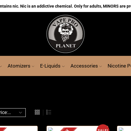
ains nic. Nic is an addictive chemical. Only for adults, MINORS are pr
Atomizers
E-Liquids
Accessories
Nicotine 
SALE!