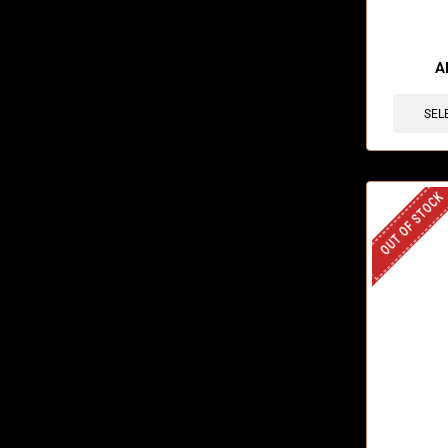
🔥 6 items 
A
SEL
OUT OF STOCK