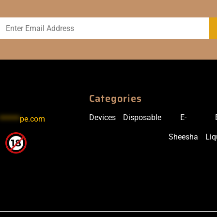
Categories
Devices
Disposable
E-
******
pe.com
Sheesha
Liq