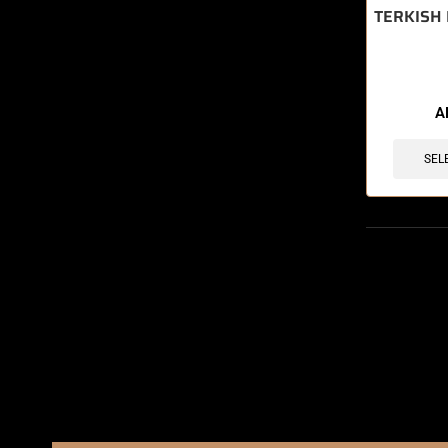
TERKISH 
A
SEL