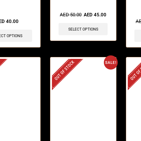
sold in last 3 hours
🔥 9 
AED
50.00
AED
45.00
ED
40.00
A
SELECT OPTIONS
ECT OPTIONS
OUT OF STOCK
OUT OF
SALE!