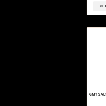
SEL
GMT SAL