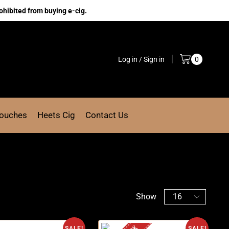
ohibited from buying e-cig.
Log in / Sign in
0
Pouches
Heets Cig
Contact Us
Show
SALE!
SALE!