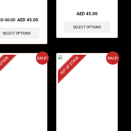
items sold in last 3 hours
AED
45.00
ED
50.00
AED
45.00
SELECT OPTIONS
SELECT OPTIONS
 STOCK
OUT OF STOCK
SALE!
SALE!