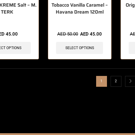
KREME Salt – M.
Tobacco Vanilla Caramel –
Orig
TERK
Havana Dream 120ml
ED
45.00
AED
50.00
AED
45.00
A
ECT OPTIONS
SELECT OPTIONS
1
2