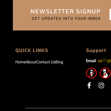
NEWSLETTER SIGNUP
GET UPDATES INTO YOUR INBOX
QUICK LINKS
Support
Email
:
sa
***
@
Home
About
Contact Us
Blog