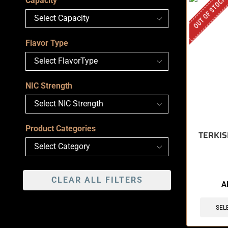
OUT OF STOCK
Capacity
Flavor Type
NIC Strength
Product Categories
TERKIS
CLEAR ALL FILTERS
A
SEL