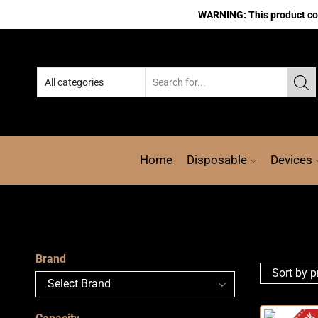
WARNING: This product cont
Home
Disposable
Devices
Brand