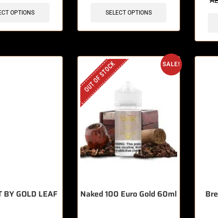
A
ECT OPTIONS
SELECT OPTIONS
OUT OF STOCK
SALE!
T BY GOLD LEAF
Naked 100 Euro Gold 60ml
Bre