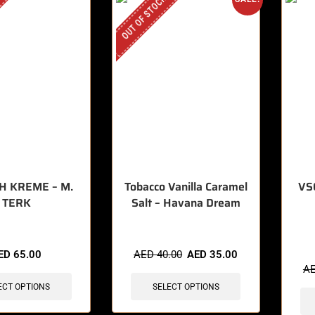
OUT OF STOCK
H KREME – M.
Tobacco Vanilla Caramel
VSC
TERK
Salt – Havana Dream
🔥 8 
ED
65.00
AED
40.00
AED
35.00
A
ECT OPTIONS
SELECT OPTIONS