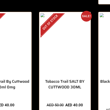
OUT OF STOCK
SALE!
rail By Cuttwood
Tobacco Trail SALT BY
Black
0ml 0mg
CUTTWOOD 30ML
🔥 5 
ED
40.00
AED
50.00
AED
40.00