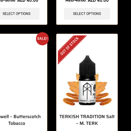
ED
50.00
AED
40.00
AED
45.00
AED
40.00
SELECT OPTIONS
SELECT OPTIONS
OUT OF STOCK
SALE!
well – Butterscotch
TERKISH TRADITION Salt
Tobacco
– M. TERK