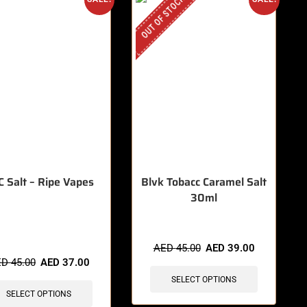
OUT OF STOCK
 Salt – Ripe Vapes
Blvk Tobacc Caramel Salt
30ml
items sold in last 3 hours
AED
45.00
AED
39.00
ED
45.00
AED
37.00
SELECT OPTIONS
SELECT OPTIONS