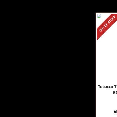
OUT OF STOCK
Tobacco T
6
A