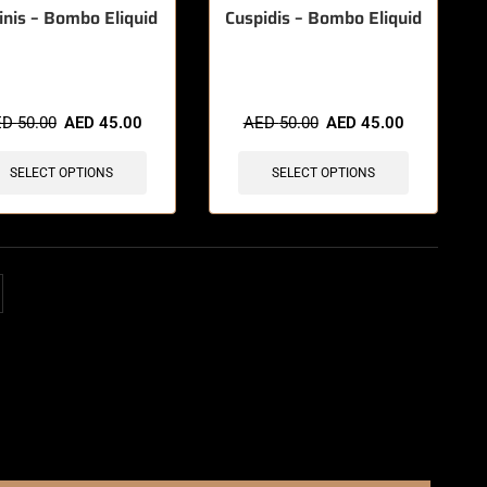
inis – Bombo Eliquid
Cuspidis – Bombo Eliquid
ED
50.00
AED
45.00
AED
50.00
AED
45.00
SELECT OPTIONS
SELECT OPTIONS