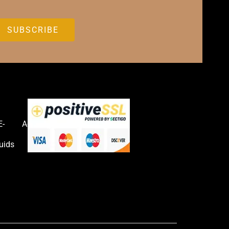
E-
Accessories
uids