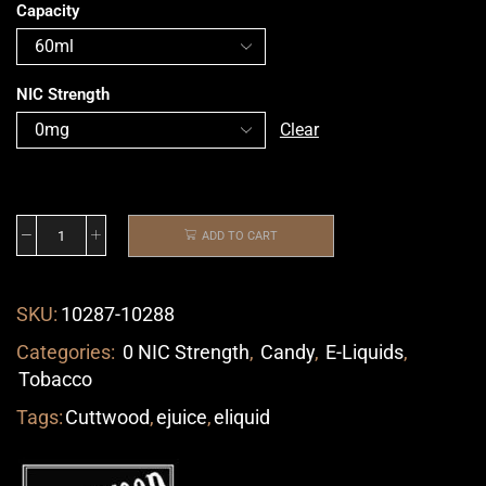
Capacity
NIC Strength
Clear
ADD TO CART
SKU:
10287-10288
Categories:
0 NIC Strength
,
Candy
,
E-Liquids
,
Tobacco
Tags:
Cuttwood
,
ejuice
,
eliquid