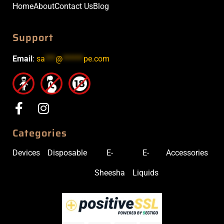
Home
About
Contact Us
Blog
Support
Email
:
sa
***
@
******
pe.com
Categories
Devices
Disposable
E-
E-
Accessories
Sheesha
Liquids