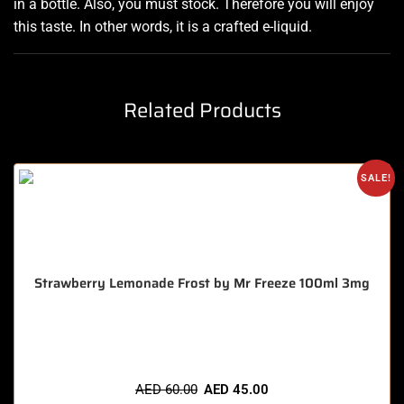
in a bottle. Also, you must stock. Therefore you will enjoy
this taste. In other words, it is
a
crafted e-liquid.
Related Products
SALE!
Strawberry Lemonade Frost by Mr Freeze 100ml 3mg
🔥 4 items sold in last 3 hours
AED
60.00
AED
45.00