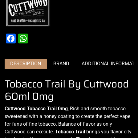
Facebook
WhatsApp
DESCRIPTION
BRAND
ADDITIONAL INFORMATI
Tobacco Trail By Cuttwood
60ml 0mg
Cuttwood Tobacco Trail 0mg
, Rich and smooth tobacco
sweetened with a honey coating to create the perfect vape
for fans of fine tobacco. Balance of flavor as only
Cuttwood can execute.
Tobacco Trail
brings you flavor city