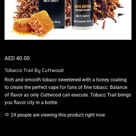
AED
40.00
Tobacco Trail By Cuttwood
Rich and
smooth tobacc
sweetened with a honey coating
to create the perfect vape for fans of
fine tobacc.
Balance
of flavor as only Cuttwood can execute. Tobacc Trail brings
you
flavor city in a bottle
.
24 people are viewing this product right now