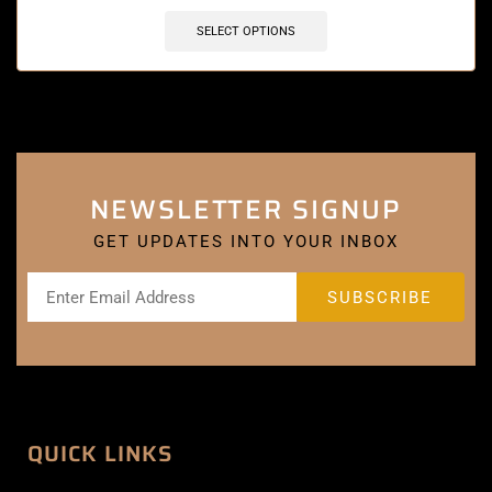
SELECT OPTIONS
NEWSLETTER SIGNUP
GET UPDATES INTO YOUR INBOX
QUICK LINKS