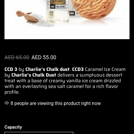
AED
65.00
AED
55.00
CCD 3
by
Charlie’s Chalk dust
.
CCD3
Caramel Ice Cream
by
Charlie’s Chalk Dust
delivers a
sumptuous dessert
treat with a base of
creamy vanilla
ice cream drizzled
with an
everlasting
sea salt caramel for a rich
flavor
profile
.
8 people are viewing this product right now
Capacity