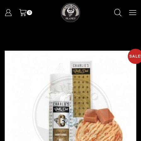
0
SALE