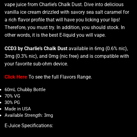
vape juice from Charlie’s Chalk Dust. Dive into delicious
vanilla ice cream
drizzled with savory
sea salt
caramel for
a rich flavor
profile that will have you licking your lips!
Therefore,
you must try
. In addition,
you should stock
. In
other words, it is the
best E-liquid you will vape.
CCD3 by Charlie’s Chalk Dust
available in 6mg (0.6% nic),
3mg (0.3% nic), and 0mg (nic free) and is compatible with
your favorite sub-ohm device.
Click Here
To see the full Flavors Range.
60mL Chubby Bottle
70% VG
30% PG
Made in USA
Available Strength: 3mg
E-Juice Specifications
: