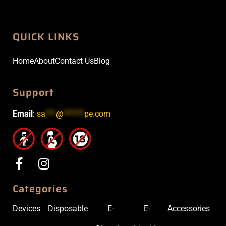
QUICK LINKS
Home
About
Contact Us
Blog
Support
Email
:
sa
***
@
******
pe.com
Categories
Devices
Disposable
E-
E-
Accessories