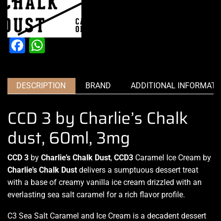
Facebook
WhatsApp
DESCRIPTION
BRAND
ADDITIONAL INFORMATI
CCD 3 by Charlie’s Chalk
dust, 60ml, 3mg
CCD 3
by
Charlie’s Chalk Dust
,
CCD3
Caramel Ice Cream by
Charlie’s Chalk Dust
delivers a sumptuous
dessert treat
with a
base of creamy
vanilla ice cream drizzled with an
everlasting sea salt caramel for
a rich flavor profile.
C3 Sea Salt
Caramel
and Ice Cream is a decadent dessert