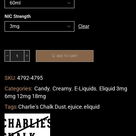
NIC Strength
Clear
ADD TO CART
SKU:
4792-4795
Categories:
Candy
,
Creamy
,
E-Liquids
,
Eliquid 3mg
6mg 12mg 18mg
Tags:
Charlie's Chalk Dust
,
ejuice
,
eliquid