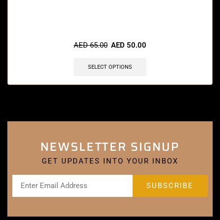
🔥 8 items sold in last 3 hours
AED
65.00
AED
50.00
SELECT OPTIONS
NEWSLETTER SIGNUP
GET UPDATES INTO YOUR INBOX