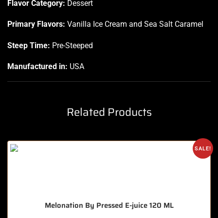
Flavor Category:
Dessert
Primary Flavors:
Vanilla Ice Cream and Sea Salt Caramel
Steep Time:
Pre-Steeped
Manufactured in:
USA
Related Products
SALE!
Melonation By Pressed E-juice 120 ML