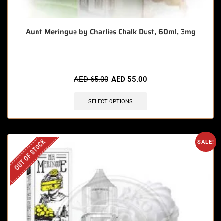
Aunt Meringue by Charlies Chalk Dust, 60ml, 3mg
AED
65.00
AED
55.00
SELECT OPTIONS
OUT OF STOCK
SALE!