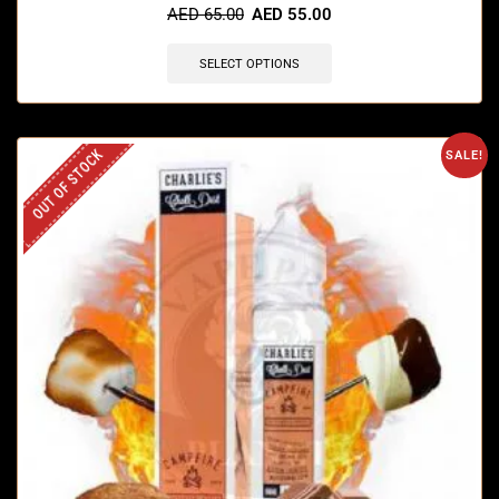
AED
65.00
AED
55.00
SELECT OPTIONS
OUT OF STOCK
SALE!