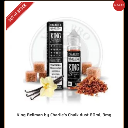
OUT OF STOCK
SALE!
King Bellman by Charlie’s Chalk dust 60ml, 3mg