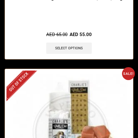
🔥 3 items sold in last 3 hours
AED
65.00
AED
55.00
SELECT OPTIONS
OUT OF STOCK
SALE!