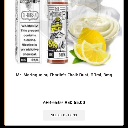
Mr. Meringue by Charlie’s Chalk Dust, 60ml, 3mg
AED
65.00
AED
55.00
SELECT OPTIONS