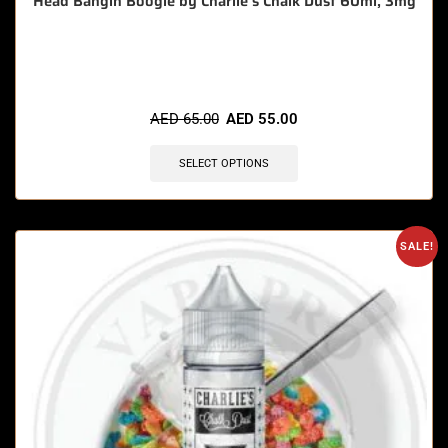
Head Bangin Boogie by Charlie’s Chalk Dust 60ml, 3mg
🔥 3 items sold in last 3 hours
AED
65.00
AED
55.00
SELECT OPTIONS
SALE!