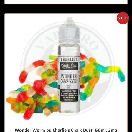
SALE!
Wonder Worm by Charlie’s Chalk Dust, 60ml, 3mg