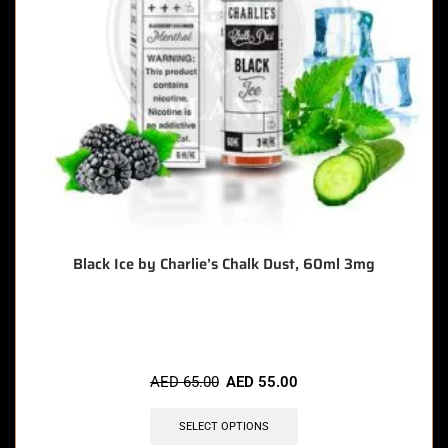
Black Ice by Charlie’s Chalk Dust, 60ml 3mg
🔥 4 items sold in last 3 hours
AED
65.00
AED
55.00
SELECT OPTIONS