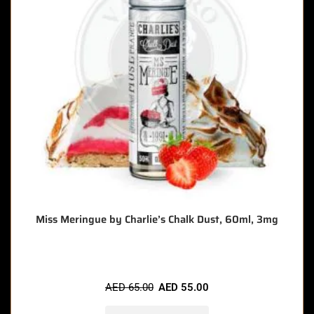
Miss Meringue by Charlie’s Chalk Dust, 60ml, 3mg
AED
65.00
AED
55.00