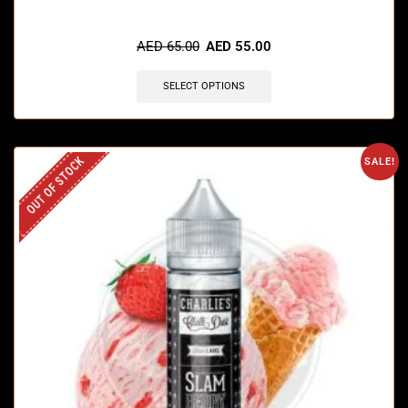
AED
65.00
AED
55.00
SELECT OPTIONS
OUT OF STOCK
SALE!