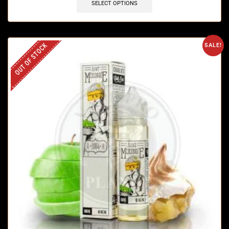
SELECT OPTIONS
OUT OF STOCK
SALE!