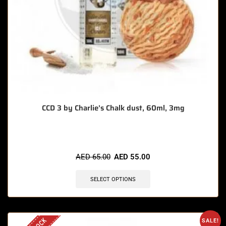
CCD 3 by Charlie’s Chalk dust, 60ml, 3mg
AED
65.00
AED
55.00
SELECT OPTIONS
SALE!