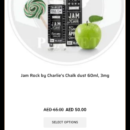
Jam Rock by Charlie’s Chalk dust 60ml, 3mg
🔥 7 items sold in last 3 hours
AED
65.00
AED
50.00
SELECT OPTIONS