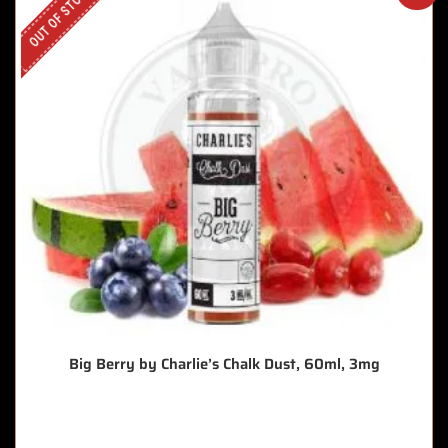
OUT OF STOCK
Big Berry by Charlie’s Chalk Dust, 60ml, 3mg