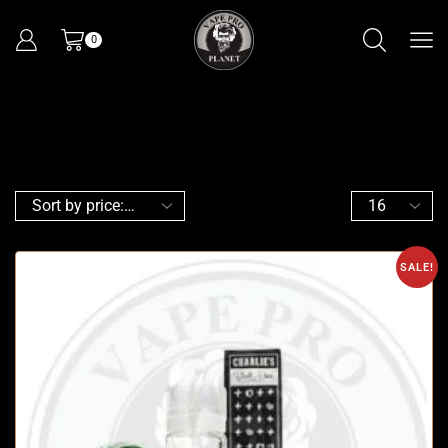
0
SALE!