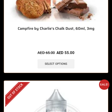
Campfire by Charlie’s Chalk Dust, 60ml, 3mg
AED
65.00
AED
55.00
SELECT OPTIONS
OUT OF STOCK
SALE!