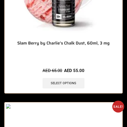
Slam Berry by Charlie’s Chalk Dust, 60ml, 3 mg
AED
65.00
AED
55.00
SELECT OPTIONS
SALE!