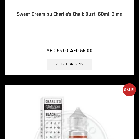
Sweet Dream by Charlie’s Chalk Dust, 60ml, 3 mg
🔥 9 items sold in last 3 hours
AED
65.00
AED
55.00
SELECT OPTIONS
SALE!