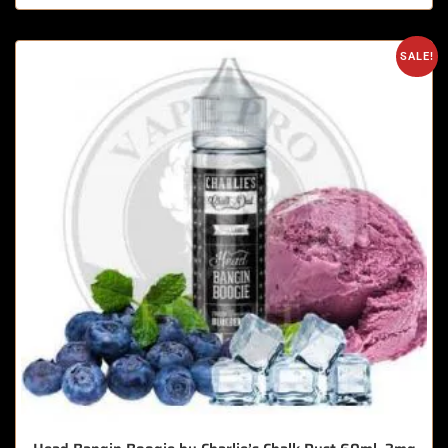
SALE!