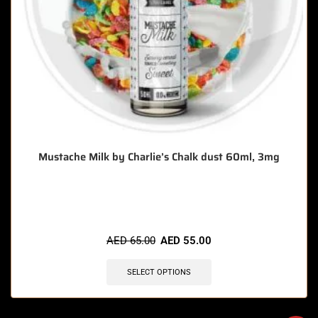
Mustache Milk by Charlie’s Chalk dust 60ml, 3mg
🔥 12 items sold in last 3 hours
AED
65.00
AED
55.00
SELECT OPTIONS