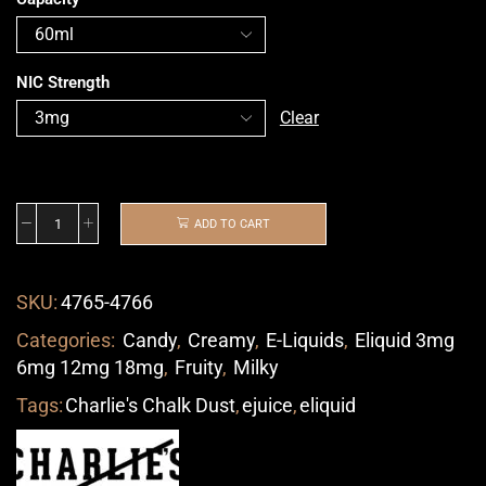
NIC Strength
Clear
ADD TO CART
SKU:
4765-4766
Categories:
Candy
,
Creamy
,
E-Liquids
,
Eliquid 3mg
6mg 12mg 18mg
,
Fruity
,
Milky
Tags:
Charlie's Chalk Dust
,
ejuice
,
eliquid