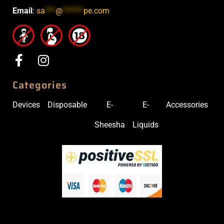
Email
:
sa
***
@
******
pe.com
Categories
Devices
Disposable
E-
E-
Accessories
Sheesha
Liquids