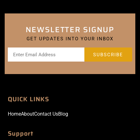
NEWSLETTER SIGNUP
GET UPDATES INTO YOUR INBOX
QUICK LINKS
Home
About
Contact Us
Blog
Support