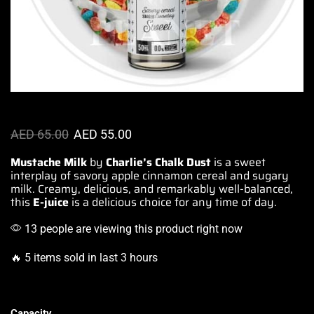
AED
65.00
AED
55.00
Mustache Milk
by
Charlie’s Chalk Dust
is a
sweet
interplay
of savory apple cinnamon cereal and
sugary
milk. Creamy,
delicious, and remarkably
well-balanced
,
this
E-juice
is a
delicious choice
for any time of day.
13 people are viewing this product right now
🔥 5 items sold in last 3 hours
Capacity