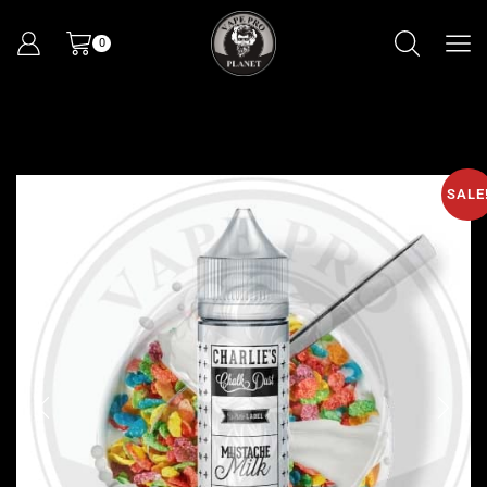
0
SALE