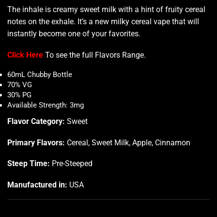
The inhale is creamy sweet milk with a hint of fruity cereal
notes on the exhale. It’s a new milky cereal vape that will
instantly become one of your favorites
.
Click Here
To see the full
Flavors Range
.
60mL Chubby Bottle
70% VG
30% PG
Available Strength: 3mg
Flavor Category:
Sweet
Primary Flavors:
Cereal, Sweet Milk, Apple, Cinnamon
Steep Time:
Pre-Steeped
Manufactured in:
USA