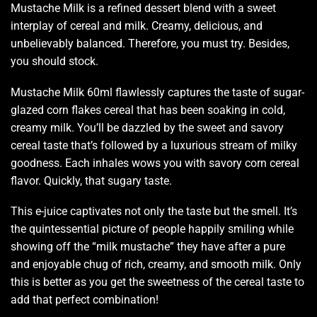
Mustache Milk is a
refined dessert blend
with a sweet
interplay of cereal and milk.
Creamy, delicious,
and
unbelievably balanced. Therefore,
you must try.
Besides,
you should stock.
Mustache Milk 60ml flawlessly
captures the taste
of sugar-
glazed corn flakes cereal that has been soaking in cold,
creamy milk. You’ll be dazzled by the
sweet and savory
cereal taste that’s followed by a luxurious stream of milky
goodness. Each inhales wows you with savory corn cereal
flavor. Quickly, that sugary taste.
This e-juice captivates not only the taste but the smell. It’s
the quintessential picture of people happily smiling while
showing off the “milk mustache” they have after a pure
and enjoyable chug of rich, creamy, and smooth milk. Only
this is better as you get the sweetness of the cereal taste to
add that perfect combination
!