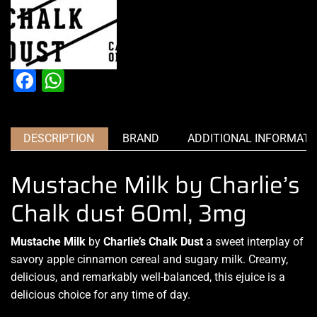
Facebook
WhatsApp
DESCRIPTION
BRAND
ADDITIONAL INFORMATI
Mustache Milk by Charlie’s
Chalk dust 60ml, 3mg
Mustache Milk
by
Charlie’s Chalk Dust
a
sweet interplay
of
savory apple cinnamon cereal and sugary milk
. Creamy,
delicious
, and remarkably
well-balanced
, this ejuice is a
delicious choice
for any time of day.