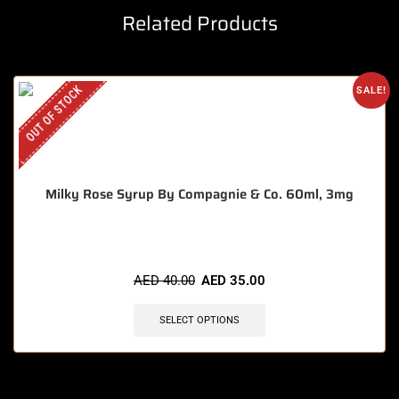
Related Products
OUT OF STOCK
SALE!
Milky Rose Syrup By Compagnie & Co. 60ml, 3mg
AED
40.00
AED
35.00
SELECT OPTIONS