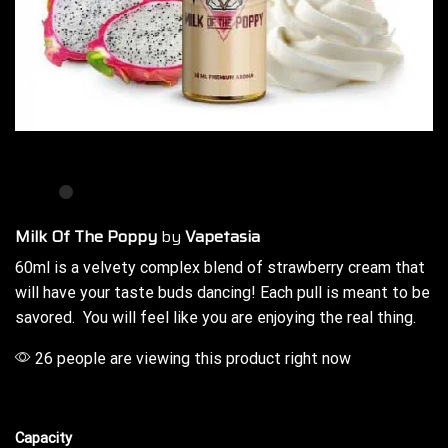
Milk Of The Poppy
by
Vapetasia
60ml is a velvety complex blend of strawberry cream that
will have your
taste buds
dancing!
Each pull is meant
to be
savored. You will feel like
you are enjoying
the real thing.
26 people are viewing this product right now
Capacity