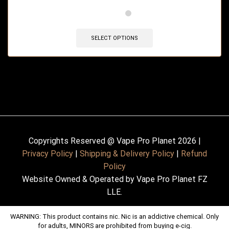
🔥 12 items sold in last 3 hours
SELECT OPTIONS
Copyrights Reserved @ Vape Pro Planet 2026 |
Privacy Policy
|
Shipping & Delivery Policy
|
Refund
Policy
Website Owned & Operated by Vape Pro Planet FZ
LLE.
WARNING: This product contains nic. Nic is an addictive chemical. Only
for adults, MINORS are prohibited from buying e-cig.