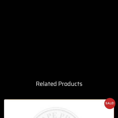
Related Products
SALE!