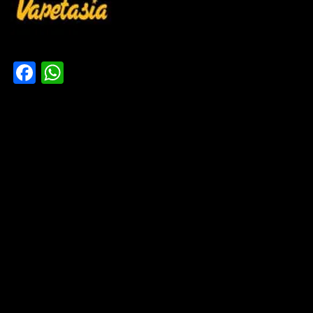
Facebook
WhatsApp