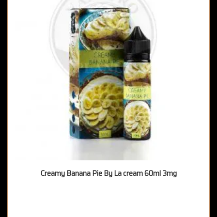
Creamy Banana Pie By La cream 60ml 3mg