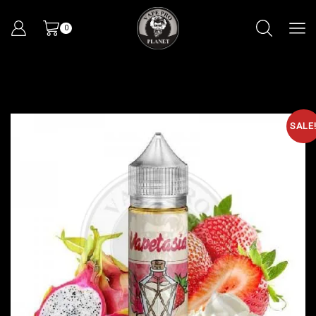
0
SALE