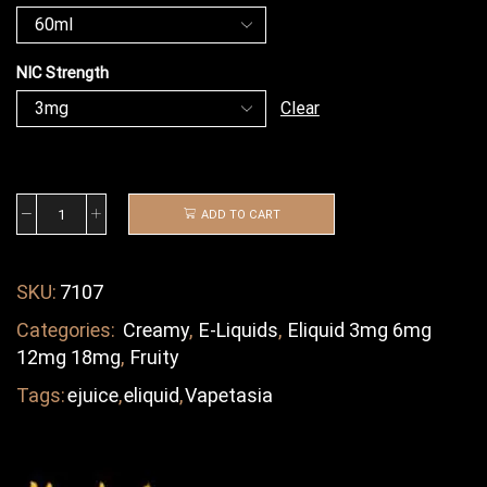
NIC Strength
Clear
ADD TO CART
SKU:
7107
Categories:
Creamy
,
E-Liquids
,
Eliquid 3mg 6mg
12mg 18mg
,
Fruity
Tags:
ejuice
,
eliquid
,
Vapetasia