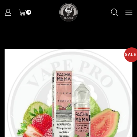
0
SALE