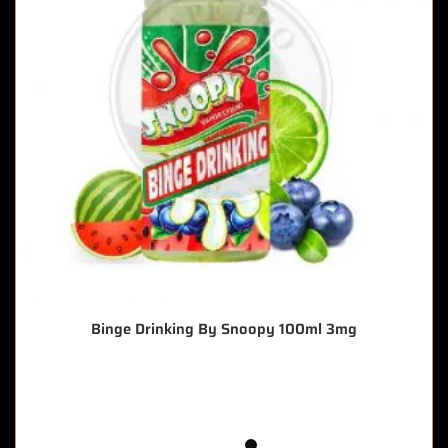
Binge Drinking By Snoopy 100ml 3mg
🔥 11 items sold in last 3 hours