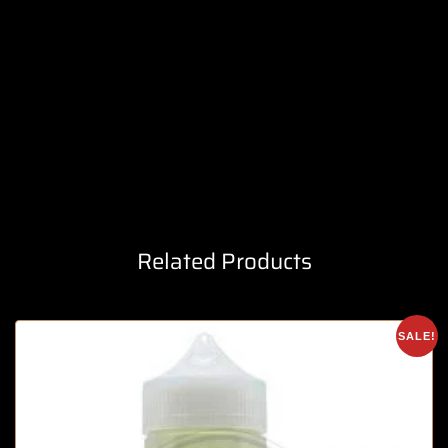
Related Products
SALE!