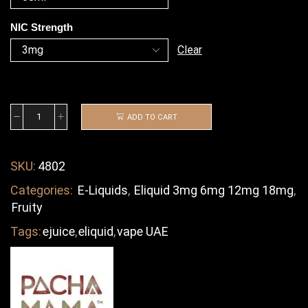
NIC Strength
Clear
ADD TO CART
SKU:
4802
Categories:
E-Liquids
,
Eliquid 3mg 6mg 12mg 18mg
,
Fruity
Tags:
ejuice
,
eliquid
,
vape UAE