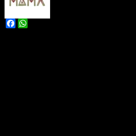
Facebook
WhatsApp