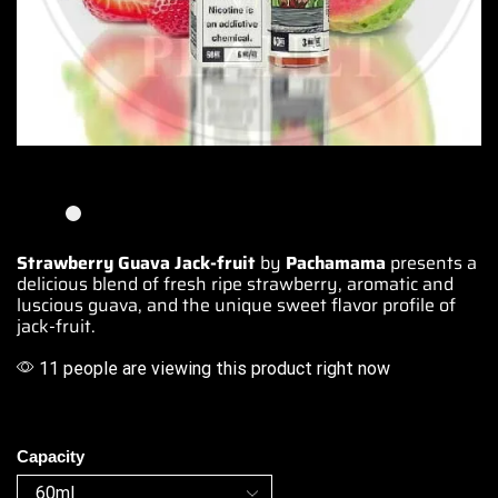
Strawberry Guava Jack-fruit
by
Pachamama
presents a
delicious blend
of fresh ripe strawberry,
aromatic and
luscious
guava, and the unique
sweet flavor profile
of
jack-fruit.
11 people are viewing this product right now
Capacity