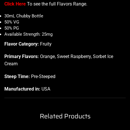
Click Here
To see the full Flavors Range
.
30mL Chubby Bottle
50% VG
50% PG
Available Strength: 25mg
Flavor Category:
Fruity
Primary Flavors:
Orange, Sweet Raspberry, Sorbet Ice
Cream
Steep Time:
Pre-Steeped
Manufactured in:
USA
Related Products