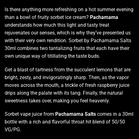
Is there anything more refreshing
on a hot summer evening
than a bowl of fruity sorbet ice cream?
Pachamama
understands how much this light and tasty treat
rejuvenates our senses
, which is why they’ve presented us
with their very own rendition. Sorbet by Pachamama Salts
30ml combines two
tantalizing fruits
that each have their
own unique way of titillating the taste buds.
Get a blast of tartness from the succulent lemons that are
bright, zesty, and invigoratingly sharp. Then, as the vapor
moves across the mouth, a trickle of fresh raspberry juice
drips along the palate with its tang.
Finally, the natural
sweetness takes over,
making you feel heavenly.
Sorbet vape juice from
Pachamama
Salts
comes
in a 30ml
bottle with a rich and flavorful throat hit blend of 50/50
VG/PG.