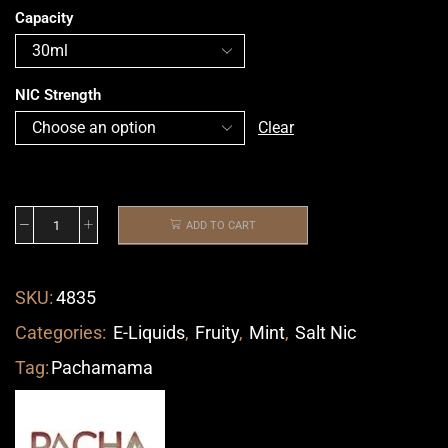
Capacity
NIC Strength
Clear
ADD TO CART
SKU:
4835
Categories:
E-Liquids
,
Fruity
,
Mint
,
Salt Nic
Tag:
Pachamama