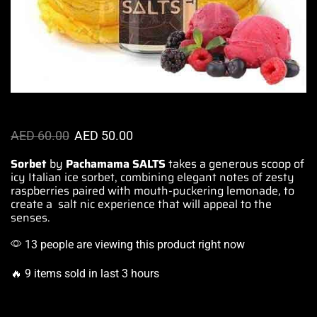
AED
60.00
AED
50.00
Sorbet
by
Pachamama SALTS
takes a generous scoop of
icy Italian ice sorbet,
combining elegant notes
of zesty
raspberries paired with
mouth-puckering
lemonade, to
create a salt nic
experience that will appeal to the
senses.
13 people are viewing this product right now
🔥 9 items sold in last 3 hours