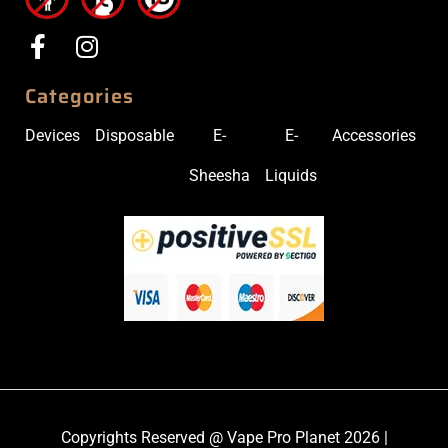
Categories
Devices
Disposable
E-
E-
Accessories
Sheesha
Liquids
Copyrights Reserved @ Vape Pro Planet 2026 |