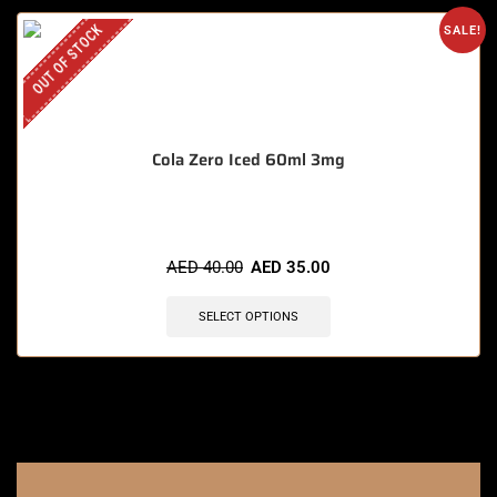
OUT OF STOCK
SALE!
Cola Zero Iced 60ml 3mg
AED
40.00
AED
35.00
SELECT OPTIONS