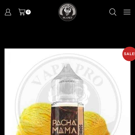
0
SALE