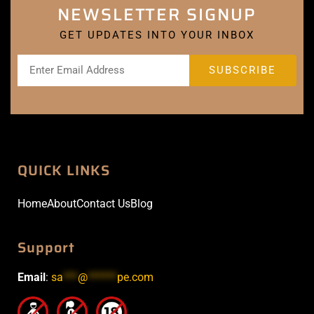
NEWSLETTER SIGNUP
GET UPDATES INTO YOUR INBOX
QUICK LINKS
Home
About
Contact Us
Blog
Support
Email
:
sa
***
@
******
pe.com