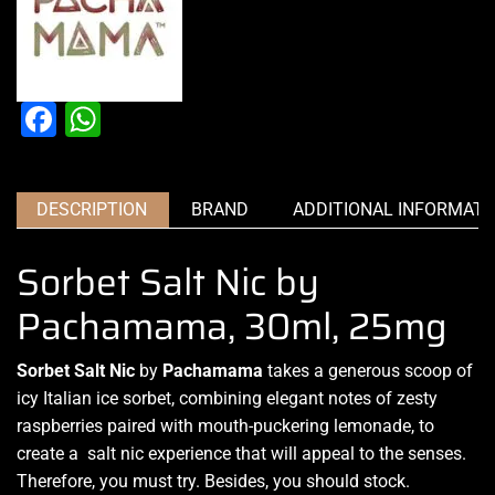
Facebook
WhatsApp
DESCRIPTION
BRAND
ADDITIONAL INFORMATI
Sorbet Salt Nic by
Pachamama, 30ml, 25mg
Sorbet Salt Nic
by
Pachamama
takes a generous
scoop of
icy
Italian ice sorbet,
combining elegant notes
of zesty
raspberries paired with mouth-puckering lemonade, to
create a salt nic experience
that will appeal to the senses.
Therefore, you must try
. Besides, you should stock.