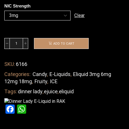
NIC Strength
Clear
ADD TO CART
SKU:
6166
Categories:
Candy
,
E-Liquids
,
Eliquid 3mg 6mg
12mg 18mg
,
Fruity
,
ICE
Tags:
dinner lady
,
ejuice
,
eliquid
Facebook
WhatsApp