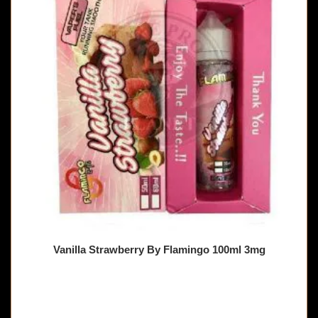
Vanilla Strawberry By Flamingo 100ml 3mg
🔥 7 items sold in last 3 hours