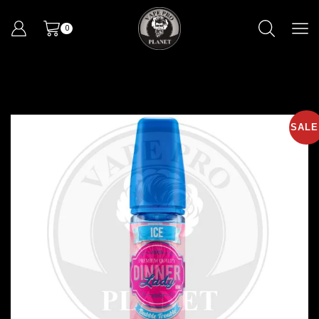
0
SALE