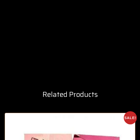
Related Products
SALE!