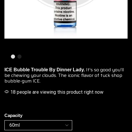
It’s so good you’ll
ICE Bubble Trouble By Dinner Lady.
be chewing your clouds. The iconic flavor of tuck shop
bubble-gum ICE.
18 people are viewing this product right now
Capacity