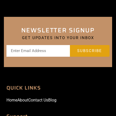
NEWSLETTER SIGNUP
GET UPDATES INTO YOUR INBOX
QUICK LINKS
Home
About
Contact Us
Blog