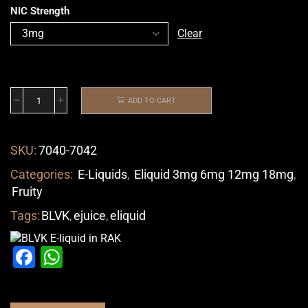
NIC Strength
Clear
ADD TO CART
SKU:
7040-7042
Categories:
E-Liquids
,
Eliquid 3mg 6mg 12mg 18mg
,
Fruity
Tags:
BLVK
,
ejuice
,
eliquid
Facebook
WhatsApp