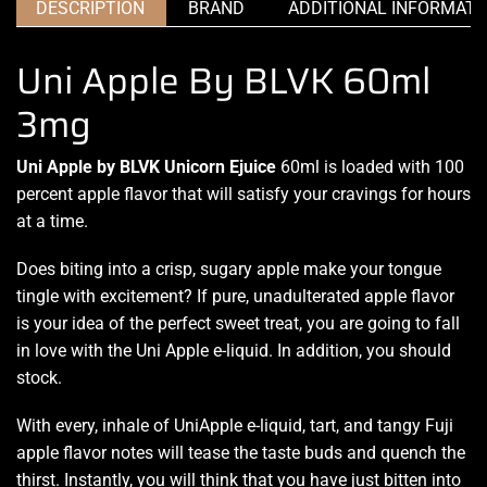
DESCRIPTION
BRAND
ADDITIONAL INFORMATI
Uni Apple By BLVK 60ml
3mg
Uni Apple by BLVK Unicorn Ejuice
60ml is
loaded with 100
percent
apple flavor that will satisfy your cravings for hours
at a time.
Does biting into a crisp
, sugary apple make your tongue
tingle with excitement? If pure, unadulterated apple flavor
is your idea of the perfect sweet treat, you are going to fall
in love with the Uni Apple e-liquid. In addition, you should
stock.
With every, inhale of UniApple e-liquid, tart, and tangy Fuji
apple flavor notes will tease the taste buds and quench the
thirst. Instantly, you will think that you have just bitten into