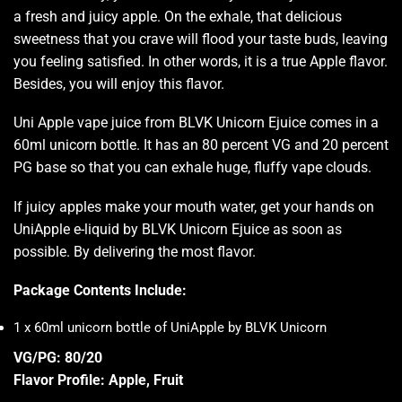
a fresh and juicy apple. On the exhale, that delicious
sweetness that you crave will flood your taste buds, leaving
you feeling satisfied. In other words, it is a true Apple flavor.
Besides, you will enjoy this flavor.
Uni Apple vape juice from BLVK Unicorn Ejuice comes in a
60ml unicorn bottle. It has an 80 percent VG and 20 percent
PG base so that you can exhale huge, fluffy vape clouds.
If juicy apples make your mouth water, get your hands on
UniApple e-liquid by BLVK Unicorn Ejuice as soon as
possible. By delivering the most flavor
.
Package Contents Include:
1 x 60ml unicorn bottle of UniApple by BLVK Unicorn
VG/PG: 80/20
Flavor Profile: Apple, Fruit