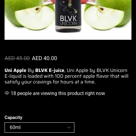
AED
45.00
AED
40.00
Uni Apple
By
BLVK
E-juice
, Uni Apple by BLVK Unicorn
E-liquid is
loaded with 100 percent apple
flavor that will
satisfy your
cravings for hours at a time
.
18 people are viewing this product right now
Capacity