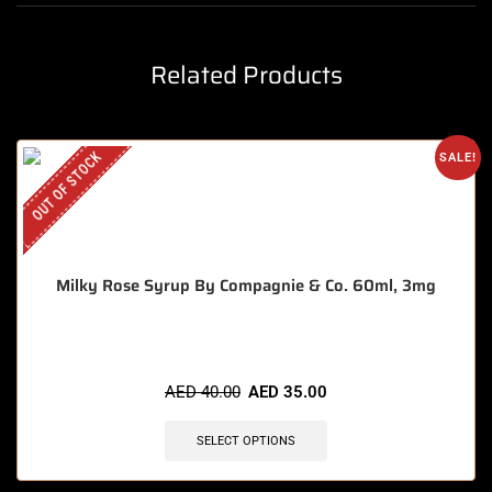
Related Products
OUT OF STOCK
SALE!
Milky Rose Syrup By Compagnie & Co. 60ml, 3mg
AED
40.00
AED
35.00
SELECT OPTIONS