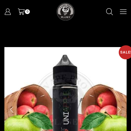
0
SALE