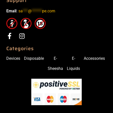
Support
Email
:
sa
***
@
******
pe.com
Categories
Devices
Disposable
E-
E-
Accessories
Sheesha
Liquids