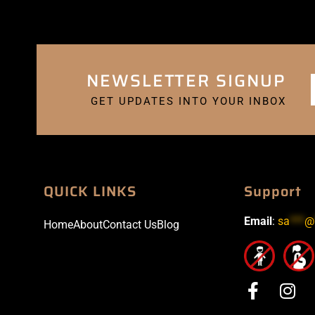
NEWSLETTER SIGNUP
GET UPDATES INTO YOUR INBOX
QUICK LINKS
Support
Email
:
sa
***
@
Home
About
Contact Us
Blog