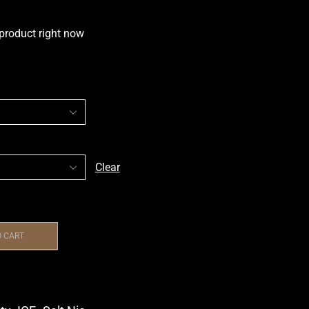
 product right now
Clear
O CART