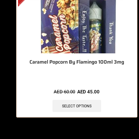
Caramel Popcorn By Flamingo 100ml 3mg
AED
60.00
AED
45.00
SELECT OPTIONS