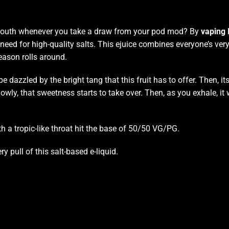
outh whenever you take a draw from your pod mod? By
vaping
need for high-quality salts. This ejuice combines everyone’s very 
ason rolls around
.
 be dazzled
by the bright tang that this fruit has to offer. Then, 
owly, that sweetness starts to take over. Then, as you exhale,
it 
 tropic-like throat hit the base of 50/50 VG/PG.
ry pull of this salt-based e-liquid.