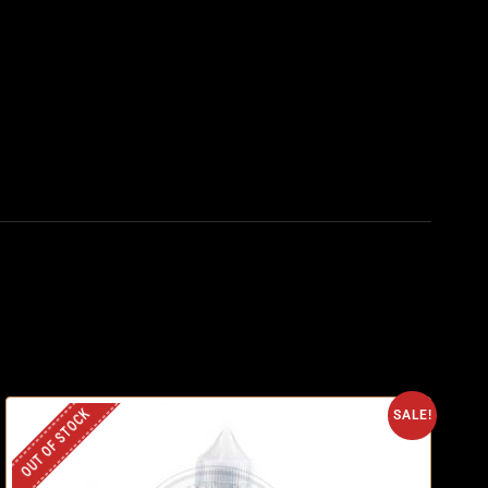
OUT OF STOCK
SALE!