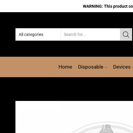
WARNING: This product cont
Home
Disposable
Devices