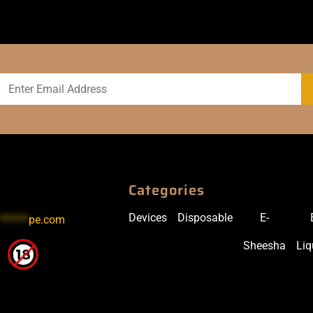
Categories
Devices
Disposable
E-
******
pe.com
Sheesha
Liq