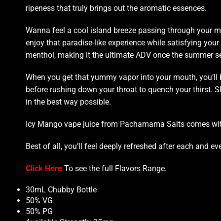
ripeness that truly brings out the aromatic essences.
Wanna
feel a cool island breeze
passing through your m
enjoy that
paradise-like experience
while satisfying your 
menthol, making it the ultimate ADV once the summer
se
When you get that
yummy vapor
into your mouth,
you’ll
before rushing down your throat to quench your thirst. Sl
in the best way possible.
Icy Mango vape juice from Pachamama Salts comes with a
Best of all, you’ll feel deeply refreshed after each and eve
Click Here
To see the full
Flavors Range
.
30mL Chubby Bottle
50% VG
50% PG