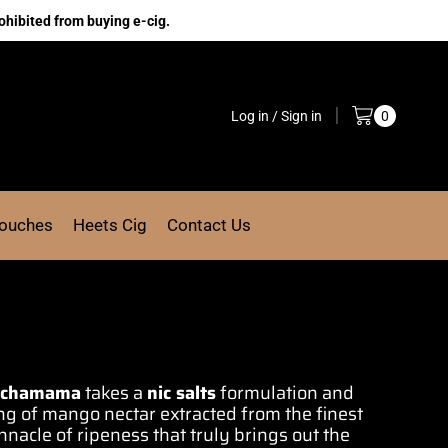
ohibited from buying e-cig.
Log in / Sign in
0
Pouches
Heets Cig
Contact Us
achamama
takes a
nic
salts
formulation
and
ing of mango
nectar extracted from the finest
nacle of ripeness that truly brings out
the