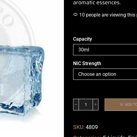
aromatic essences.
10 people are viewing this
Capacity
NIC Strength
ADD T
SKU:
4809