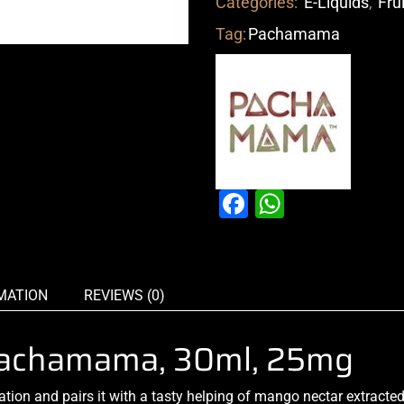
Categories:
E-Liquids
,
Fru
Tag:
Pachamama
Facebook
WhatsAp
MATION
REVIEWS (0)
 Pachamama, 30ml, 25mg
ation
and pairs it with a tasty helping of mango nectar extracte