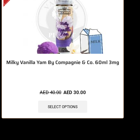
Milky Vanilla Yam By Compagnie & Co. 60ml 3mg
AED
40.00
AED
30.00
SELECT OPTIONS