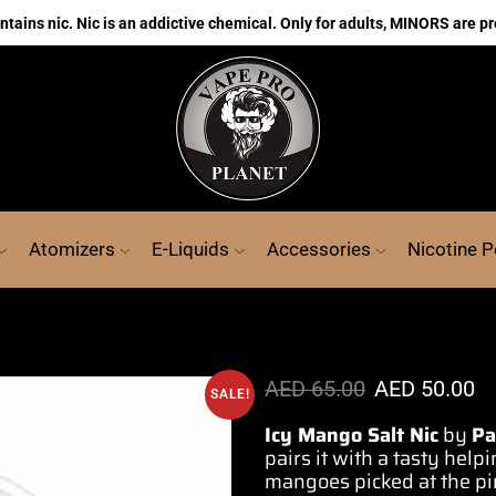
ains nic. Nic is an addictive chemical. Only for adults, MINORS are pr
Atomizers
E-Liquids
Accessories
Nicotine 
AED
65.00
AED
50.00
SALE!
Icy Mango Salt Nic
by
P
pairs it with
a tasty help
mangoes picked at the pin