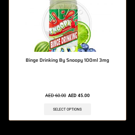
Binge Drinking By Snoopy 100ml 3mg
🔥 5 items sold in last 3 hours
AED
60.00
AED
45.00
SELECT OPTIONS