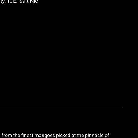
ity
,
ICE
,
Salt Nic
p
d from the finest mangoes picked at the pinnacle of