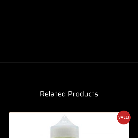
Related Products
SALE!