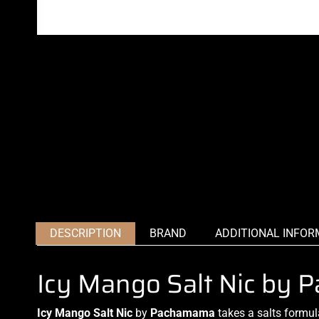
DESCRIPTION
BRAND
ADDITIONAL INFOR
Icy Mango Salt Nic by
Icy Mango Salt Nic
by
Pachamama
takes
a salts formul