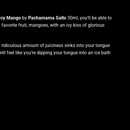
 Icy Mango
by
Pachamama Salts
30ml, you’ll be able to
favorite fruit, mangoes, with an icy kiss of glorious
its ridiculous amount of juiciness
sinks into your tongue
will feel like
you’re
dipping your tongue
into an ice bath