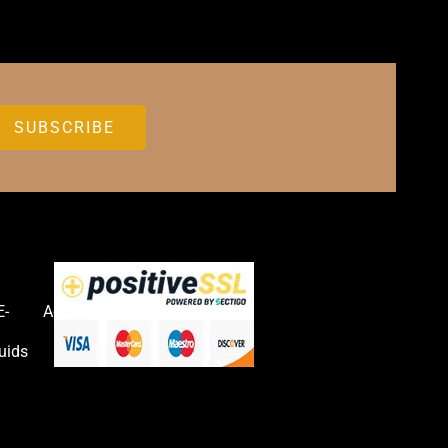
E-
Accessories
uids