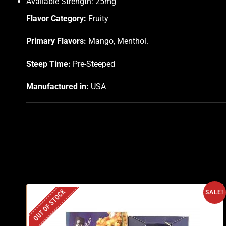
Available Strength: 25mg
Flavor Category:
Fruity
Primary Flavors:
Mango, Menthol.
Steep Time:
Pre-Steeped
Manufactured in:
USA
OUT OF STOCK
SALE!