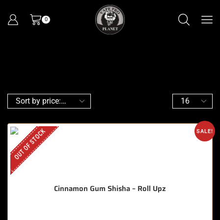
0
OUT OF STOCK
SALE!
Cinnamon Gum Shisha – Roll Upz