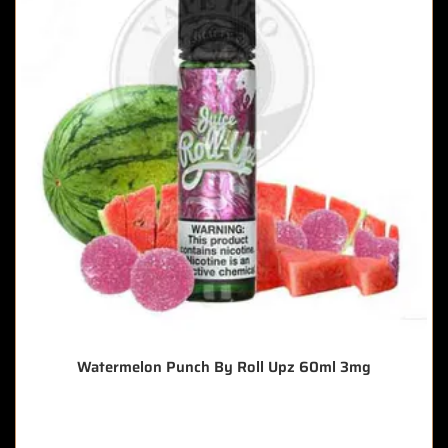
Watermelon Punch By Roll Upz 60ml 3mg