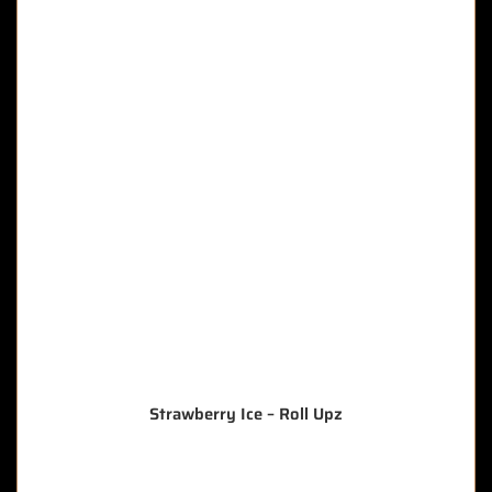
Strawberry Ice – Roll Upz