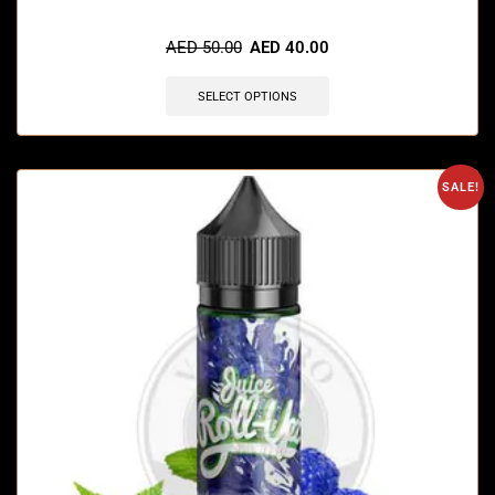
🔥 9 items sold in last 3 hours
AED
50.00
AED
40.00
SELECT OPTIONS
SALE!