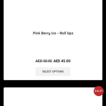
Pink Berry Ice – Roll Upz
🔥 6 items sold in last 3 hours
AED
50.00
AED
45.00
SELECT OPTIONS
SALE!