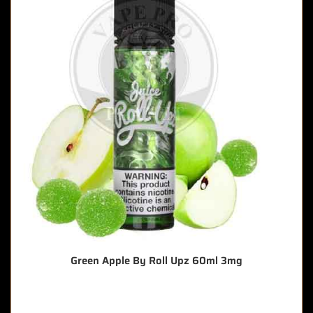
Green Apple By Roll Upz 60ml 3mg