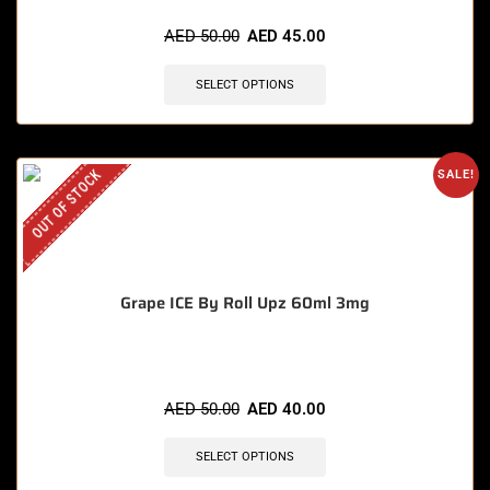
AED
50.00
AED
45.00
SELECT OPTIONS
OUT OF STOCK
SALE!
Grape ICE By Roll Upz 60ml 3mg
AED
50.00
AED
40.00
SELECT OPTIONS