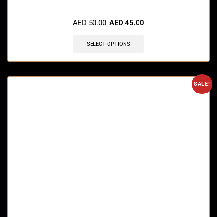
🔥 12 items sold in last 3 hours
AED
50.00
AED
45.00
SELECT OPTIONS
SALE!