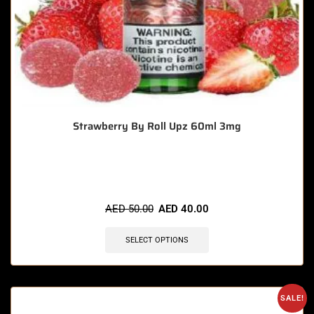
Strawberry By Roll Upz 60ml 3mg
🔥 3 items sold in last 3 hours
AED
50.00
AED
40.00
SELECT OPTIONS
SALE!