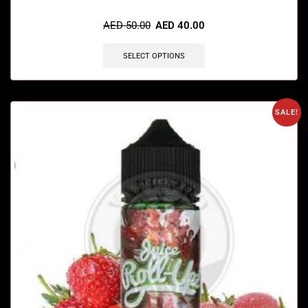
🔥 4 items sold in last 3 hours
AED
50.00
AED
40.00
SELECT OPTIONS
SALE!