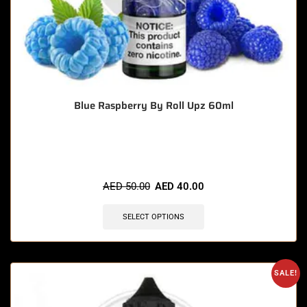
Blue Raspberry By Roll Upz 60ml
🔥 12 items sold in last 3 hours
AED
50.00
AED
40.00
SELECT OPTIONS
SALE!