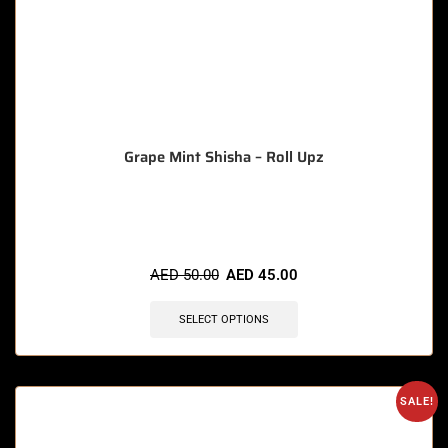
Grape Mint Shisha – Roll Upz
🔥 8 items sold in last 3 hours
AED
50.00
AED
45.00
SELECT OPTIONS
SALE!