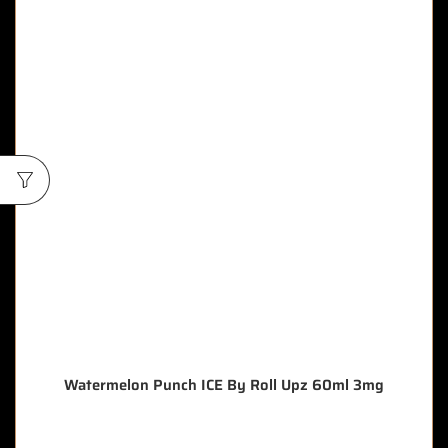
Watermelon Punch ICE By Roll Upz 60ml 3mg