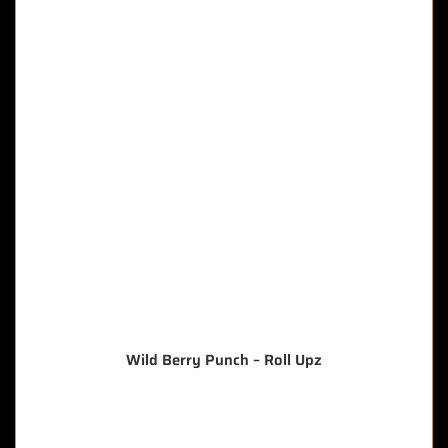
Wild Berry Punch – Roll Upz