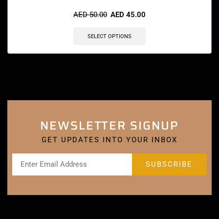
🔥 6 items sold in last 3 hours
AED
50.00
AED
45.00
SELECT OPTIONS
NEWSLETTER SIGNUP
GET UPDATES INTO YOUR INBOX