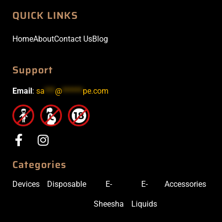
QUICK LINKS
Home
About
Contact Us
Blog
Support
Email
:
sa
***
@
******
pe.com
Categories
Devices
Disposable
E-
E-
Accessories
Sheesha
Liquids