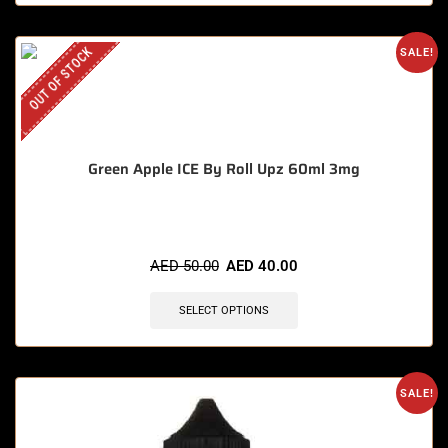
OUT OF STOCK
SALE!
Green Apple ICE By Roll Upz 60ml 3mg
AED
50.00
AED
40.00
SELECT OPTIONS
SALE!