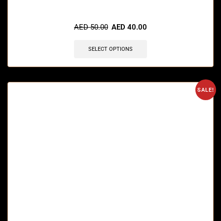
🔥 5 items sold in last 3 hours
AED
50.00
AED
40.00
SELECT OPTIONS
SALE!