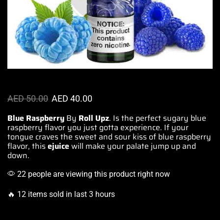
AED
50.00
AED
40.00
Blue Raspberry
By
Roll Upz
.
Is the perfect sugary
blue
raspberry
flavor you just gotta
experience. If your
tongue craves the sweet and
sour kiss of blue raspberry
flavor, this
ejuice
will make your
palate jump up and
down
.
22 people are viewing this product right now
🔥 12 items sold in last 3 hours