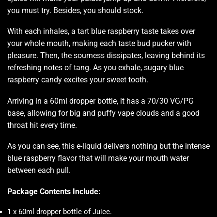
you must try.
Besides, you should stock.
With each inhales, a tart blue raspberry taste takes over
your whole mouth, making each taste bud pucker with
pleasure. Then, the sourness dissipates, leaving behind its
refreshing notes of tang. As you exhale, sugary blue
raspberry candy excites your sweet tooth.
Arriving in a 60ml dropper bottle, it has a 70/30 VG/PG
base, allowing for big and puffy vape clouds and a good
throat hit every time.
As you can see, this e-liquid delivers nothing but the intense
blue raspberry flavor that will make your mouth water
between each pull.
Package Contents Include:
1 x 60ml dropper bottle of Juice
.