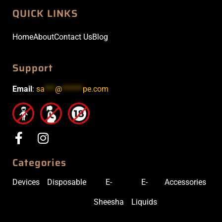
QUICK LINKS
Home
About
Contact Us
Blog
Support
Email
:
sa
***
@
******
pe.com
Categories
Devices
Disposable
E-
E-
Accessories
Sheesha
Liquids