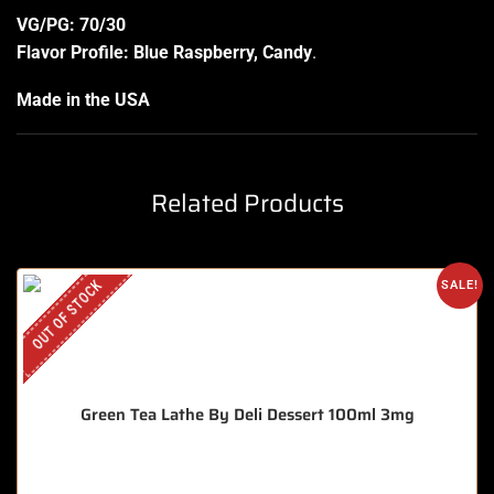
VG/PG: 70/30
Flavor Profile: Blue Raspberry, Candy
.
Made in the USA
Related Products
OUT OF STOCK
SALE!
Green Tea Lathe By Deli Dessert 100ml 3mg