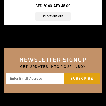
AED
60.00
AED
45.00
SELECT OPTIONS
NEWSLETTER SIGNUP
GET UPDATES INTO YOUR INBOX