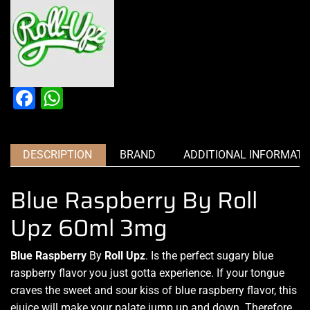
Facebook
WhatsApp
DESCRIPTION
BRAND
ADDITIONAL INFORMATI
Blue Raspberry By Roll
Upz 60ml 3mg
Blue Raspberry
By
Roll Upz
.
Is the perfect sugary
blue
raspberry flavor you just gotta experience.
If your tongue
craves
the sweet and
sour kiss of blue raspberry flavor
, this
ejuice will make your
palate jump up and down
. Therefore,