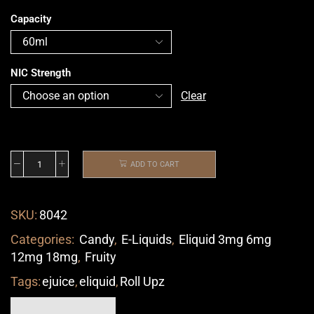
Capacity
NIC Strength
Clear
ADD TO CART
SKU:
8042
Categories:
Candy
,
E-Liquids
,
Eliquid 3mg 6mg
12mg 18mg
,
Fruity
Tags:
ejuice
,
eliquid
,
Roll Upz