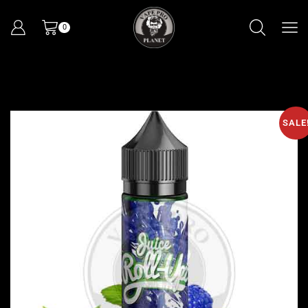
0
SALE