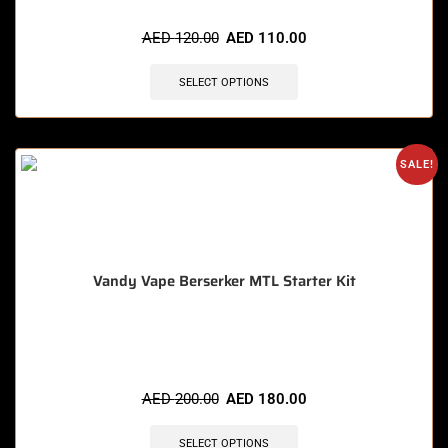
🔥 9 items sold in last 3 hours
AED
120.00
AED
110.00
SELECT OPTIONS
SALE!
Vandy Vape Berserker MTL Starter Kit
🔥 11 items sold in last 3 hours
AED
200.00
AED
180.00
SELECT OPTIONS