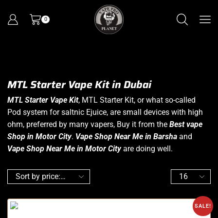
0
MTL Starter Vape Kit in Dubai
MTL Starter Vape Kit
, MTL Starter Kit, or what so-called
Pod system for saltnic Ejuice, are small devices with high
ohm, preferred by many vapers, Buy it from the
Best vape
Shop in Motor City
.
Vape Shop Near Me in Barsha
and
Vape Shop Near Me in Motor City
are doing well.
SALE!