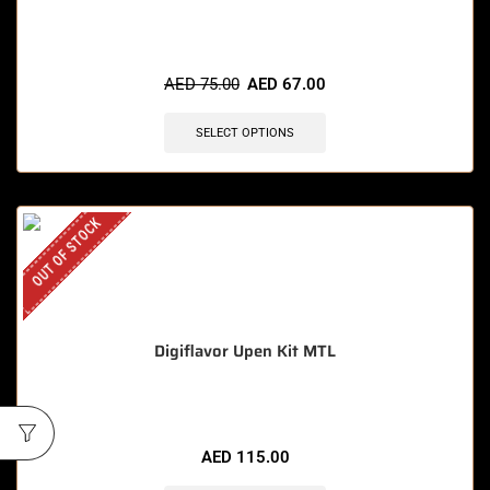
AED
75.00
AED
67.00
SELECT OPTIONS
OUT OF STOCK
Digiflavor Upen Kit MTL
AED
115.00