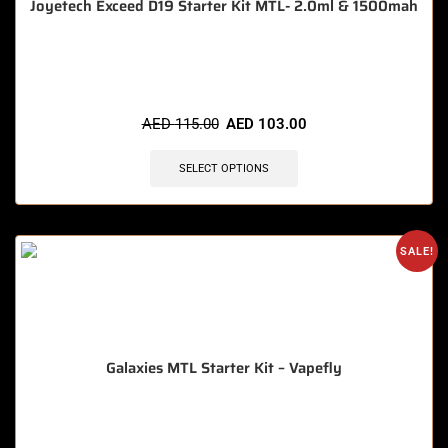
Joyetech Exceed D19 Starter Kit MTL- 2.0ml & 1500mah
🔥 11 items sold in last 3 hours
AED
115.00
AED
103.00
SELECT OPTIONS
SALE!
Galaxies MTL Starter Kit – Vapefly