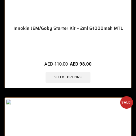
Innokin JEM/Goby Starter Kit – 2ml &1000mah MTL
🔥 9 items sold in last 3 hours
AED
110.00
AED
98.00
SELECT OPTIONS
SALE!