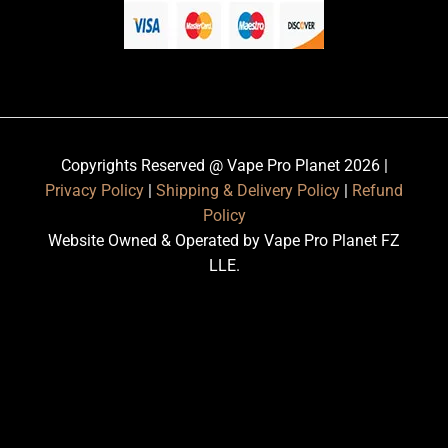
Copyrights Reserved @ Vape Pro Planet 2026 |
Privacy Policy
|
Shipping & Delivery Policy
|
Refund
Policy
Website Owned & Operated by Vape Pro Planet FZ
LLE.