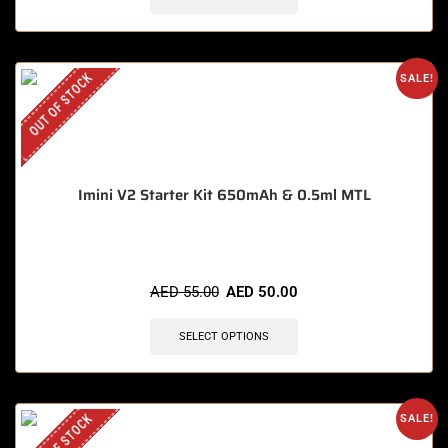
OUT OF STOCK
SALE!
Imini V2 Starter Kit 650mAh & 0.5ml MTL
AED
55.00
AED
50.00
SELECT OPTIONS
OUT OF STOCK
SALE!