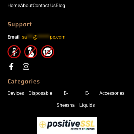
Home
About
Contact Us
Blog
Support
Email
:
sa
***
@
******
pe.com
Categories
Devices
Disposable
E-
E-
Accessories
Sheesha
Liquids