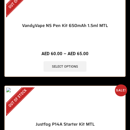
VandyVape NS Pen Kit 650mAh 1.5ml MTL
AED
60.00
–
AED
65.00
SELECT OPTIONS
OUT OF STOCK
SALE!
Justfog P14A Starter Kit MTL