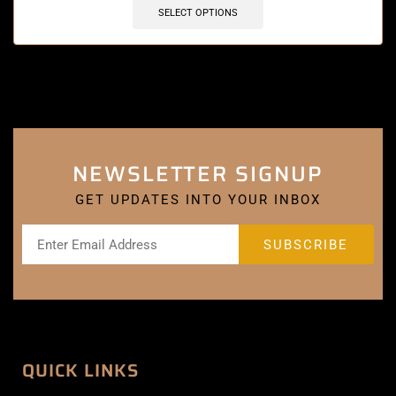
SELECT OPTIONS
NEWSLETTER SIGNUP
GET UPDATES INTO YOUR INBOX
QUICK LINKS