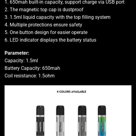
1. 650mah built-in capacity, support charge via USB port
2. The magnetic top cap is dustproof
3. 1.5ml liquid capacity with the top filling system
4. Multiple protections ensure safety
5. One button design for easier operate
6. LED indicator displays the battery status
Parameter:
Capacity: 1.5ml
Battery Capacity: 650mah
Coil resistance: 1.5ohm