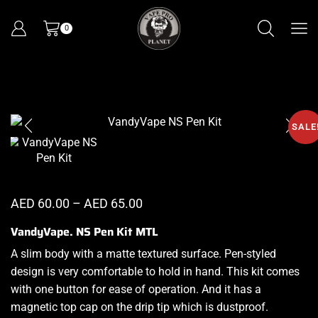
0
SALE
AED
60.00
–
AED
65.00
VandyVape. NS Pen Kit MTL
A slim body with a matte textured surface. Pen-styled
design is
very comfortable
to hold in hand. This kit comes
with one button for
ease of operation
. And it has a
magnetic top cap on the drip tip which is dustproof.