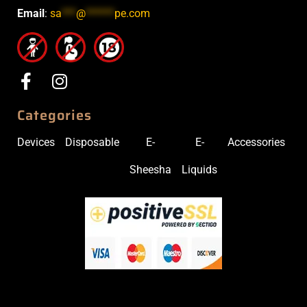
Email
:
sa
***
@
******
pe.com
Categories
Devices
Disposable
E-
E-
Accessories
Sheesha
Liquids