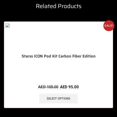
Related Products
SALE!
Starss ICON Pod Kit Carbon Fiber Edition
🔥 3 items sold in last 3 hours
AED
105.00
AED
95.00
SELECT OPTIONS