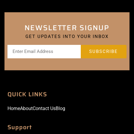
NEWSLETTER SIGNUP
GET UPDATES INTO YOUR INBOX
QUICK LINKS
Home
About
Contact Us
Blog
Support