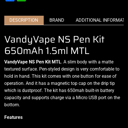
DESCRIPTION
BRAND
ADDITIONAL INFORMATI
VandyVape NS Pen Kit
650mAh 1.5ml MTL
VandyVape NS Pen Kit MTL
. A slim body with a matte
textured surface. Pen-styled design is
very comfortable
to
hold in hand. This kit comes with one button for
ease of
operation
. And it has a magnetic top cap on the drip tip
which is dustproof. The kit has 650mah built-in battery
capacity and supports charge via a Micro USB port on the
bottom
.
Features