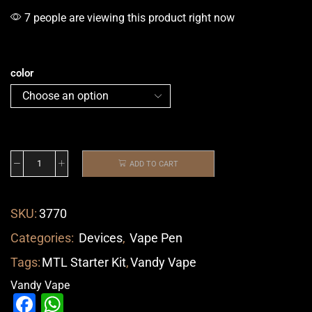
7 people are viewing this product right now
color
ADD TO CART
SKU:
3770
Categories:
Devices
,
Vape Pen
Tags:
MTL Starter Kit
,
Vandy Vape
Vandy Vape
Facebook
WhatsApp