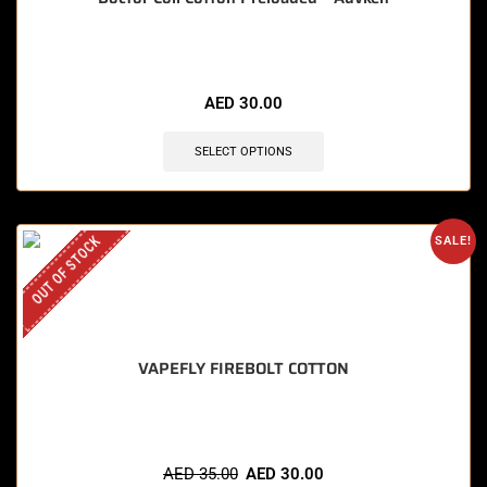
AED
30.00
SELECT OPTIONS
OUT OF STOCK
SALE!
VAPEFLY FIREBOLT COTTON
AED
35.00
AED
30.00