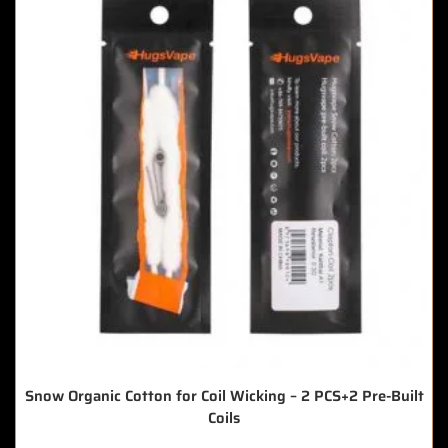
Snow Organic Cotton for Coil Wicking – 2 PCS+2 Pre-Built
Coils