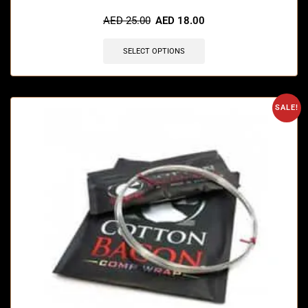
🔥 4 items sold in last 3 hours
AED
25.00
AED
18.00
SELECT OPTIONS
SALE!