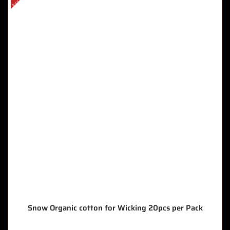
Snow Organic cotton for Wicking 20pcs per Pack