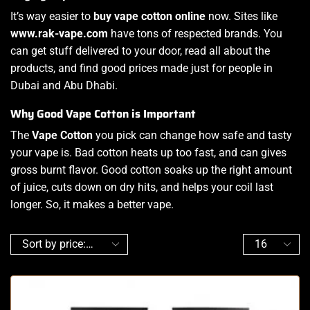
It’s way easier to
buy vape cotton online
now. Sites like
www.rak-vape.com
have tons of respected brands. You
can get stuff delivered to your door, read all about the
products, and find good prices made just for people in
Dubai and Abu Dhabi.
Why Good Vape Cotton is Important
The
Vape Cotton
you pick can change how safe and tasty
your vape is. Bad cotton heats up too fast, and can gives
gross burnt flavor. Good cotton soaks up the right amount
of juice, cuts down on dry hits, and helps your coil last
longer. So, it makes a better vape.