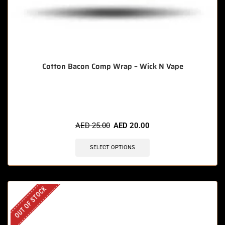
Cotton Bacon Comp Wrap – Wick N Vape
🔥 6 items sold in last 3 hours
AED
25.00
AED
20.00
SELECT OPTIONS
OUT OF STOCK