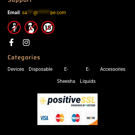
Email
:
sa
***
@
******
pe.com
Categories
Devices
Disposable
E-
E-
Accessories
Sheesha
Liquids