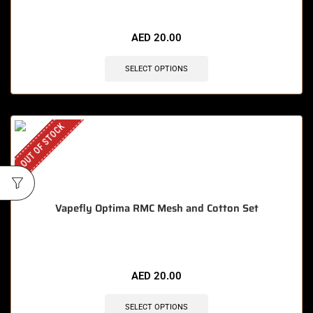
AED
20.00
SELECT OPTIONS
OUT OF STOCK
Vapefly Optima RMC Mesh and Cotton Set
AED
20.00
SELECT OPTIONS