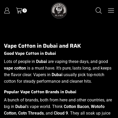
0
Vape Cotton in Dubai and RAK
Good Vape Cotton in Dubai
Lots of people in
Dubai
are vaping these days, and good
vape cotton
is a must have. It’s pure, lasts long, and keeps
the flavor clear. Vapers in
Dubai
usually pick top-notch
cotton for steady performance and cleaner hits.
Popular Vape Cotton Brands in Dubai
A bunch of brands, both from here and other countries, are
big in
Dubai
‘s vape world. Think
Cotton Bacon
,
Wotofo
Cotton
,
Cotn Threads
, and
Cloud 9
. They all soak up juice