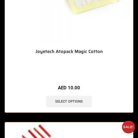
Joyetech Atopack Magic Cotton
🔥 4 items sold in last 3 hours
AED
10.00
SELECT OPTIONS
SALE!