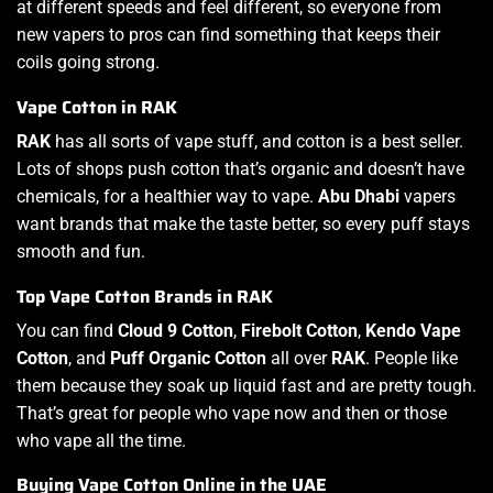
at different speeds and feel different, so everyone from
new vapers to pros can find something that keeps their
coils going strong.
Vape Cotton in RAK
RAK
has all sorts of vape stuff, and cotton is a best seller.
Lots of shops push cotton that’s organic and doesn’t have
chemicals, for a healthier way to vape.
Abu Dhabi
vapers
want brands that make the taste better, so every puff stays
smooth and fun.
Top Vape Cotton Brands in RAK
You can find
Cloud 9 Cotton
,
Firebolt Cotton
,
Kendo Vape
Cotton
, and
Puff Organic Cotton
all over
RAK
. People like
them because they soak up liquid fast and are pretty tough.
That’s great for people who vape now and then or those
who vape all the time.
Buying Vape Cotton Online in the UAE