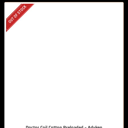
OUT OF STOCK
Doctor Coil Cotton Preloaded – Advken