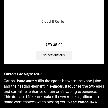
Cloud 9 Cotton
AED
35.00
SELECT OPTIONS
Cotton For Vape RAK
Cotton,
Vape cotton
fills the space between the vape juice
and the heating element in
e-juices
. It touches the two ends
and can either enhance or ruin one’s vaping experience.
This drastic difference makes it even more significant to
make wise choices when picking your
vape cotton RAK
.