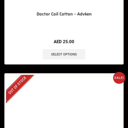
Doctor Coil Cotton – Advken
AED
25.00
SELECT OPTIONS
OUT OF STOCK
SALE!