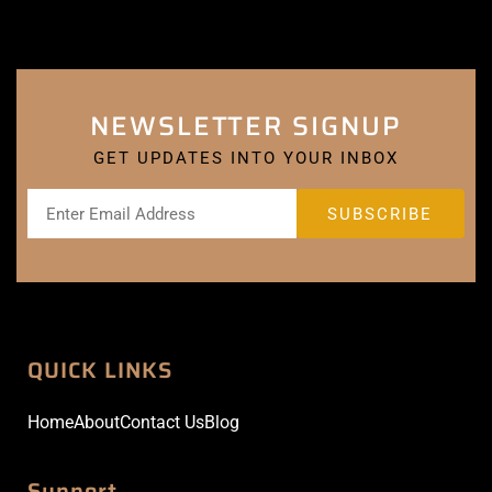
NEWSLETTER SIGNUP
GET UPDATES INTO YOUR INBOX
QUICK LINKS
Home
About
Contact Us
Blog
Support