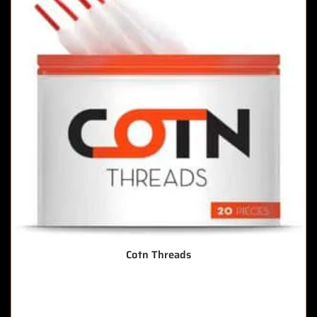
Cotn Threads