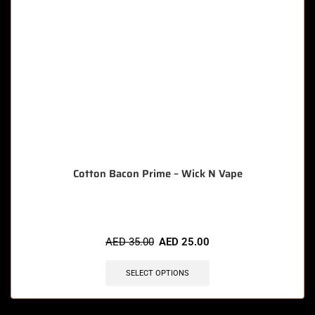
Cotton Bacon Prime – Wick N Vape
AED
35.00
AED
25.00
SELECT OPTIONS