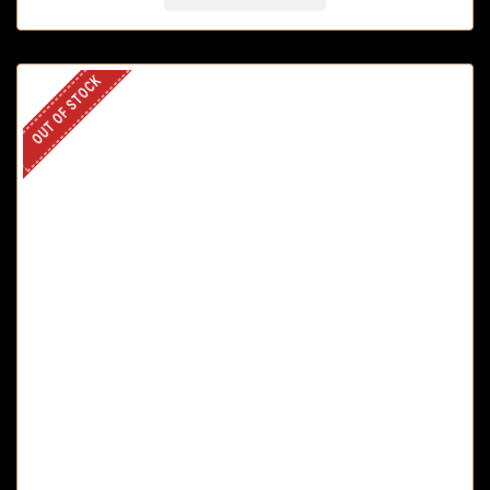
OUT OF STOCK