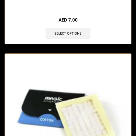
🔥 11 items sold in last 3 hours
AED
7.00
SELECT OPTIONS