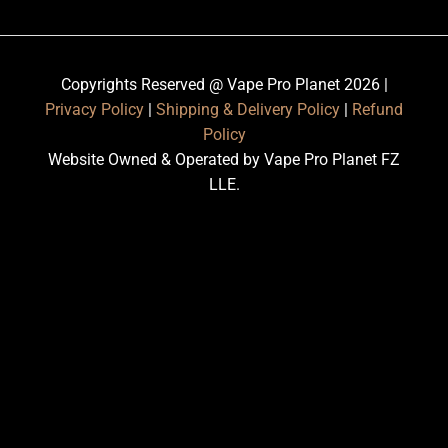
Copyrights Reserved @ Vape Pro Planet 2026 |
Privacy Policy
|
Shipping & Delivery Policy
|
Refund
Policy
Website Owned & Operated by Vape Pro Planet FZ
LLE.