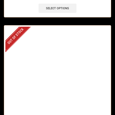
SELECT OPTIONS
OUT OF STOCK