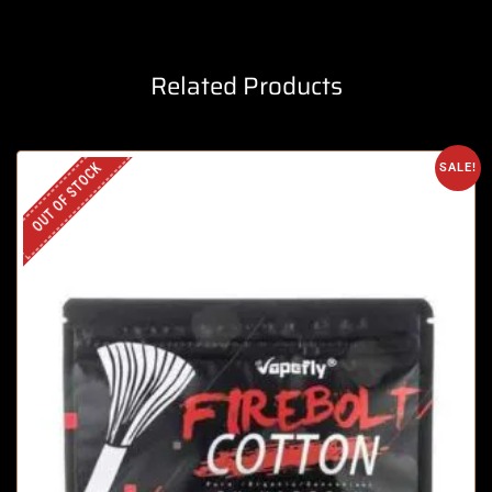
Related Products
OUT OF STOCK
SALE!