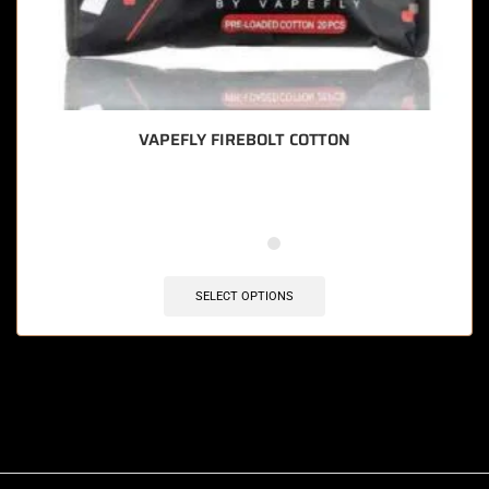
VAPEFLY FIREBOLT COTTON
SELECT OPTIONS