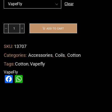
Clear
ADD TO CART
SKU:
13707
Categories:
Accessories
,
Coils
,
Cotton
Tags:
Cotton
,
Vapefly
VapeFly
Facebook
WhatsApp