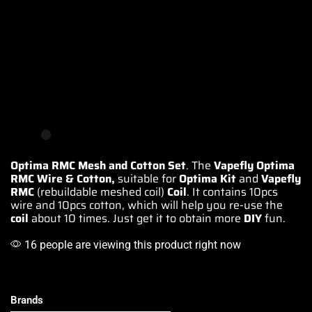
Optima RMC Mesh and Cotton Set
. The
Vapefly Optima
RMC Wire & Cotton,
suitable for
Optima Kit
and
Vapefly
RMC
(rebuildable
meshed coil)
Coil
. It contains 10pcs
wire and 10pcs cotton, which will help you re-use the
coil
about 10 times. Just get it to obtain more
DIY
fun.
16 people are viewing this product right now
Brands