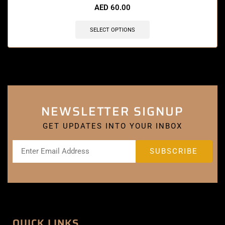
AED
60.00
SELECT OPTIONS
NEWSLETTER SIGNUP
GET UPDATES INTO YOUR INBOX
QUICK LINKS