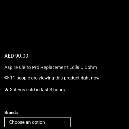
AED
90.00
Aspire Cleito Pro Replacement Coils 0.5ohm
11 people are viewing this product right now
🔥 3 items sold in last 3 hours
Brands