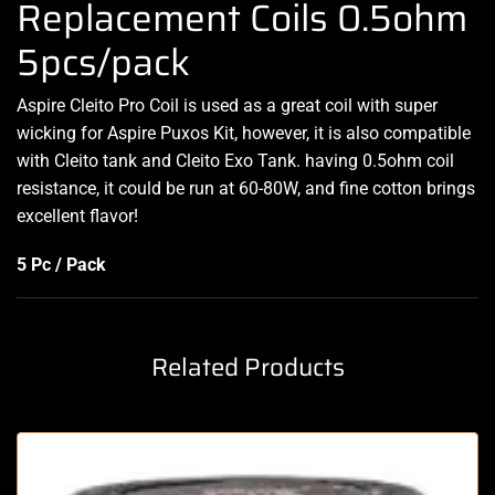
Replacement Coils 0.5ohm
5pcs/pack
Aspire Cleito Pro Coil is used as
a great coil
with super
wicking for Aspire Puxos Kit, however, it is also compatible
with Cleito tank and Cleito Exo Tank. having 0.5ohm coil
resistance, it could be run at 60-80W, and fine cotton brings
excellent flavor!
5 Pc / Pack
Related Products