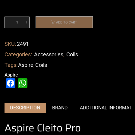
ADD TO CART
SKU:
2491
Categories:
Accessories
,
Coils
Tags:
Aspire
,
Coils
Aspire
Facebook
WhatsApp
DESCRIPTION
BRAND
ADDITIONAL INFORMATI
Aspire Cleito Pro