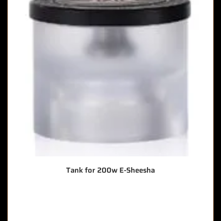
Tank for 200w E-Sheesha
🔥 4 items sold in last 3 hours