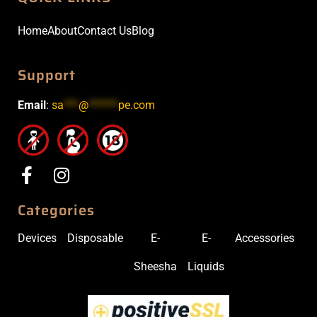
Home
About
Contact Us
Blog
Support
Email
:
sa
***
@
******
pe.com
Categories
Devices
Disposable
E-
E-
Accessories
Sheesha
Liquids