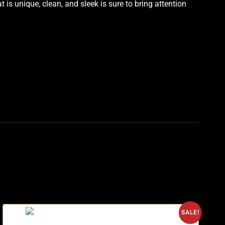
is unique, clean, and sleek is sure to bring attention
SALE!