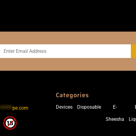
Categories
Devices
Disposable
E-
******
pe.com
Sheesha
Liq