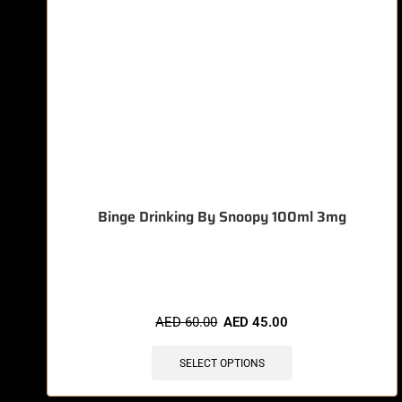
Binge Drinking By Snoopy 100ml 3mg
🔥 5 items sold in last 3 hours
AED
60.00
AED
45.00
SELECT OPTIONS