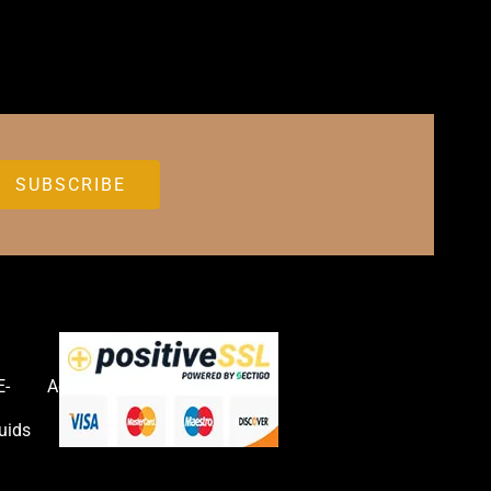
E-
Accessories
uids