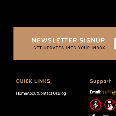
NEWSLETTER SIGNUP
GET UPDATES INTO YOUR INBOX
QUICK LINKS
Support
Email
:
sa
***
@
Home
About
Contact Us
Blog