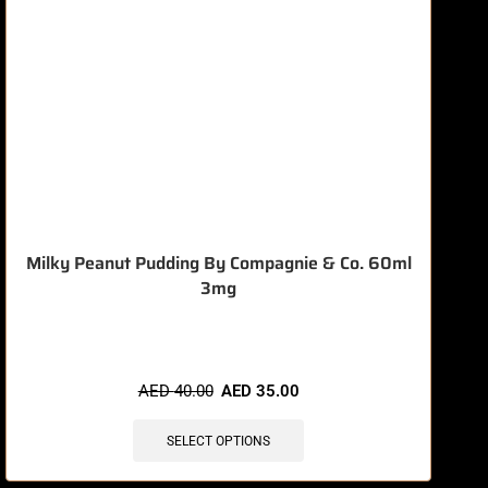
Milky Peanut Pudding By Compagnie & Co. 60ml
3mg
🔥 8 items sold in last 3 hours
AED
40.00
AED
35.00
SELECT OPTIONS