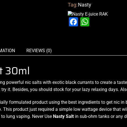
Tag:
Nasty
Facebook
WhatsAp
MATION
REVIEWS (0)
t 30ml
ing
powerful nic salts
with exotic black currants to create a taste
y it. Besides, you should stock for your lazy relaxing days. Also,
ially formulated product using the best ingredients to get nic in
e
. This product just required a simple low wattage device that wi
to lung vaping. Never Use
Nasty Salt
in sub-ohm tanks or any d