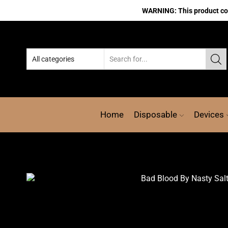
WARNING: This product cont
Home
Disposable
Devices