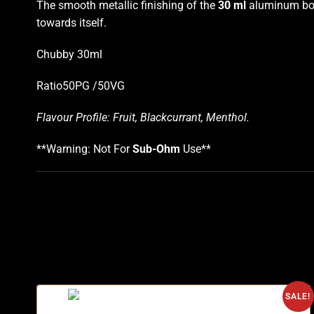
The smooth metallic finishing of the
30 ml
aluminum bottl
towards itself.
Chubby 30ml
Ratio50PG /50VG
Flavour Profile: Fruit, Blackcurrant, Menthol
.
**Warning: Not For
Sub-Ohm
Use**
SALE!