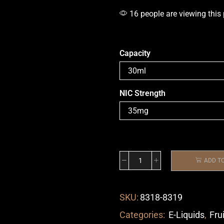
16 people are viewing this
Capacity
NIC Strength
ADD T
SKU:
8318-8319
Categories:
E-Liquids
,
Fru