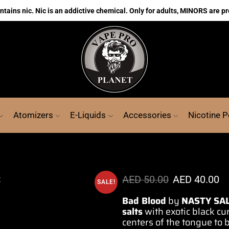
ains nic. Nic is an addictive chemical. Only for adults, MINORS are pr
Atomizers
E-Liquids
Accessories
Nicotine 
AED
50.00
AED
40.00
SALE!
Bad Blood
by
NASTY SA
salts
with exotic black cu
centers
of the tongue to 