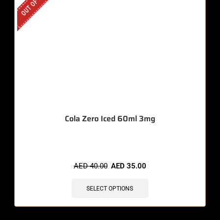
OUT OF STOCK
Cola Zero Iced 60ml 3mg
AED
40.00
AED
35.00
SELECT OPTIONS