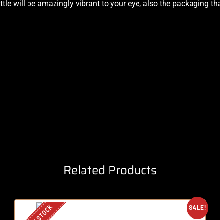
e will be amazingly vibrant to your eye, also the packaging that 
Related Products
SALE!