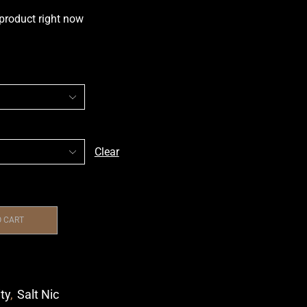
 product right now
Clear
O CART
ity
,
Salt Nic