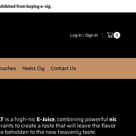
ohibited from buying e-cig.
Log in / Sign in
0
Pouches
Heets Cig
Contact Us
LT
is a high-nic
E-Juice
, combining
powerful
nic
rrants to
create a taste
that will leave
the flavor
be beholden to the
new heavenly taste
.