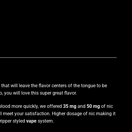
p
 that will
leave the flavor centers
of the tongue to be
 you will love this super great flavor.
 blood more quickly, we offered
35 mg
and
50 mg
of nic
ll meet your satisfaction. Higher dosage of nic making it
ripper styled
vape
system.