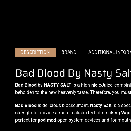
DESCRIPTION
BRAND
ADDITIONAL INFOR
Bad Blood By Nasty Sal
Bad Blood
by
NASTY SALT
is
a high-
nic eJuic
e
, combin
beholden to the new heavenly taste. Therefore, you must tr
Bad Blood
is delicious blackcurrant.
Nasty Salt
is a spec
strength to provide a more realistic feel of smoking
Vap
perfect for
pod mod
open system devices and for mouth 