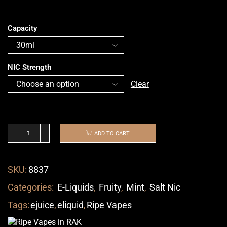
Capacity
NIC Strength
Clear
ADD TO CART
SKU:
8837
Categories:
E-Liquids
,
Fruity
,
Mint
,
Salt Nic
Tags:
ejuice
,
eliquid
,
Ripe Vapes