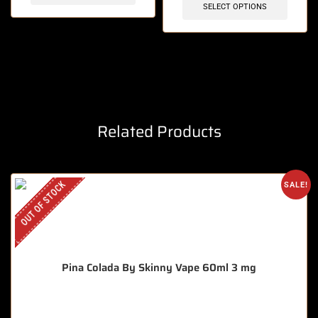
SELECT OPTIONS
Related Products
OUT OF STOCK
SALE!
Pina Colada By Skinny Vape 60ml 3 mg