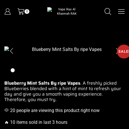
0
SALE
Blueberry Mint Salts By ripe Vapes
. A freshly picked
Blueberries blended with a hint of mint to
refresh your
day
and give you a
smooth vaping
experience.
Therefore,
you must try.
20 people are viewing this product right now
🔥 10 items sold in last 3 hours