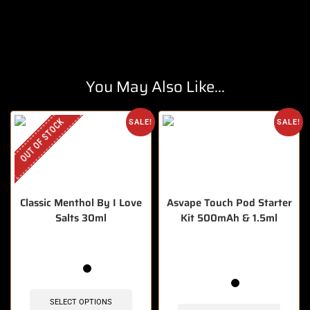
You May Also Like...
OUT OF STOCK
SALE!
SALE!
Classic Menthol By I Love
Asvape Touch Pod Starter
Salts 30ml
Kit 500mAh & 1.5ml
🔥 6 items sold in last 3 hours
SELECT OPTIONS