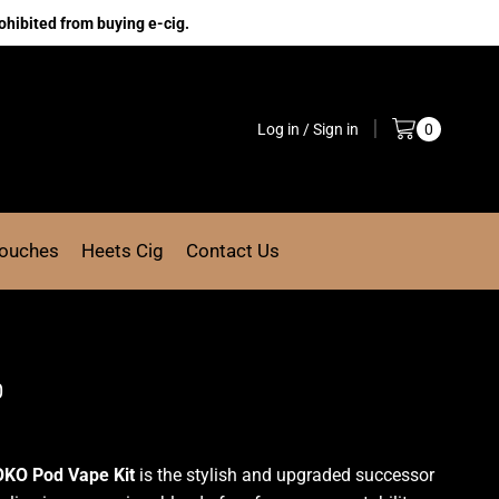
ohibited from buying e-cig.
Log in / Sign in
0
Pouches
Heets Cig
Contact Us
0
OKO Pod Vape Kit
is the stylish and upgraded successor