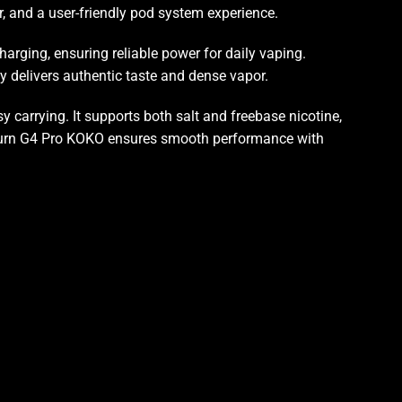
, and a user-friendly pod system experience.
harging, ensuring reliable power for daily vaping.
y delivers authentic taste and dense vapor
.
sy carrying
. It supports both salt and freebase nicotine,
aliburn G4 Pro KOKO ensures smooth performance with