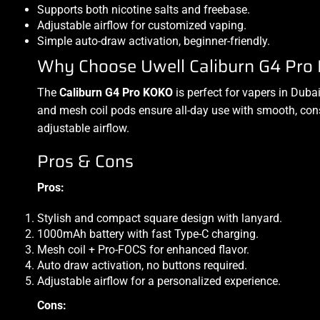
Supports both nicotine salts and freebase.
Adjustable airflow for customized vaping.
Simple auto-draw activation, beginner-friendly.
Why Choose Uwell Caliburn G4 Pro 
The
Caliburn G4 Pro KOKO
is perfect for vapers in Duba
and mesh coil pods ensure all-day use with smooth, consi
adjustable airflow.
Pros & Cons
Pros:
Stylish and compact square design with lanyard.
1000mAh battery with fast Type-C charging.
Mesh coil + Pro-FOCS for enhanced flavor.
Auto draw activation, no buttons required.
Adjustable airflow for a personalized experience.
Cons: