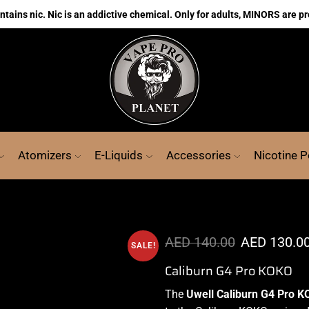
ains nic. Nic is an addictive chemical. Only for adults, MINORS are pr
Atomizers
E-Liquids
Accessories
Nicotine 
AED
140.00
AED
130.0
SALE!
Caliburn G4 Pro KOKO
The
Uwell Caliburn G4 Pro K