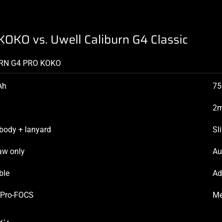
KOKO vs. Uwell Caliburn G4 Classic
RN G4 PRO KOKO
Ah
7
2m
body + lanyard
Sl
aw only
Au
ble
Ad
 Pro-FOCS
Me