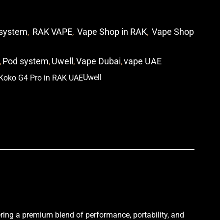
system
,
RAK VAPE
,
Vape Shop in RAK
,
Vape Shop
,
Pod system
,
Uwell
,
Vape Dubai
,
vape UAE
Uwell
p
i
ering a premium blend of performance, portability, and