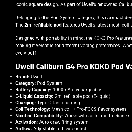
iconic square design. As part of
Uwell‘s
renowned Caliburn
Belonging to the
Pod System
category, this compact de
The
2ml refillable pod
features Uwell’s latest mesh coil
Designed with portability in mind, the KOKO Pro feature
making it versatile for different vaping preferences. W
every puff.
Uwell Caliburn G4 Pro KOKO Pod Va
Brand:
Uwell
Category:
Pod System
Battery Capacity:
1000mAh rechargeable
E-Liquid Capacity:
2ml refillable pod (E-liquid)
Charging:
Type-C fast charging
Coil Technology:
Mesh coil + Pro-FOCS flavor system
Nicotine Compatibility:
Works with salts and freebase ni
Activation:
Auto draw firing system
Airflow:
Adjustable airflow control