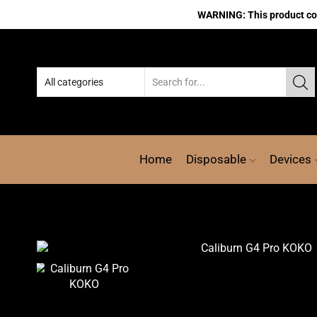
WARNING: This product cont
Home
Disposable
Devices