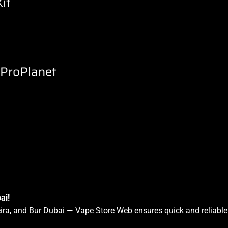
it
eProPlanet
ai!
a, and Bur Dubai — Vape Store Web ensures quick and reliable