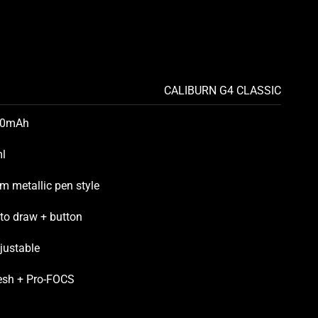
CALIBURN G4 CLASSIC
50mAh
l
im metallic pen style
to draw + button
justable
sh + Pro-FOCS