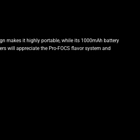
ign makes it highly portable, while its 1000mAh battery
sers will appreciate the Pro-FOCS flavor system and