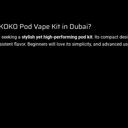
KOKO Pod Vape Kit in Dubai?
i seeking a
stylish yet high-performing pod kit
. Its compact des
stent flavor. Beginners will love its simplicity, and advanced u