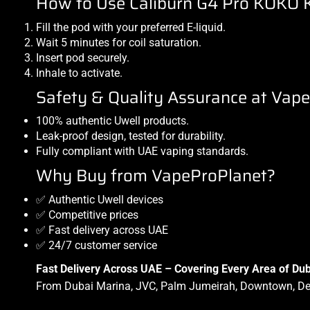
How to Use Caliburn G4 Pro KOKO K
Fill the pod with your preferred
E-liquid
.
Wait 5 minutes for coil saturation.
Insert pod securely.
Inhale to activate.
Safety & Quality Assurance at Vap
100% authentic Uwell products.
Leak-proof design, tested for durability.
Fully compliant with UAE vaping standards.
Why Buy from VapeProPlanet?
✅ Authentic Uwell devices
✅ Competitive prices
✅ Fast delivery across UAE
✅ 24/7 customer service
Fast Delivery Across UAE – Covering Every Area of Dub
From Dubai Marina, JVC, Palm Jumeirah, Downtown, Deir