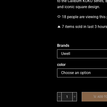
to the Caliburn KOKO series, d
and iconic square design.
18 people are viewing this
🔥 7 items sold in last 3 hour
Brands
color
ADD T