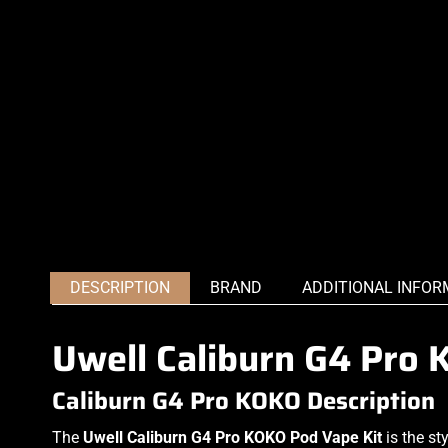
DESCRIPTION
BRAND
ADDITIONAL INFOR
Uwell Caliburn G4 Pro 
Caliburn G4 Pro KOKO Description
The
Uwell Caliburn G4 Pro KOKO Pod Vape Kit
is the st