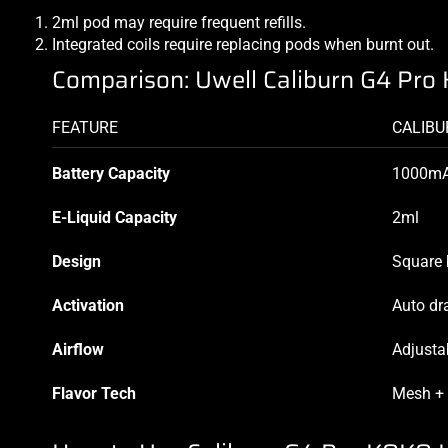
2ml pod may require frequent refills.
Integrated coils require replacing pods when burnt out.
Comparison: Uwell Caliburn G4 Pro 
FEATURE
CALIBU
Battery Capacity
1000m
E-Liquid Capacity
2ml
Design
Square 
Activation
Auto dr
Airflow
Adjusta
Flavor Tech
Mesh +