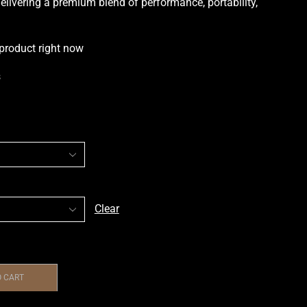
elivering a premium blend of performance, portability,
 product right now
s
Clear
O CART