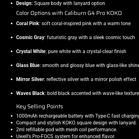
Design:
Square body with lanyard option
Color Options with Caliburn G4 Pro KOKO
Coral Pink
: soft coral-inspired pink with a warm tone
Cosmic Gray
: futuristic gray with a sleek cosmic touch
Crystal White
: pure white with a crystal-clear finish
Glass Blue
: smooth and glossy blue with glass-like shin
Mirror Silver
: reflective silver with a mirror polish effect
Waves Black
: bold black accented with wave-like texture
Key Selling Points
1000mAh rechargeable battery with Type-C fast chargin
Compact and stylish KOKO square design with lanyard.
2ml refillable pod with mesh coil performance.
Uwell’s Pro-FOCS system for enhanced flavor.