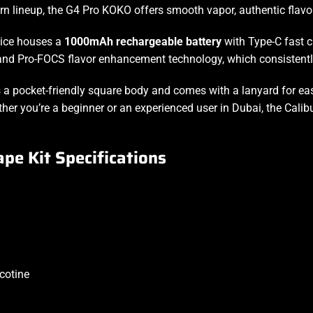
 lineup, the G4 Pro KOKO offers smooth vapor, authentic flavor
vice houses a
1000mAh rechargeable battery
with Type-C fast c
 and Pro-FOCS flavor enhancement technology, which consistentl
s a pocket-friendly square body and comes with a lanyard for
ea
hether you’re a beginner or an experienced user in Dubai, the C
pe Kit Specifications
cotine