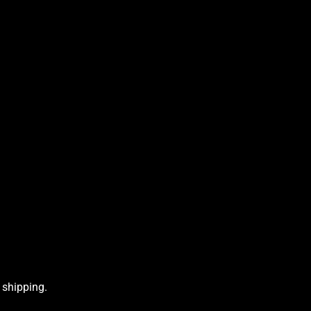
 shipping.