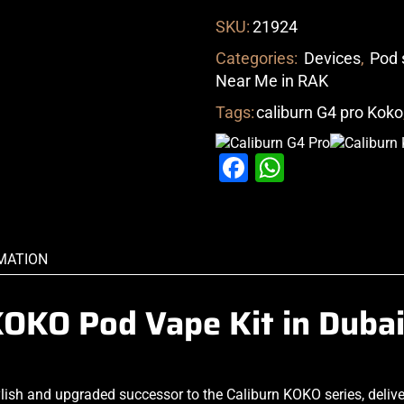
SKU:
21924
Categories:
Devices
,
Pod 
Near Me in RAK
Tags:
caliburn G4 pro Koko
Facebook
WhatsAp
MATION
KOKO Pod Vape Kit in Duba
ylish and upgraded successor to the Caliburn KOKO series, deliv