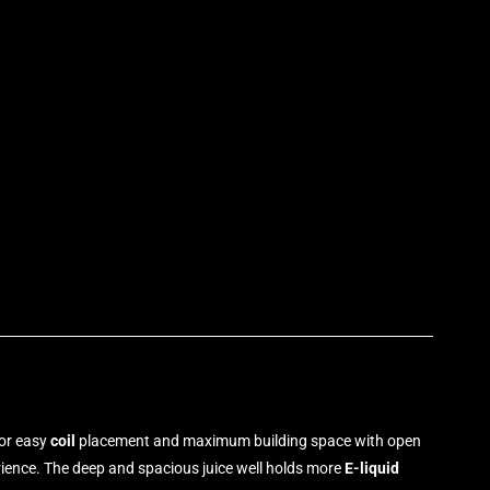
p
for easy
coil
placement and maximum building space with open
rience
.
The deep and spacious juice well holds more
E-liquid