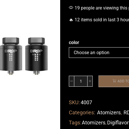
19 people are viewing this
🔥 12 items sold in last 3 hou
color
ADD T
SKU:
4007
Categories:
Atomizers
,
R
Tags:
Atomizers
,
Digiflavor