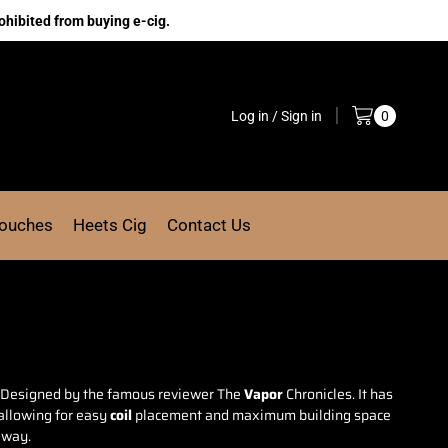
ohibited from buying e-cig.
Log in / Sign in
0
Pouches
Heets Cig
Contact Us
Designed by the famous
reviewer The
Vapor
Chronicles. It has
allowing for easy
coil
placement and maximum building space
 away.