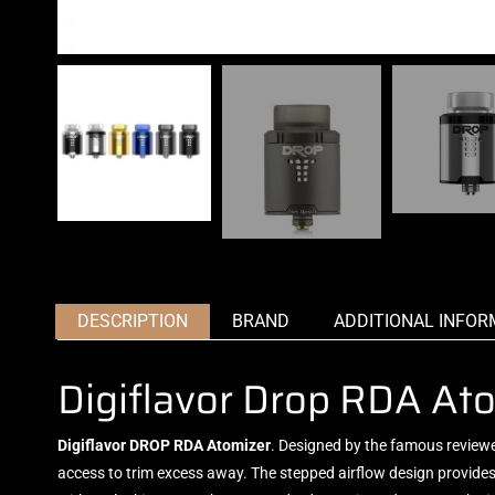
DESCRIPTION
BRAND
ADDITIONAL INFOR
Digiflavor Drop RDA At
Digiflavor DROP RDA Atomizer
.
Designed by the famous
review
access to trim excess away. The stepped airflow design provides