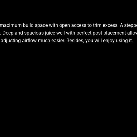
d maximum build space with open access to trim excess. A steppe
. Deep and spacious juice well with perfect post placement allow
djusting airflow much easier. Besides, you will enjoy using it
.