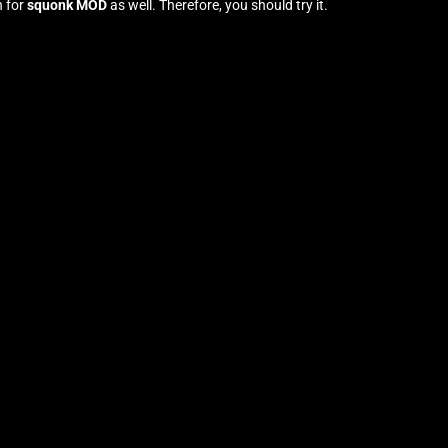
n for
squonk MOD
as well. Therefore, you should try it
.