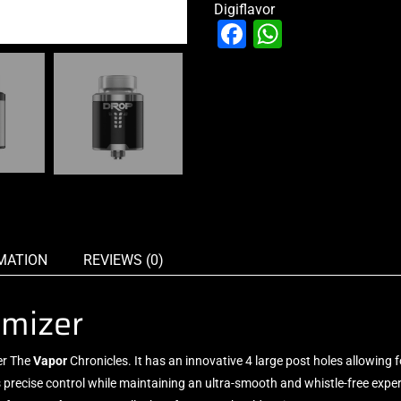
Digiflavor
Facebook
WhatsAp
MATION
REVIEWS (0)
omizer
er The
Vapor
Chronicles. It has
an innovative
4 large post holes allowing 
 precise control while maintaining an ultra-smooth and whistle-free expe