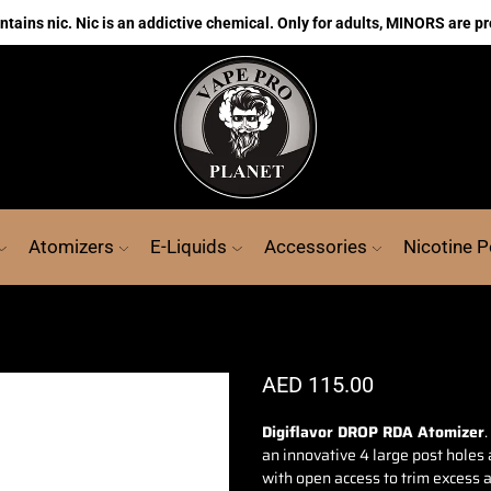
ains nic. Nic is an addictive chemical. Only for adults, MINORS are pr
Atomizers
E-Liquids
Accessories
Nicotine 
AED
115.00
Digiflavor DROP RDA Atomizer
.
an innovative
4 large post holes 
with open access to trim excess