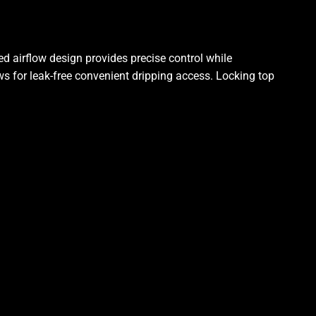
d airflow design provides precise control while
s for leak-free convenient dripping access. Locking top