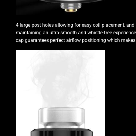
4 large post holes allowing for easy coil placement, an
maintaining an ultra-smooth and whistle-free experience
cap guarantees perfect airflow positioning which makes a