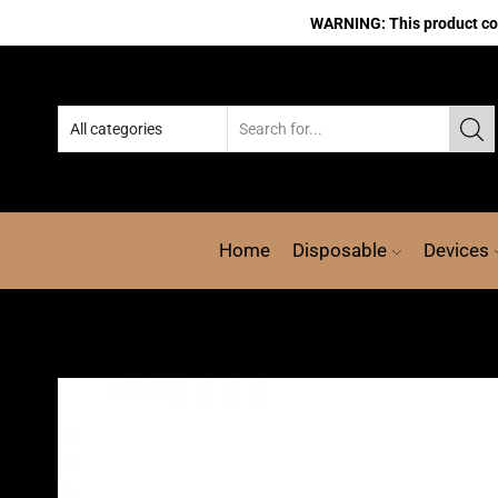
WARNING: This product cont
Home
Disposable
Devices