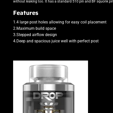
without leaking too. It has a standard 510 pin and BF squonk pi
Features
1.4 large post holes allowing for easy coil placement
2.Maximum build space
3.Stepped airflow design
4.Deep and spacious juice well with perfect post