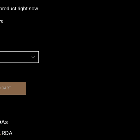
 product right now
rs
O CART
DAs
,
RDA