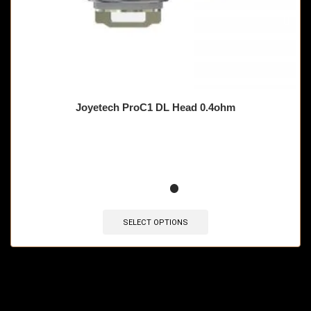
Joyetech ProC1 DL Head 0.4ohm
🔥 12 items sold in last 3 hours
SELECT OPTIONS