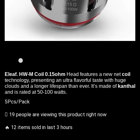
Eleaf. HW-M Coil 0.15ohm
Head features
a new net
coil
technology,
presenting an ultra flavorful
taste with huge
clouds and a longer lifespan than ever. It’s made of
kanthal
and is rated at 50-100 watts.
5Pcs/Pack
19 people are viewing this product right now
🔥 12 items sold in last 3 hours