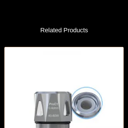
Related Products