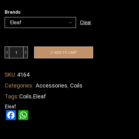
Brands
Clear
ADD TO CART
SKU:
4164
Categories:
Accessories
,
Coils
Tags:
Coils
,
Eleaf
Eleaf
Facebook
WhatsApp