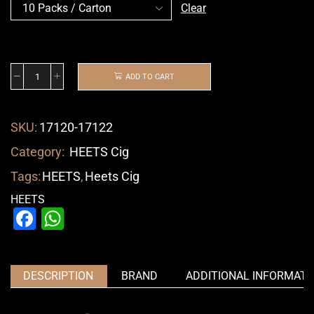
Clear
ADD TO CART
SKU:
17120-17122
Category:
HEETS Cig
Tags:
HEETS
,
Heets Cig
HEETS
Facebook
WhatsApp
DESCRIPTION
BRAND
ADDITIONAL INFORMATI