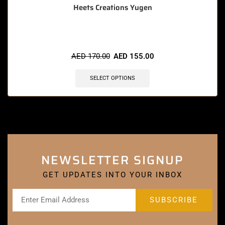
Heets Creations Yugen
AED
170.00
AED
155.00
SELECT OPTIONS
NEWSLETTER SIGNUP
GET UPDATES INTO YOUR INBOX