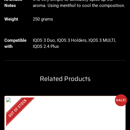
Notes
aroma. Using menthol to cool the composition.
Weight
250 grams
Compatible
IQOS 3 Duo, IQOS 3 Holders, IQOS 3 MULTI,
with
IQOS 2.4 Plus
Related Products
OUT OF STOCK
SALE!