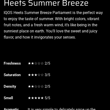
Heets Summer Breeze
IQOS Heets Summer Breeze Parliament is the
perfect way
to enjoy
the taste of summer. With bright colors, vibrant
fruit notes, and a fresh warm wind, it’s like being in the
sunniest place on earth.
You’ll love the sweet
and juicy
flavor, and how it
invigorates
your senses
.
Freshness
★★☆☆☆ 2/5
Saturation
★★★☆☆ 3/5
Density
★★☆☆☆ 2/5
Smell
★★★★★ 5/5
Aromatic
It is very simple to delicately spice up the