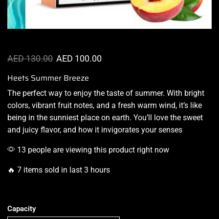
AED
130.00
AED
100.00
Heets Summer Breeze
The
perfect way to enjoy
the taste of summer. With bright
colors, vibrant fruit notes, and a fresh warm wind, it’s like
being in the sunniest place on earth.
You’ll love the sweet
and juicy flavor, and how it
invigorates
your senses
13 people are viewing this product right now
🔥 7 items sold in last 3 hours
Capacity