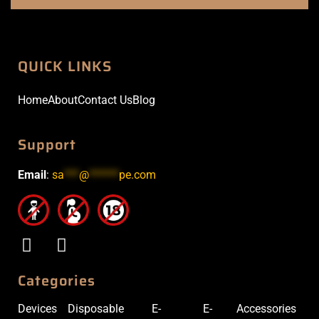
QUICK LINKS
Home
About
Contact Us
Blog
Support
Email
:
sa
***
@
******
pe.com
Categories
Devices
Disposable
E-
E-
Accessories