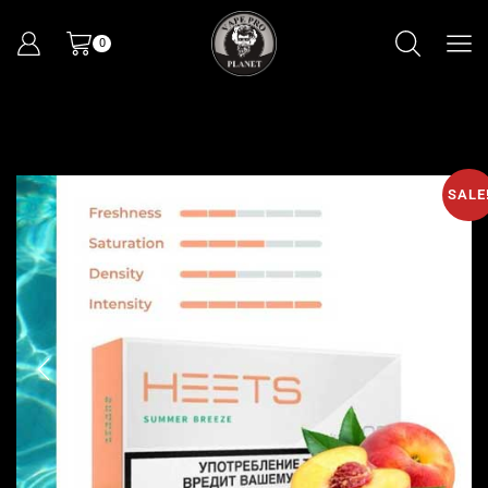
0
SALE