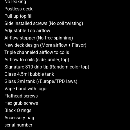
No leaking
Postless deck
Pull up top fill
Side installed screws (No coil twisting)
Adjustable Top airflow
Airflow stopper (No free spinning)
New deck design (More airflow + Flavor)
Triple channeled airflow to coils
Airflow to coils (side, under, top)
Signature 810 drip tip (Random color top)
Glass 4.5ml bubble tank
Glass 2ml tank (/Europe/TPD laws)
Vape band with logo
Flathead screws
Hex grub screws
Black O rings
Accessory bag
serial number