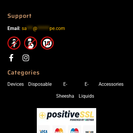
Support
Email
:
sa
***
@
******
pe.com
Categories
Devices
Disposable
E-
E-
Accessories
Sheesha
Liquids