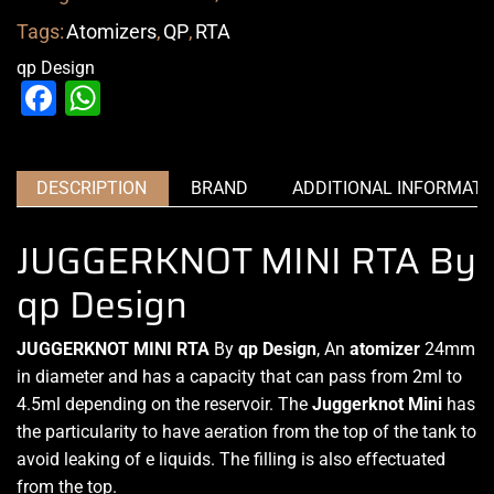
Tags:
Atomizers
,
QP
,
RTA
qp Design
Facebook
WhatsApp
DESCRIPTION
BRAND
ADDITIONAL INFORMATI
JUGGERKNOT MINI RTA By
qp Design
JUGGERKNOT MINI RTA
By
qp Design
, An
atomizer
24mm
in diameter and has a capacity that can pass from 2ml to
4.5ml depending on the reservoir.
The
Juggerknot
Mini
has
the particularity to have
aeration from the top
of the tank to
avoid leaking
of e liquids. The filling is also effectuated
from the top.