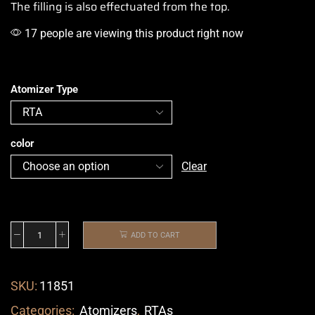
The filling is also effectuated from the top.
17 people are viewing this product right now
Atomizer Type
color
Clear
ADD TO CART
SKU:
11851
Categories:
Atomizers
,
RTAs