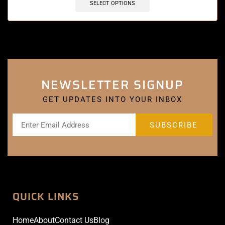
SELECT OPTIONS
NEWSLETTER SIGNUP
GET UPDATES INTO YOUR INBOX
QUICK LINKS
Home
About
Contact Us
Blog