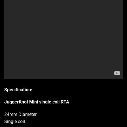
Specification:
JuggerKnot Mini single coil RTA
24mm Diameter
Single coil