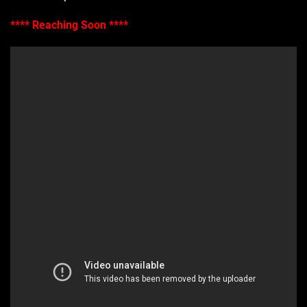
**** Reaching Soon ****