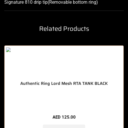
Signature 810 drip tip(Removable bottom ring
)
Related Products
Authentic Ring Lord Mesh RTA TANK BLACK
🔥 11 items sold in last 3 hours
AED
125.00