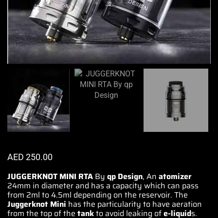
AED
250.00
JUGGERKNOT MINI RTA
By
qp Design
, An
atomizer
24mm in diameter and has a capacity which can pass
from 2ml to 4.5ml depending on the reservoir.
The
Juggerknot
Mini
has the particularity to
have aeration
from the top of the
tank
to avoid leaking of
e-liquid
s.