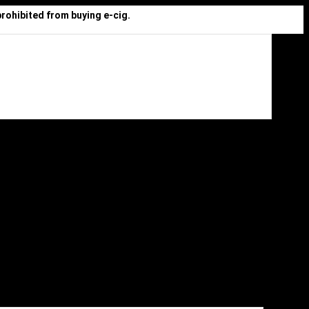
prohibited from buying e-cig.