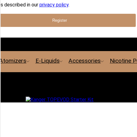
s described in our
privacy policy
.
Register
Atomizers
E-Liquids
Accessories
Nicotine 