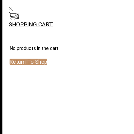
WARNING: This product contai
0
SHOPPING CART
No products in the cart.
Return To Shop
Log in / Sign in