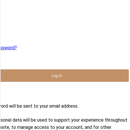
me or email
*
ord
*
assword?
ember Me
Log in
address
*
ord will be sent to your email address.
rsonal data will be used to support your experience throughout
bsite, to manage access to your account, and for other