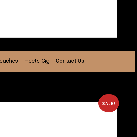
Pouches
Heets Cig
Contact Us
SALE!