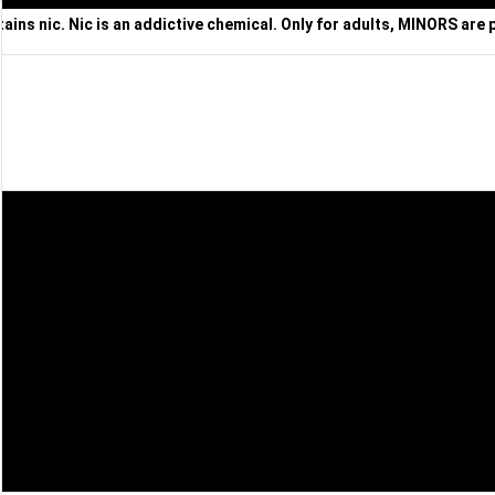
ns nic. Nic is an addictive chemical. Only for adults, MINORS are 