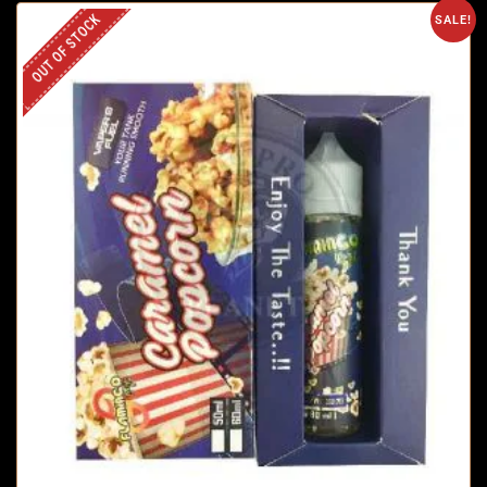
OUT OF STOCK
SALE!