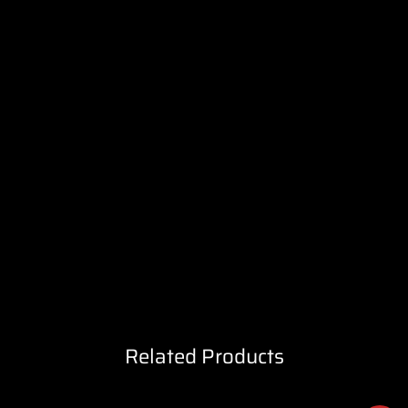
Related Products