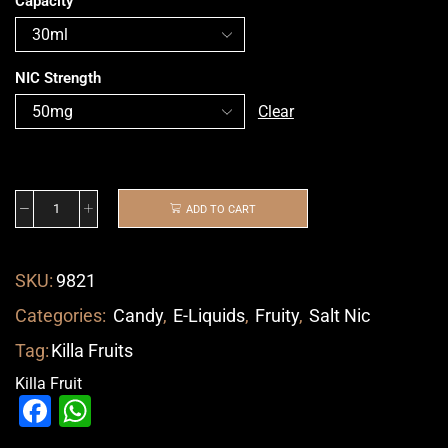
Capacity
NIC Strength
Clear
ADD TO CART
SKU:
9821
Categories:
Candy
,
E-Liquids
,
Fruity
,
Salt Nic
Tag:
Killa Fruits
Killa Fruit
Facebook
WhatsApp