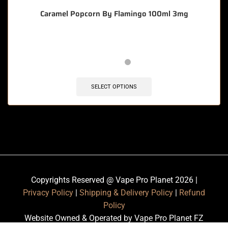
Caramel Popcorn By Flamingo 100ml 3mg
SELECT OPTIONS
Copyrights Reserved @ Vape Pro Planet 2026 |
Privacy Policy
|
Shipping & Delivery Policy
|
Refund
Policy
Website Owned & Operated by Vape Pro Planet FZ