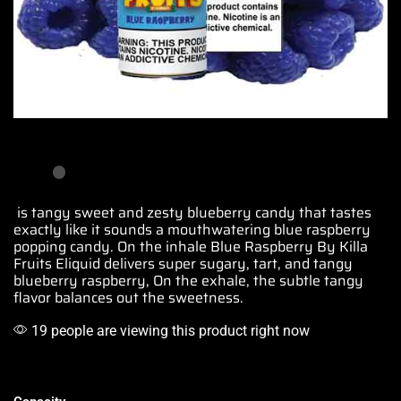
is tangy sweet and zesty
blueberry
candy that tastes
exactly like it sounds
a mouthwatering
blue
raspberry
popping candy
. On the inhale Blue Raspberry By Killa
Fruits Eliquid delivers super sugary, tart, and tangy
blueberry raspberry, On the exhale, the subtle tangy
flavor balances out the sweetness.
19 people are viewing this product right now