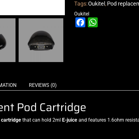
Tags:
Oukitel
,
Pod replace
Oukitel
Facebook
WhatsAp
MATION
REVIEWS (0)
nt Pod Cartridge
cartridge
that can hold 2ml
E-juice
and features 1.6ohm resista