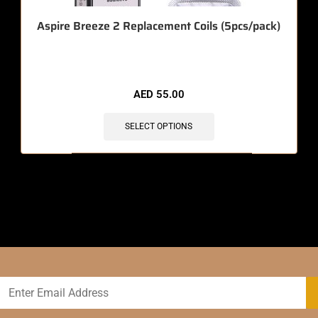
Aspire Breeze 2 Replacement Coils (5pcs/pack)
AED
55.00
SELECT OPTIONS