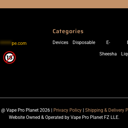
Categories
Devices
Disposable
E-
******
pe.com
Sheesha
Liq
 @ Vape Pro Planet 2026 |
Privacy Policy
|
Shipping & Delivery P
Website Owned & Operated by Vape Pro Planet FZ LLE.