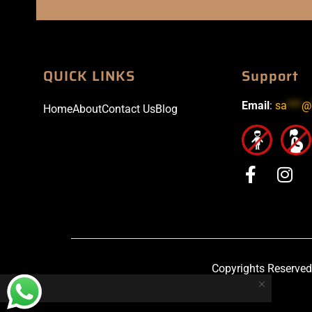
QUICK LINKS
Support
Email
:
sa
***
@
Home
About
Contact Us
Blog
Copyrights Reserved