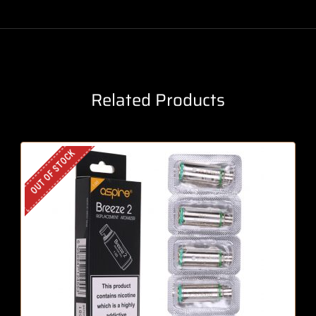
Related Products
OUT OF STOCK