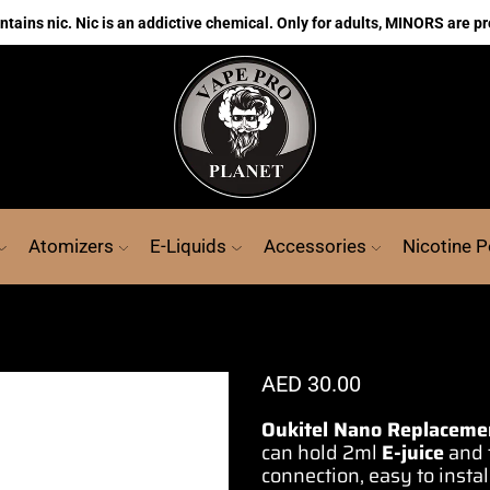
ains nic. Nic is an addictive chemical. Only for adults, MINORS are pr
Atomizers
E-Liquids
Accessories
Nicotine 
AED
30.00
Oukitel Nano Replaceme
can hold 2ml
E-juice
and 
connection
, easy to inst