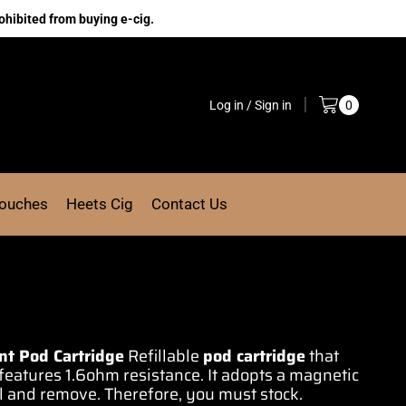
ohibited from buying e-cig.
Log in / Sign in
0
Pouches
Heets Cig
Contact Us
nt Pod Cartridge
Refillable
pod
cartridge
that
features 1.6ohm resistance. It
adopts a magnetic
all and remove
.
Therefore, you must stock
.