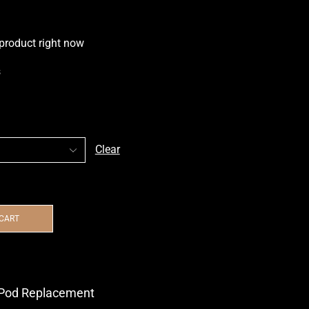
 product right now
s
Clear
 CART
Pod Replacement