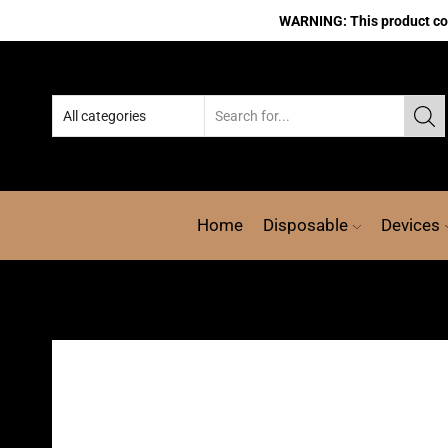
WARNING: This product cont
Home
Disposable
Devices