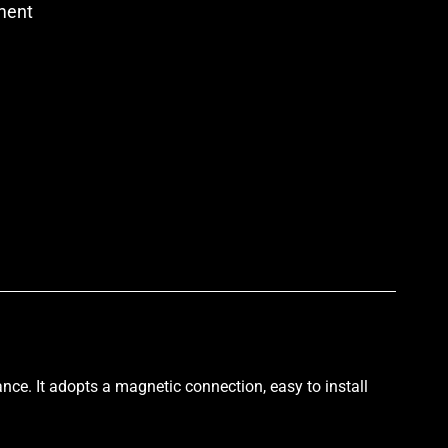
ment
p
nce. It
adopts a magnetic connection
, easy to install