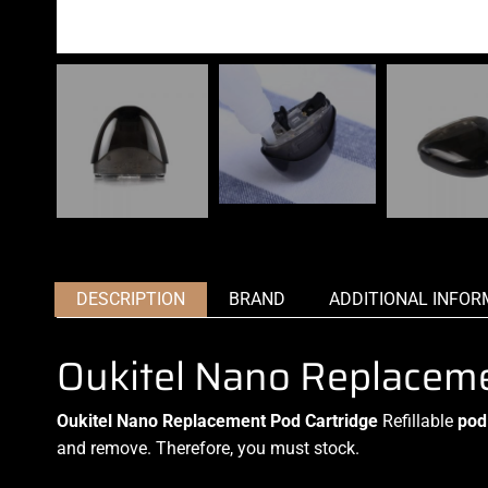
DESCRIPTION
BRAND
ADDITIONAL INFOR
Oukitel Nano Replaceme
Oukitel Nano Replacement Pod Cartridge
Refillable
pod
and remove
.
Therefore, you must stock
.