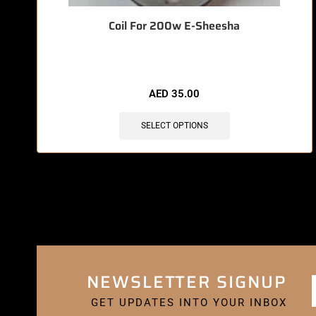
Coil For 200w E-Sheesha
AED
35.00
SELECT OPTIONS
NEWSLETTER SIGNUP
GET UPDATES INTO YOUR INBOX