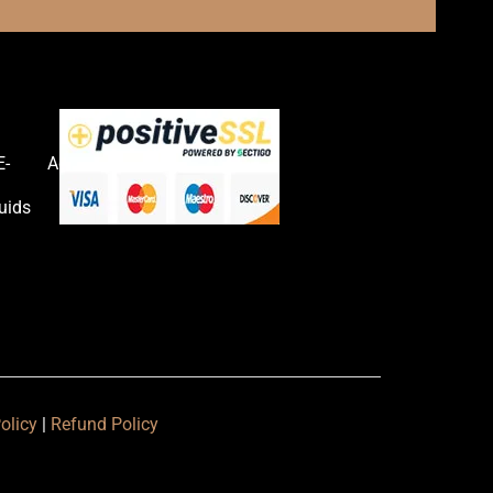
E-
Accessories
uids
olicy
|
Refund Policy