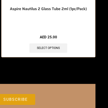
Aspire Nautilus 2 Glass Tube 2ml (1pc/Pack)
🔥 6 items sold in last 3 hours
AED
25.00
SELECT OPTIONS