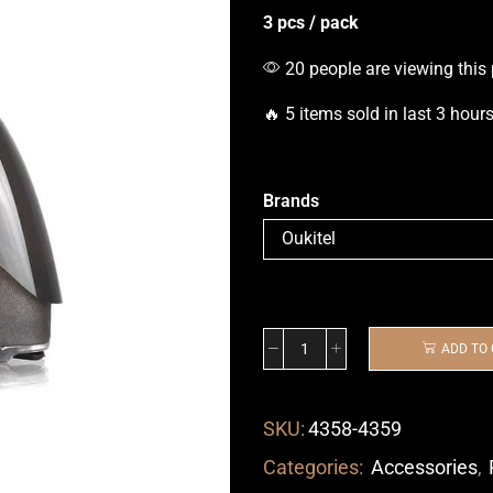
3 pcs / pack
20 people are viewing this
🔥 5 items sold in last 3 hour
Brands
ADD TO
SKU:
4358-4359
Categories:
Accessories
,