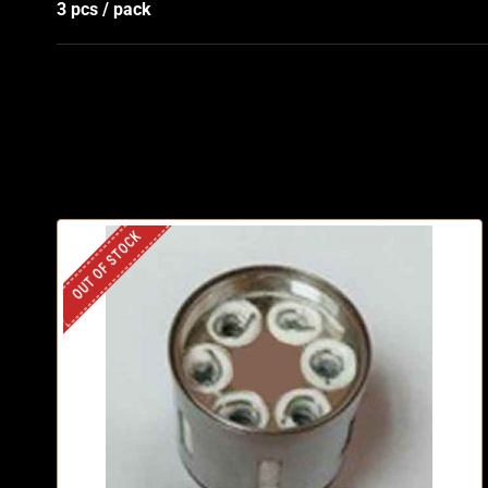
3 pcs / pack
OUT OF STOCK