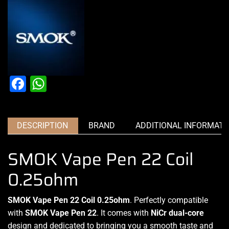
Facebook
WhatsApp
DESCRIPTION
BRAND
ADDITIONAL INFORMATI
SMOK Vape Pen 22 Coil
0.25ohm
SMOK Vape Pen 22 Coil 0.25ohm
.
Perfectly compatible
with
SMOK Vape Pen 22
. It comes with
NiCr dual-core
design and dedicated to
bringing you a smooth
taste and