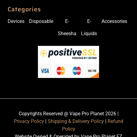
Categories
Devices
Disposable
E-
E-
Accessories
Sheesha
Liquids
Copyrights Reserved @ Vape Pro Planet 2026 |
Privacy Policy
|
Shipping & Delivery Policy
|
Refund
Policy
Website Owned & Operated by Vape Pro Planet FZ