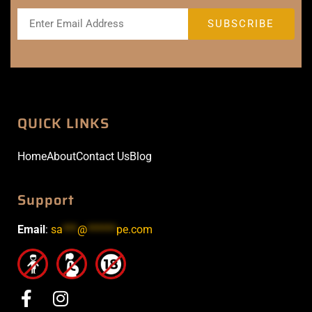
QUICK LINKS
Home
About
Contact Us
Blog
Support
Email
:
sa
***
@
******
pe.com