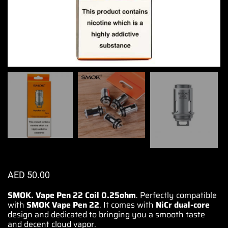
AED
50.00
SMOK. Vape Pen 22 Coil 0.25ohm
.
Perfectly compatible
with
SMOK Vape Pen 22
. It comes with
NiCr dual-core
design and dedicated to
bringing you a smooth
taste
and decent cloud vapor.