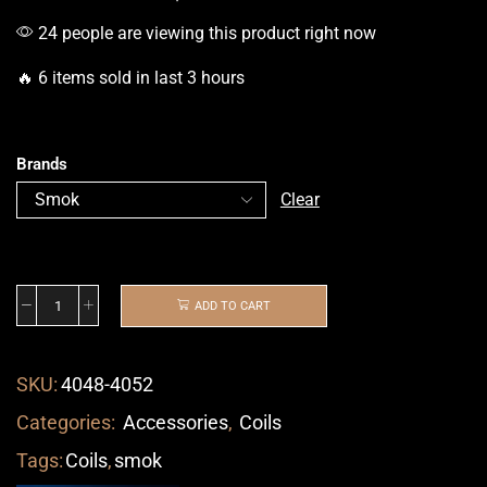
24 people are viewing this product right now
🔥 6 items sold in last 3 hours
Brands
Clear
ADD TO CART
SKU:
4048-4052
Categories:
Accessories
,
Coils
Tags:
Coils
,
smok