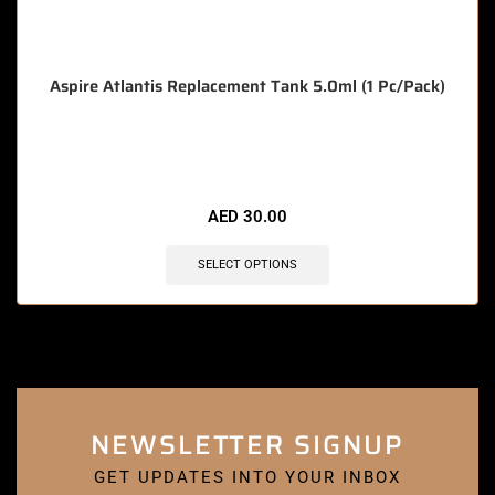
Aspire Atlantis Replacement Tank 5.0ml (1 Pc/Pack)
🔥 7 items sold in last 3 hours
AED
30.00
SELECT OPTIONS
NEWSLETTER SIGNUP
GET UPDATES INTO YOUR INBOX