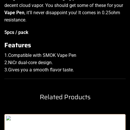
decent cloud vapor. You should get some of these for your
Vape Pen
, it’ll never disappoint you! It comes in 0.25ohm
resistance
.
5pcs / pack
Features
1.Compatible with SMOK Vape Pen
2.NiCr dual-core design
.
3.Gives you a smooth flavor taste.
Related Products