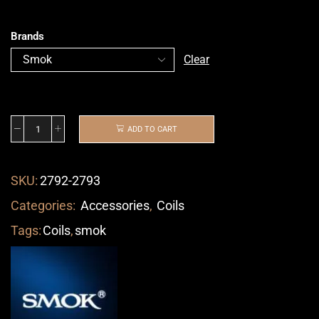
Brands
Clear
ADD TO CART
SKU:
2792-2793
Categories:
Accessories
,
Coils
Tags:
Coils
,
smok