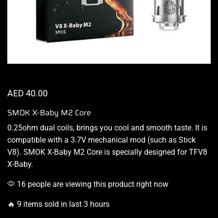
AED
40.00
SMOK X-Baby M2 Core
0.25ohm dual coils,
brings you cool
and
smooth taste.
It is
compatible with a 3.7V mechanical mod (such as Stick
V8).
SMOK X-Baby
M2 Core
is specially designed
for TFV8
X-Baby.
16 people are viewing this product right now
🔥 9 items sold in last 3 hours