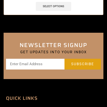
SELECT OPTIONS
NEWSLETTER SIGNUP
GET UPDATES INTO YOUR INBOX
QUICK LINKS