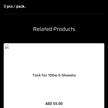
3 pcs / pack.
Related Products
Tank For 100w E-Sheesha
🔥 8 items sold in last 3 hours
AED
55.00