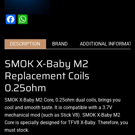
Facebook
WhatsApp
DESCRIPTION
BRAND
ADDITIONAL INFORMATI
SMOK X-Baby M2
Replacement Coils
0.25ohm
SMOK X-Baby M2 Core, 0.25ohm dual coils, brings you
cool and smooth taste. It is compatible with a 3.7V
mechanical mod (such as Stick V8). SMOK X-Baby M2
Core is specially designed for TFV8 X-Baby. Therefore, you
must stock
.