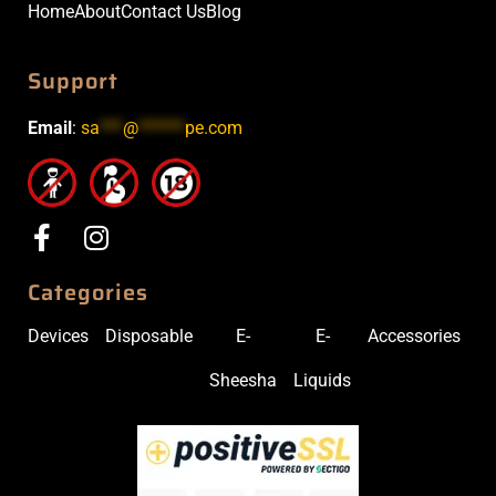
Home
About
Contact Us
Blog
Support
Email
:
sa
***
@
******
pe.com
Categories
Devices
Disposable
E-
E-
Accessories
Sheesha
Liquids