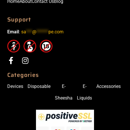
Home
About
Contact Us
Blog
Support
Email
:
sa
***
@
******
pe.com
Categories
Devices
Disposable
E-
E-
Accessories
Sheesha
Liquids