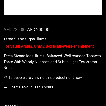
AED
225.00
AED
200.00
Terea Sienna Iqos Illuma
For Saudi Arabia, Only 2 Box is allowed Per shipment
Terea Sienna
Iqos Illuma
, Balanced,
Well-rounded
Tobacco
Taste With Woody Nuances and Subtle Light Tea Aroma
Notes.
18 people are viewing this product right now
🔥 3 items sold in last 3 hours
Capacity