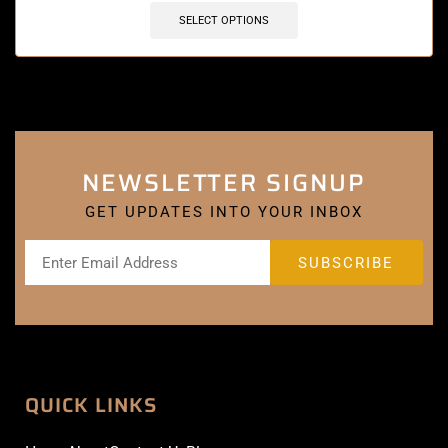
SELECT OPTIONS
NEWSLETTER SIGNUP
GET UPDATES INTO YOUR INBOX
QUICK LINKS