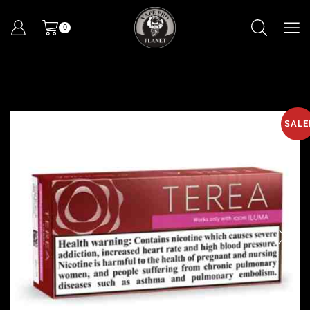
0
SALE