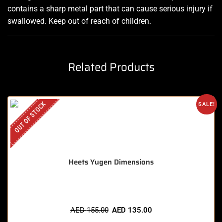
contains a sharp metal part that can cause serious injury if
swallowed. Keep out of reach of children
.
Related Products
OUT OF STOCK
SALE!
Heets Yugen Dimensions
AED
155.00
AED
135.00