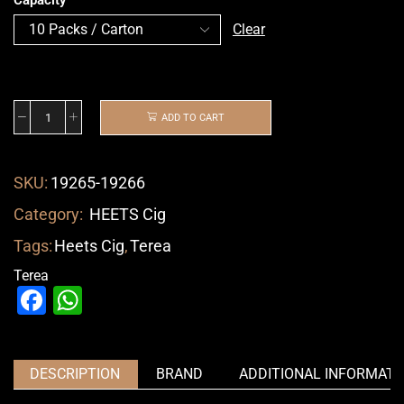
Clear
ADD TO CART
SKU:
19265-19266
Category:
HEETS Cig
Tags:
Heets Cig
,
Terea
Terea
Facebook
WhatsApp
DESCRIPTION
BRAND
ADDITIONAL INFORMATI