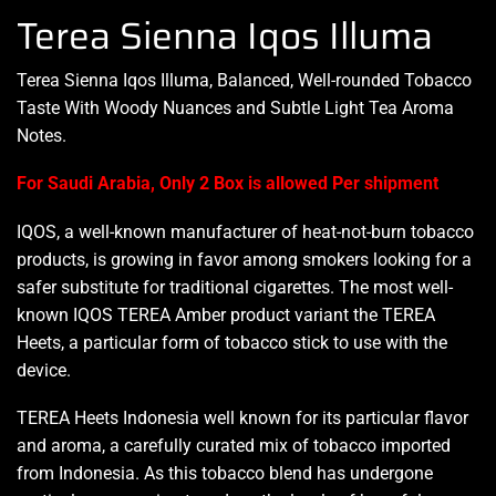
Terea Sienna Iqos Illuma
Terea Sienna
Iqos Illuma
, Balanced,
Well-rounded
Tobacco
Taste With Woody Nuances and Subtle Light Tea Aroma
Notes.
For Saudi Arabia, Only 2 Box is allowed Per shipment
IQOS, a well-known manufacturer of heat-not-burn tobacco
products, is growing in favor among smokers looking for a
safer substitute for traditional cigarettes. The most well-
known IQOS TEREA Amber product variant the TEREA
Heets, a particular form of tobacco stick to use with the
device.
TEREA Heets Indonesia well known for its particular flavor
and aroma, a carefully curated mix of tobacco imported
from Indonesia. As this tobacco blend has undergone