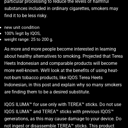
particular processing to reduce the levels of harmful
substances included in ordinary cigarettes, smokers may
find it to be less risky.
new unit condition
100% legit by IQOS,
weight range: 25 to 200 g.
As more and more people become interested in learning
about healthy alternatives to smoking. Projected that Terea
Heets Indonesian and comparable products will become
more well-known. We’ll look at the benefits of using heat-
not-burn tobacco products, like IQOS Terea Heets
Indonesian, in this post and explain why so many smokers
are finding them to be a desired substitute.
IQOS ILUMA™ for use only with TEREA™ sticks. Do not use
IQOS ILUMA™ and TEREA™ sticks with previous IQOS™
generations, as this may cause damage to your device. Do
not ingest or disassemble TEREA™ sticks. This product