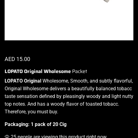
AED
15.00
LOPATO Original Wholesome
Packet
LOPATO Original
Wholesome, Smooth, and subtly flavorful,
Original Wholesome
delivers a
beautifully balanced
tobacc
taste sensation defined by pleasingly woody
and light nutty
top notes
. And has a woody flavor of toasted tobacc.
Therefore,
you must buy.
Packaging: 1 pack of 20 Cig
25 people are viewing this product right now