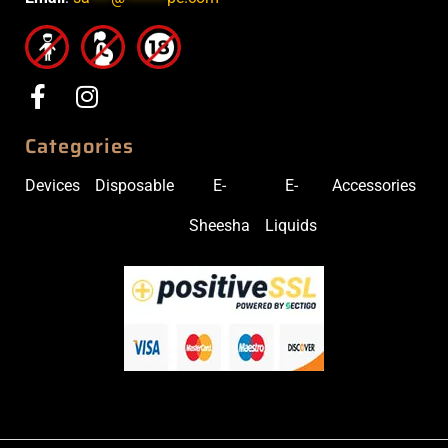
Categories
Devices
Disposable
E-
E-
Accessories
Sheesha
Liquids