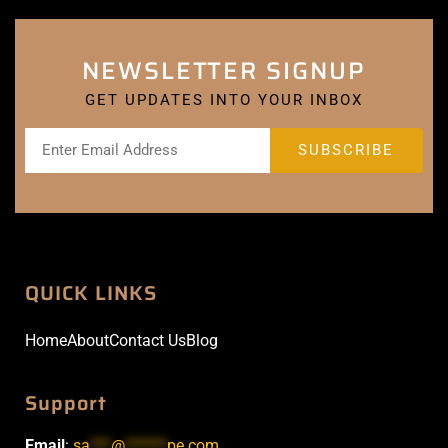
NEWSLETTER SIGNUP
GET UPDATES INTO YOUR INBOX
QUICK LINKS
Home
About
Contact Us
Blog
Support
Email
:
sa
***
@
******
pe.com