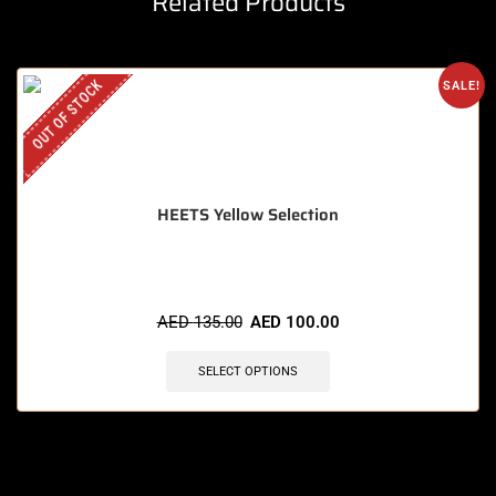
Related Products
OUT OF STOCK
SALE!
HEETS Yellow Selection
AED
135.00
AED
100.00
SELECT OPTIONS