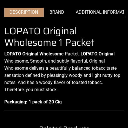
DESCRIPTION
BRAND
ADDITIONAL INFORMATI
LOPATO Original
Wholesome 1 Packet
LOPATO Original Wholesome
Packet,
LOPATO
Original
Wholesome, Smooth, and subtly flavorful,
Original
Wholesome delivers a beautifully balanced tobacc taste
sensation defined by pleasingly woody and light nutty top
notes. And has a woody flavor of toasted tobacc.
Therefore, you must stock
.
Packaging: 1 pack of 20 Cig