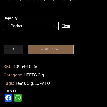
Capacity
Clear
ADD TO CART
SKU:
10954-10956
Category:
HEETS Cig
Tags:
Heets Cig
,
LOPATO
LOPATO
Facebook
WhatsApp