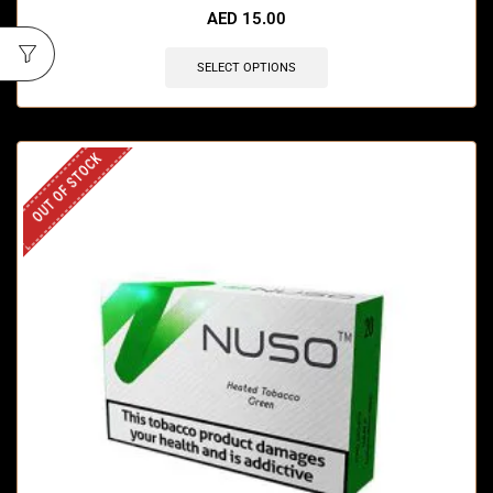
AED
15.00
SELECT OPTIONS
OUT OF STOCK