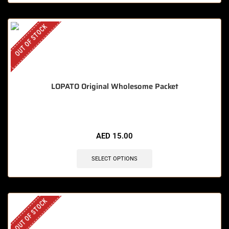
OUT OF STOCK
LOPATO Original Wholesome Packet
AED
15.00
SELECT OPTIONS
OUT OF STOCK