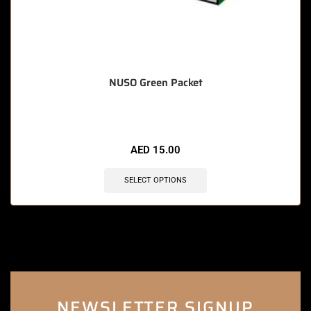
NUSO Green Packet
AED
15.00
SELECT OPTIONS
NEWSLETTER SIGNUP