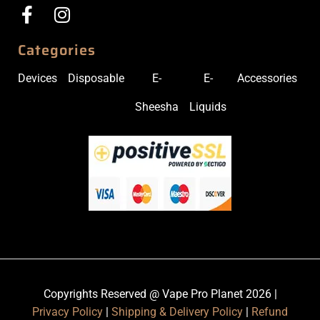
Categories
Devices
Disposable
E-
E-
Accessories
Sheesha
Liquids
Copyrights Reserved @ Vape Pro Planet 2026 |
Privacy Policy
|
Shipping & Delivery Policy
|
Refund