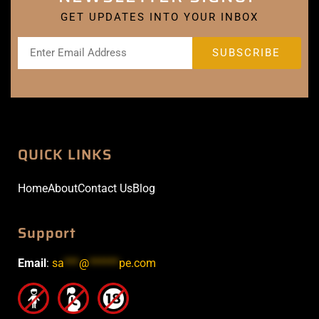
GET UPDATES INTO YOUR INBOX
QUICK LINKS
Home
About
Contact Us
Blog
Support
Email
:
sa
***
@
******
pe.com