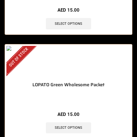
AED
15.00
SELECT OPTIONS
OUT OF STOCK
LOPATO Green Wholesome Packet
AED
15.00
SELECT OPTIONS