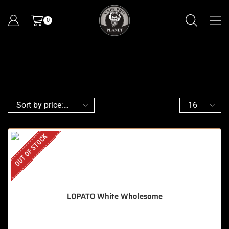
0
OUT OF STOCK
LOPATO White Wholesome