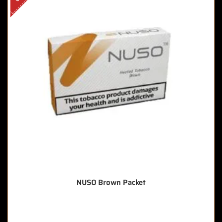
NUSO Brown Packet