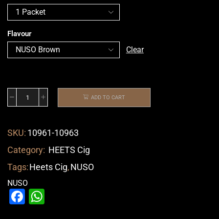
Flavour
Clear
ADD TO CART
SKU:
10961-10963
Category:
HEETS Cig
Tags:
Heets Cig
,
NUSO
NUSO
Facebook
WhatsApp