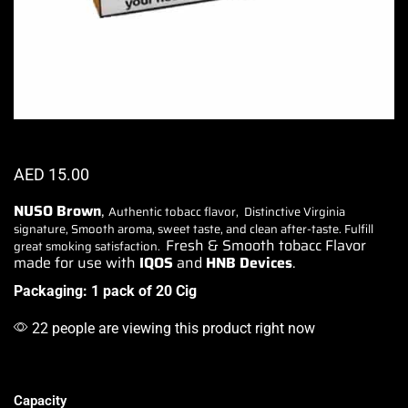
AED
15.00
NUSO Brown
,
Authentic tobacc flavor
,
Distinctive Virginia
signature,
Smooth aroma, sweet taste, and clean after-taste.
Fulfill
Fresh & Smooth tobacc Flavor
great smoking
satisfaction.
made for use with
IQOS
and
HNB Devices
.
Packaging: 1 pack of 20 Cig
22 people are viewing this product right now
Capacity