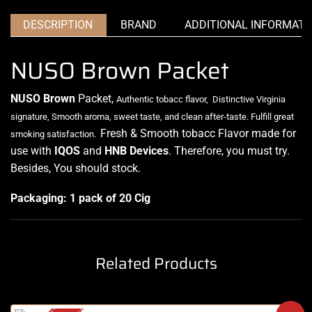
DESCRIPTION
BRAND
ADDITIONAL INFORMATI
NUSO Brown Packet
NUSO Brown
Packet,
Authentic tobacc flavor
,
Distinctive Virginia
signature,
Smooth aroma, sweet taste, and clean after-taste.
Fulfill great
Fresh & Smooth tobacc Flavor made for
smoking satisfaction.
use with
IQOS
and
HNB
Devices
. Therefore, you must try.
Besides, You should stock
.
Packaging: 1 pack of 20 Cig
Related Products