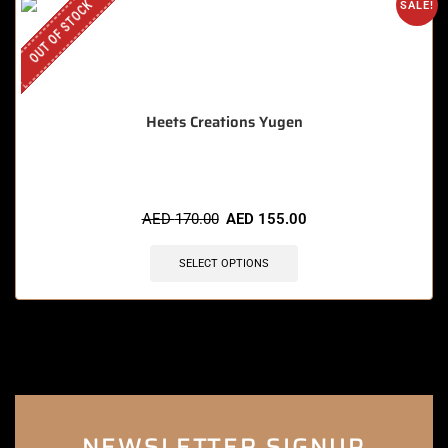
OUT OF STOCK
SALE!
Heets Creations Yugen
AED
170.00
AED
155.00
SELECT OPTIONS
NEWSLETTER SIGNUP