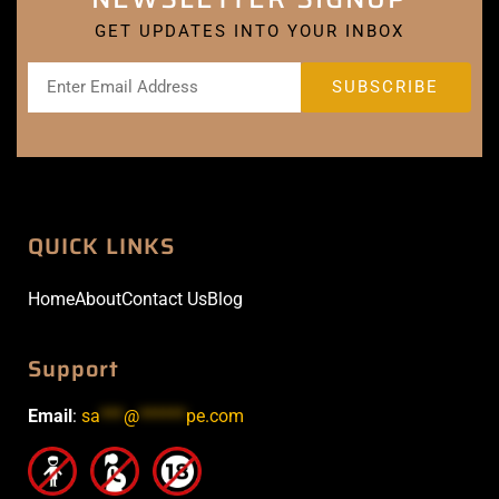
GET UPDATES INTO YOUR INBOX
QUICK LINKS
Home
About
Contact Us
Blog
Support
Email
:
sa
***
@
******
pe.com