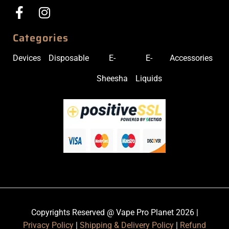
Categories
Devices
Disposable
E-
E-
Accessories
Sheesha
Liquids
Copyrights Reserved @ Vape Pro Planet 2026 |
Privacy Policy
|
Shipping & Delivery Policy
|
Refund