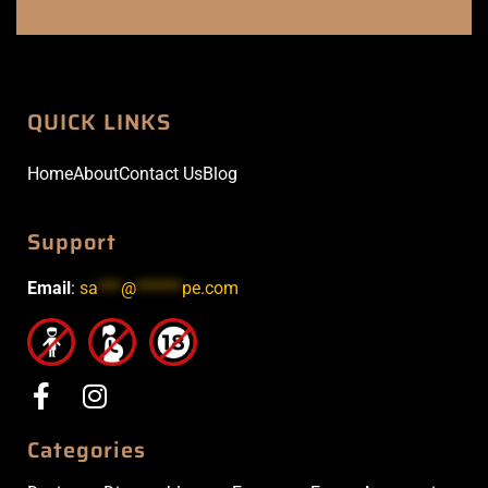
QUICK LINKS
Home
About
Contact Us
Blog
Support
Email
:
sa
***
@
******
pe.com
Categories