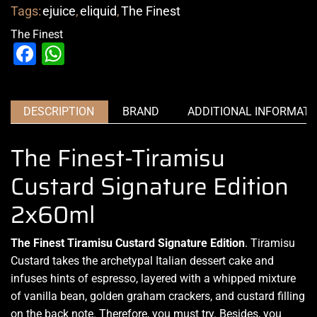
Tags:
ejuice
,
eliquid
,
The Finest
The Finest
Facebook
WhatsApp
DESCRIPTION
BRAND
ADDITIONAL INFORMATI
The Finest-Tiramisu
Custard Signature Edition
2x60ml
The Finest Tiramisu Custard Signature Edition
. Tiramisu
Custard
takes the archetypal Italian dessert cake and
infuses hints
of espresso,
layered with a whipped mixture
of vanilla bean, golden graham crackers, and custard filling
on the back note. Therefore,
you must try.
Besides, you