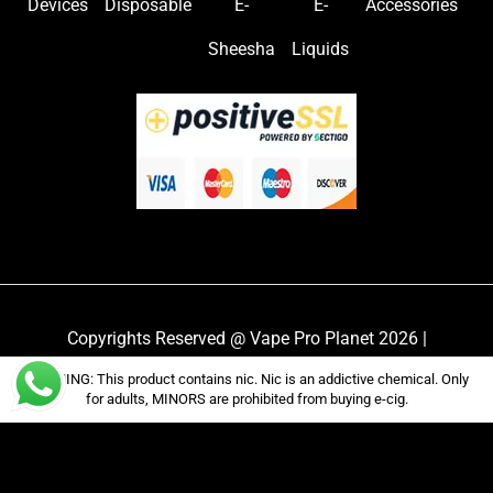
Devices
Disposable
E-
E-
Accessories
Sheesha
Liquids
Copyrights Reserved @ Vape Pro Planet 2026 |
Privacy Policy
|
Shipping & Delivery Policy
|
Refund
WARNING: This product contains nic. Nic is an addictive chemical. Only
Policy
for adults, MINORS are prohibited from buying e-cig.
Website Owned & Operated by Vape Pro Planet FZ
LLE.