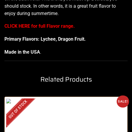
should stock. In other words, it is a great fruit
flavor to
enjoy
during summertime.
CLICK HERE for full Flavor range.
Primary Flavors: Lychee, Dragon Fruit.
Made in the USA
.
Related Products
OUT OF STOCK
SALE!