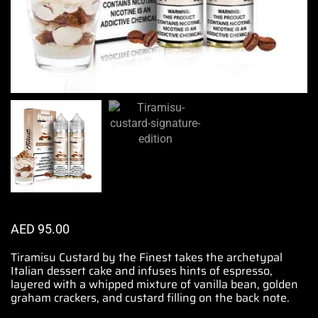
AED
95.00
Tiramisu
Custard
by the Finest
takes the archetypal
Italian
dessert cake and
infuses hints
of espresso,
layered with a whipped mixture
of vanilla bean, golden
graham crackers, and custard filling on the back note.