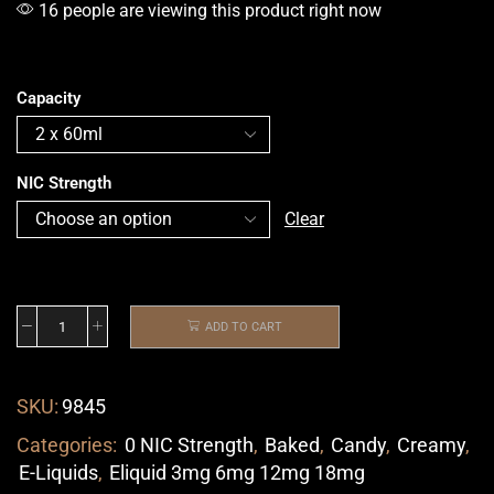
16 people are viewing this product right now
Capacity
NIC Strength
Clear
ADD TO CART
SKU:
9845
Categories:
0 NIC Strength
,
Baked
,
Candy
,
Creamy
,
E-Liquids
,
Eliquid 3mg 6mg 12mg 18mg