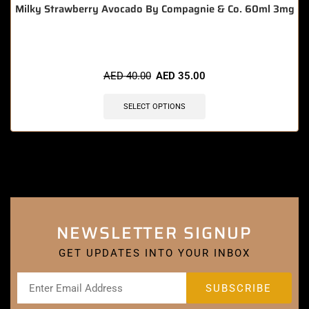
Milky Strawberry Avocado By Compagnie & Co. 60ml 3mg
AED
40.00
AED
35.00
SELECT OPTIONS
NEWSLETTER SIGNUP
GET UPDATES INTO YOUR INBOX