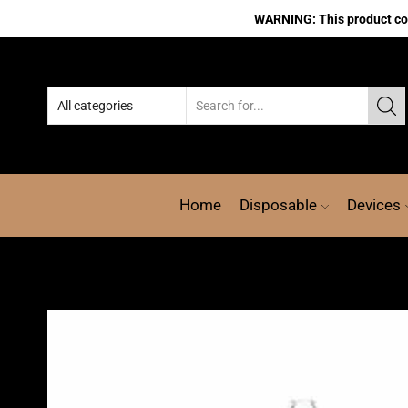
WARNING: This product cont
Home
Disposable
Devices