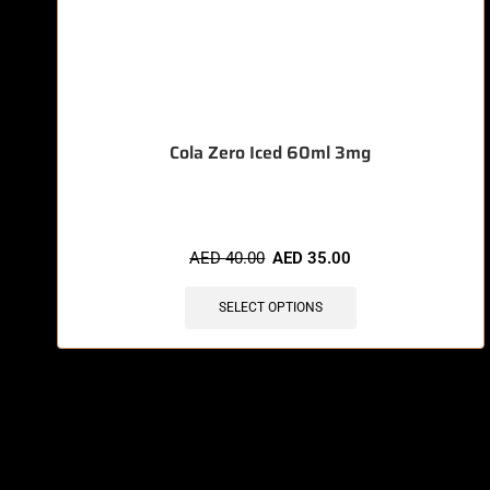
Cola Zero Iced 60ml 3mg
AED
40.00
AED
35.00
SELECT OPTIONS