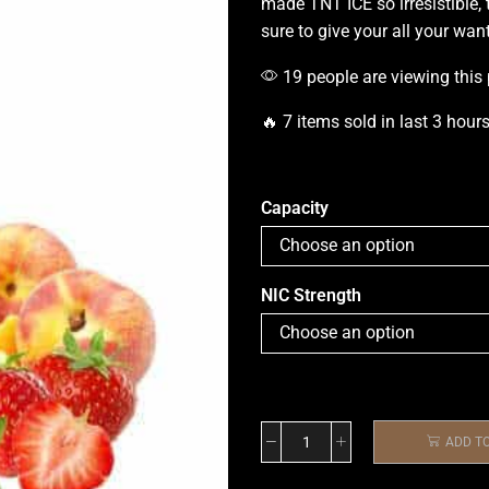
made TNT ICE so irresistible, 
sure to give your all your want
19 people are viewing this
🔥 7 items sold in last 3 hour
Capacity
NIC Strength
ADD T