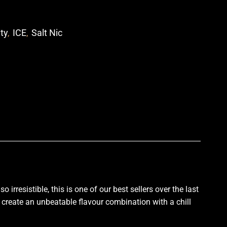
ity
,
ICE
,
Salt Nic
p
irresistible, this is one of
our best sellers
over the last
create an unbeatable flavour combination with a chill