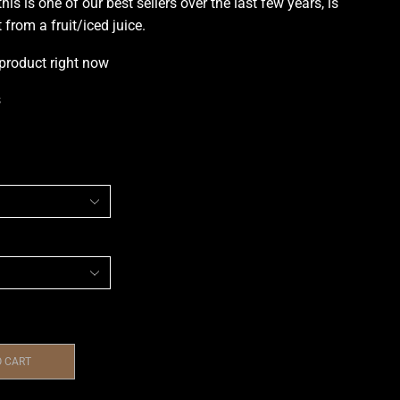
this is one of
our best sellers
over the last few years, is
 from a fruit/iced juice
.
 product right now
s
O CART