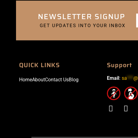
NEWSLETTER SIGNUP
GET UPDATES INTO YOUR INBOX
QUICK LINKS
Support
Email
:
sa
***
@
Home
About
Contact Us
Blog