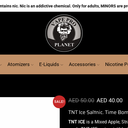
ains nic. Nic is an addictive chemical. Only for adults, MINORS are pr
Atomizers
E-Liquids
Accessories
Nicotine 
AED
50.00
AED
40.00
SALE!
TNT Ice Saltnic. Time Bo
TNT ICE
is a Mixed Apple, St