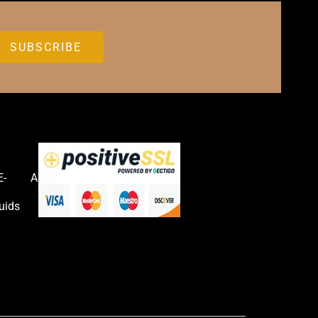
E-
Accessories
uids