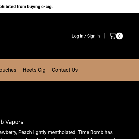
ohibited from buying e-cig.
Log in / Sign in
0
Pouches
Heets Cig
Contact Us
mb Vapors
rawberry, Peach lightly mentholated. Time Bomb has