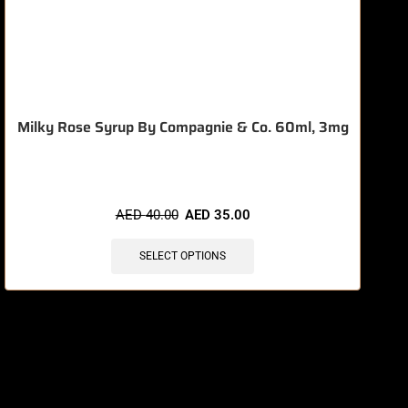
Milky Rose Syrup By Compagnie & Co. 60ml, 3mg
AED
40.00
AED
35.00
SELECT OPTIONS