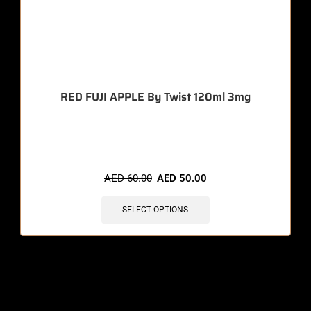
RED FUJI APPLE By Twist 120ml 3mg
🔥 3 items sold in last 3 hours
AED
60.00
AED
50.00
SELECT OPTIONS