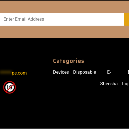
Categories
Devices
Disposable
E-
******
pe.com
Sheesha
Liq