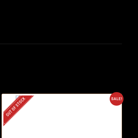
OUT OF STOCK
SALE!