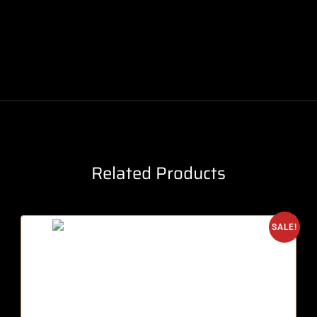
Related Products
SALE!