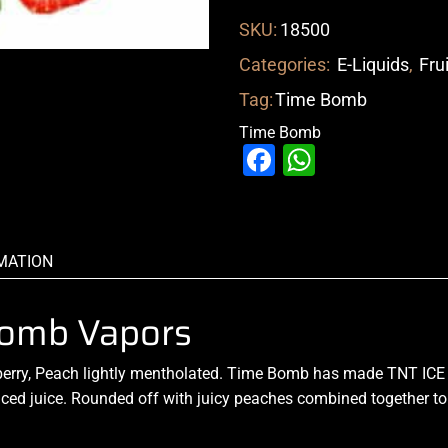
SKU:
18500
Categories:
E-Liquids
,
Fru
Tag:
Time Bomb
Time Bomb
Facebook
WhatsAp
MATION
 Bomb Vapors
erry, Peach lightly mentholated. Time Bomb has made TNT ICE so 
iced juice
.
Rounded off with juicy peaches combined together to 