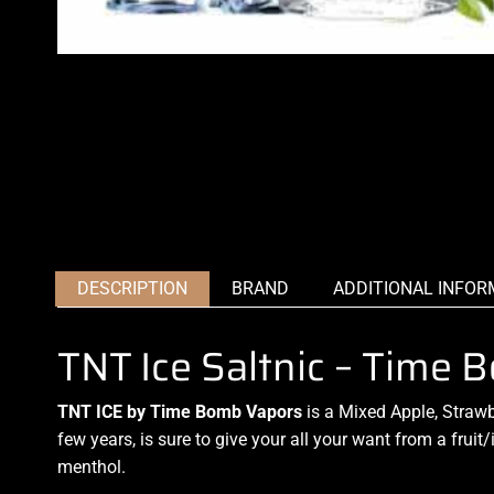
DESCRIPTION
BRAND
ADDITIONAL INFOR
TNT Ice Saltnic – Time
TNT ICE by Time Bomb Vapors
is a Mixed Apple, Strawb
few years, is sure to give your all your want from a fruit/
menthol.