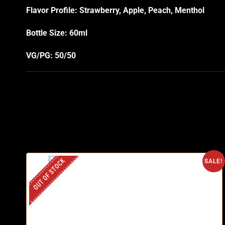
Flavor Profile: Strawberry, Apple, Peach, Menthol
Bottle Size: 60ml
VG/PG: 50/50
OUT OF STOCK
SALE!