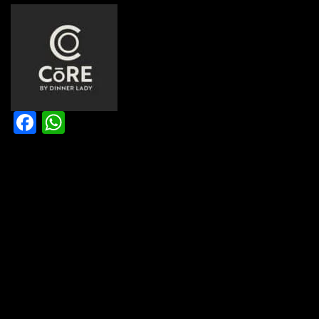
Facebook
WhatsApp