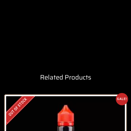
Related Products
OUT OF STOCK
SALE!