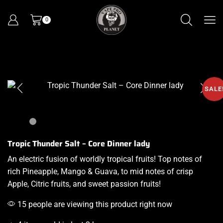
0
SALE
Tropic Thunder Salt – Core Dinner lady
An electric
fusion of worldly tropical fruits!
Top notes
of
rich Pineapple, Mango & Guava, to mid notes of crisp
Apple, Citric fruits, and sweet passion fruits
!
15 people are viewing this product right now