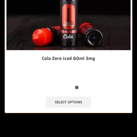
Cola Zero Iced 60ml 3mg
SELECT OPTIONS