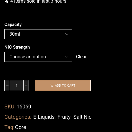
🔥 4 items sold in last 3 hours
Capacity
NIC Strength
Clear
ADD TO CART
SKU:
16069
Categories:
E-Liquids
,
Fruity
,
Salt Nic
Tag:
Core