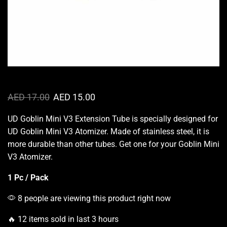
AED
17.00
AED
15.00
UD Goblin Mini V3 Extension Tube is specially designed for
UD Goblin Mini V3 Atomizer. Made of stainless steel, it is
more durable
than other tubes. Get one for your Goblin Mini
V3 Atomizer.
1 Pc / Pack
8 people are viewing this product right now
🔥 12 items sold in last 3 hours