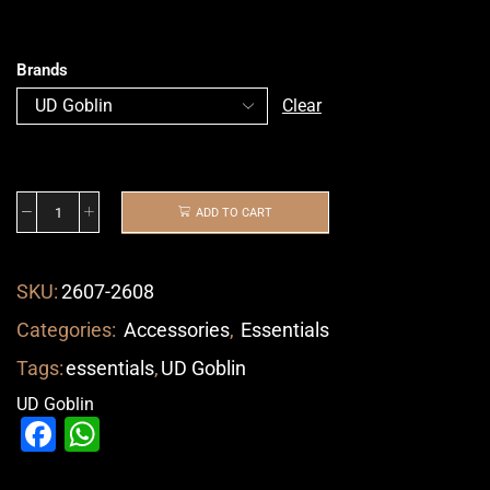
Brands
Clear
ADD TO CART
SKU:
2607-2608
Categories:
Accessories
,
Essentials
Tags:
essentials
,
UD Goblin
UD Goblin
Facebook
WhatsApp