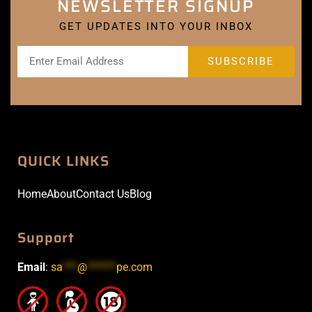
NEWSLETTER SIGNUP
GET UPDATES INTO YOUR INBOX
QUICK LINKS
Home
About
Contact Us
Blog
Support
Email
:
sa
***
@
******
pe.com