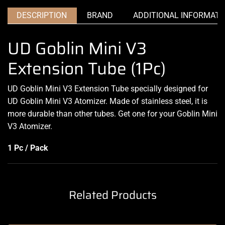
DESCRIPTION
BRAND
ADDITIONAL INFORMATI
UD Goblin Mini V3
Extension Tube (1Pc)
UD Goblin Mini V3 Extension Tube specially designed for
UD Goblin Mini V3 Atomizer. Made of stainless steel, it is
more durable than other tubes. Get one for your Goblin Mini
V3 Atomizer
.
1 Pc / Pack
Related Products