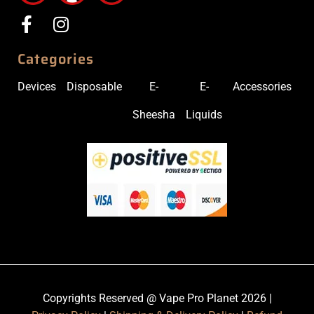
Categories
Devices
Disposable
E-
E-
Accessories
Sheesha
Liquids
Copyrights Reserved @ Vape Pro Planet 2026 |