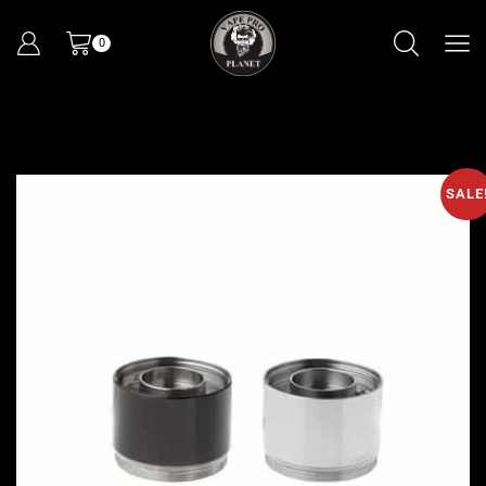
0
SALE