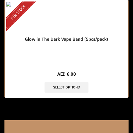
5 IN STOCK
Glow in The Dark Vape Band (5pcs/pack)
🔥 12 items sold in last 3 hours
AED
6.00
SELECT OPTIONS