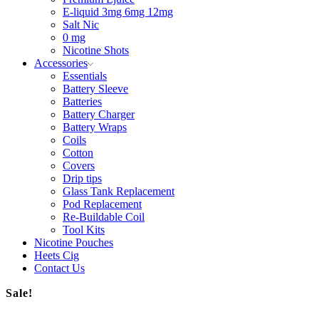
E-liquid 3mg 6mg 12mg
Salt Nic
0 mg
Nicotine Shots
Accessories
Essentials
Battery Sleeve
Batteries
Battery Charger
Battery Wraps
Coils
Cotton
Covers
Drip tips
Glass Tank Replacement
Pod Replacement
Re-Buildable Coil
Tool Kits
Nicotine Pouches
Heets Cig
Contact Us
Sale!