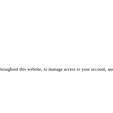
throughout this website, to manage access to your account, an