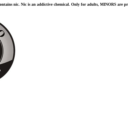
ains nic. Nic is an addictive chemical. Only for adults, MINORS are pr