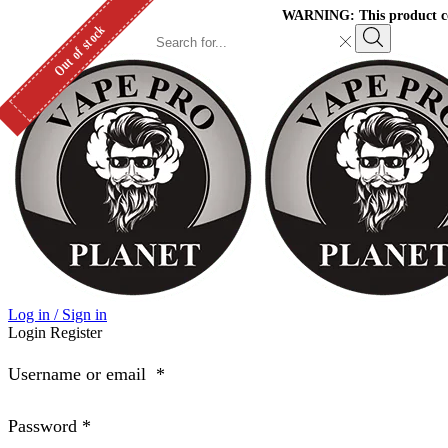
WARNING: This product cont
Out of stock
Search
input
Search
Log in / Sign in
Login
Register
Username or email
*
Password
*