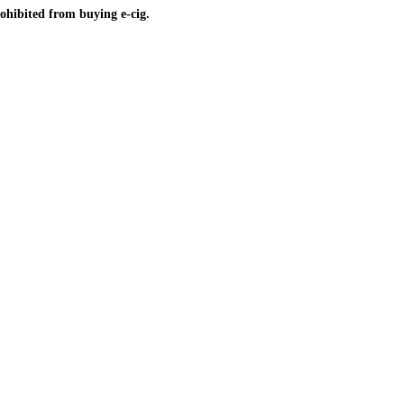
ohibited from buying e-cig.