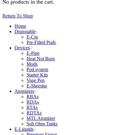
No products in the cart.
Return To Shop
Home
Disposable
E-Cig
Pre-Filled Pods
Devices
E-Pipe
Heat Not Burn
Mods
Pod system
Starter Kits
Vape Pen
E-Sheesha
Atomizers
RBAs
RDAs
RTAs
RDTAs
MTL Atomizer
Sub Ohm Tanks
E-Liquids
Premium Ejuice