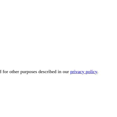
d for other purposes described in our
privacy policy
.