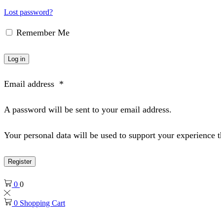
Lost password?
Remember Me
Log in
Email address
*
A password will be sent to your email address.
Your personal data will be used to support your experience 
Register
0
0
0
Shopping Cart