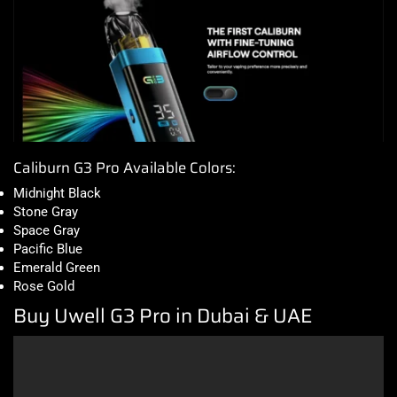
Caliburn G3 Pro Available Colors:
Midnight Black
Stone Gray
Space Gray
Pacific Blue
Emerald Green
Rose Gold
Buy Uwell G3 Pro in Dubai & UAE