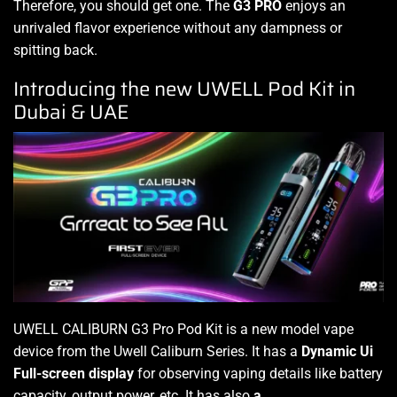
Therefore, you should get one. The
G3 PRO
enjoys an
unrivaled flavor experience without any dampness or
spitting back
.
Introducing the new UWELL Pod Kit in
Dubai & UAE
UWELL CALIBURN G3 Pro Pod Kit is a new model vape
device from the Uwell Caliburn Series. It has a
Dynamic Ui
Full-screen display
for observing vaping details like battery
capacity, output power, etc. It has also
a