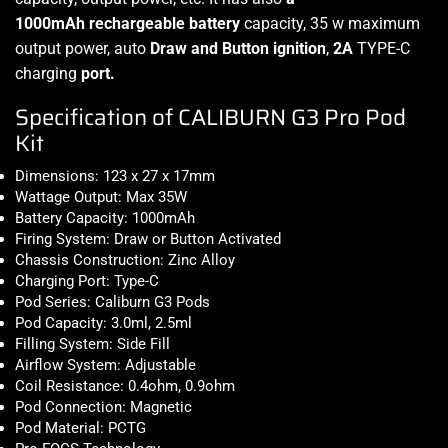
1000mAh rechargeable battery
capacity, 35 w maximum
output power, a
uto
Draw and Button ignition
,
2A
TYPE-C
charging
port.
Specification of CALIBURN G3 Pro Pod
Kit
Dimensions: 123 x 27 x 17mm
Wattage Output: Max 35W
Battery Capacity: 1000mAh
Firing System: Draw or Button Activated
Chassis Construction: Zinc Alloy
Charging Port: Type-C
Pod Series: Caliburn G3 Pods
Pod Capacity: 3.0ml, 2.5ml
Filling System: Side Fill
Airflow System: Adjustable
Coil Resistance: 0.4ohm, 0.9ohm
Pod Connection: Magnetic
Pod Material: PCTG