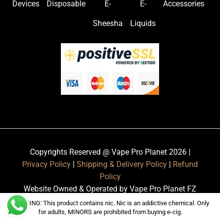
Devices
Disposable
E-
E-
Accessories
Sheesha
Liquids
Copyrights Reserved @ Vape Pro Planet 2026 |
Privacy Policy
|
Shipping & Delivery Policy
|
Refund
Policy
Website Owned & Operated by Vape Pro Planet FZ
LLE.
WARNING: This product contains nic. Nic is an addictive chemical. Only
for adults, MINORS are prohibited from buying e-cig.