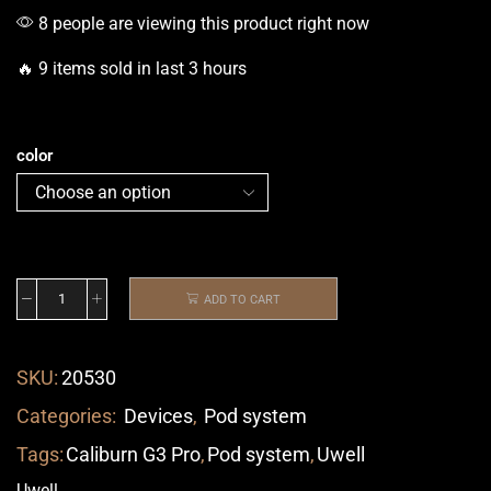
8 people are viewing this product right now
🔥 9 items sold in last 3 hours
color
ADD TO CART
SKU:
20530
Categories:
Devices
,
Pod system
Tags:
Caliburn G3 Pro
,
Pod system
,
Uwell
Uwell