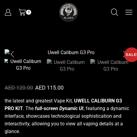
0
SALE
AED
120.00
AED
115.00
the latest and greatest Vape Kit,
UWELL CALIBURN G3
PRO KIT
.
The
full-screen Dynamic UI
, featuring a dynamic
interface, showcases technological
sophistication
and
interactivity, allowing you to view all vaping details at a
glance.