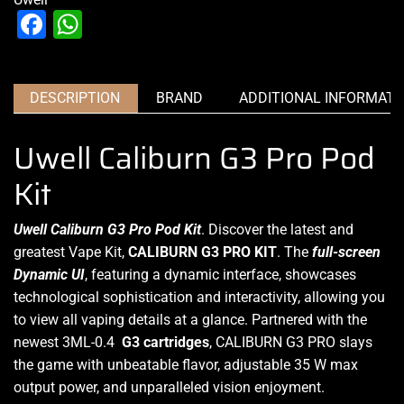
Facebook
WhatsApp
DESCRIPTION
BRAND
ADDITIONAL INFORMATI
Uwell Caliburn G3 Pro Pod
Kit
Uwell Caliburn G3 Pro Pod Kit
. Discover the latest and
greatest Vape Kit,
CALIBURN G3
PRO KIT
.
The
full-screen
Dynamic UI
, featuring a dynamic interface, showcases
technological sophistication and interactivity, allowing you
to view all vaping details at a glance.
Partnered with the
newest 3ML-0.4
G3
cartridges
, CALIBURN G3 PRO slays
the game with unbeatable flavor, adjustable 35 W max
output power, and unparalleled vision enjoyment.