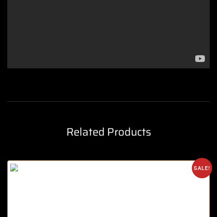
Related Products
SALE!