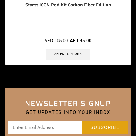
Starss ICON Pod Kit Carbon Fiber Edition
🔥 3 items sold in last 3 hours
AED
105.00
AED
95.00
SELECT OPTIONS
NEWSLETTER SIGNUP
GET UPDATES INTO YOUR INBOX