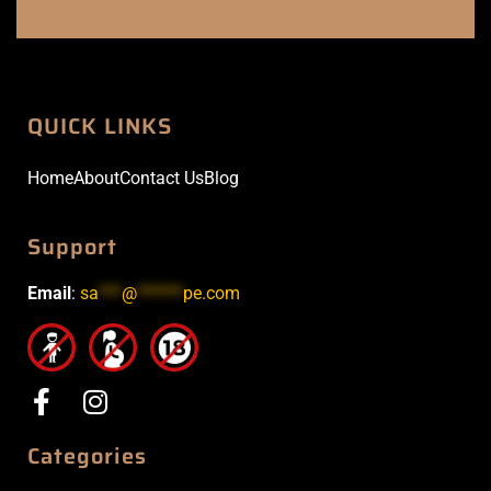
QUICK LINKS
Home
About
Contact Us
Blog
Support
Email
:
sa
***
@
******
pe.com
Categories