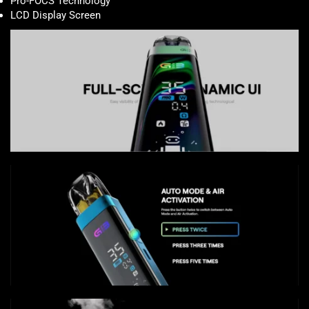
Pro-FOCS Technology
LCD Display Screen