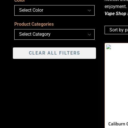
Color
enjoyment. 
Vape Shop 
Product Categories
CLEAR ALL FILTERS
Caliburn