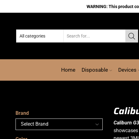
WARNING: This product cont
Home
Disposable
Devices
Calib
Brand
Caliburn G3
showcases t
newest 3M