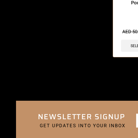
Po
🔥 6 items 
AED
50
SEL
NEWSLETTER SIGNUP
GET UPDATES INTO YOUR INBOX