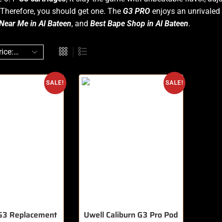
Therefore, you should get one. The
G3
PRO
enjoys an unrivaled 
Near Me in Al Bateen
, and
Best Bape Shop in Al Bateen
.
SALE!
SALE!
 G3 Replacement
Uwell Caliburn G3 Pro Pod