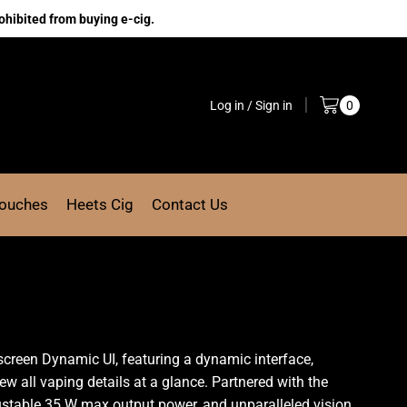
ohibited from buying e-cig.
Log in / Sign in
0
Pouches
Heets Cig
Contact Us
-screen Dynamic UI, featuring a
dynamic interface
,
ew all vaping details at a glance.
Partnered with the
djustable 35 W max output power, and unparalleled vision