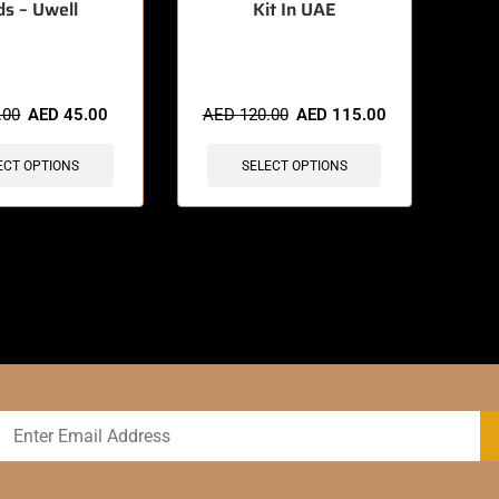
ds – Uwell
Kit In UAE
sold in last 3 hours
🔥 9 items sold in last 3 hours
.00
AED
45.00
AED
120.00
AED
115.00
ECT OPTIONS
SELECT OPTIONS