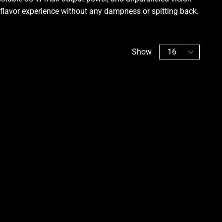
flavor experience without any dampness or spitting back
.
Show