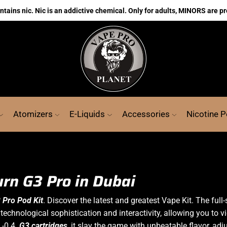
ains nic. Nic is an addictive chemical. Only for adults, MINORS are pr
Atomizers
E-Liquids
Accessories
Nicotine 
urn G3 Pro in Dubai
 Pro Pod Kit
. Discover the latest and greatest Vape Kit.
The full
echnological sophistication and interactivity, allowing you to vi
L-0.4
G3
cartridges
, it slay the game with unbeatable flavor, a