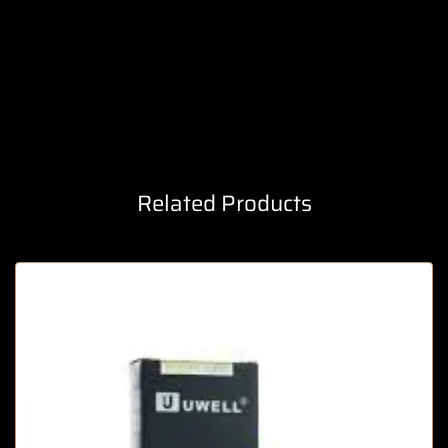
Related Products