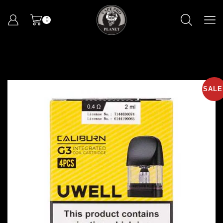
0
SALE