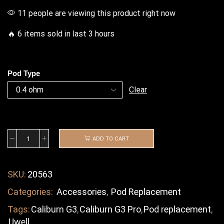
11 people are viewing this product right now
🔥 6 items sold in last 3 hours
Pod Type
Clear
ADD TO CART
SKU:
20563
Categories:
Accessories
,
Pod Replacement
Tags:
Caliburn G3
,
Caliburn G3 Pro
,
Pod replacement
,
Uwell