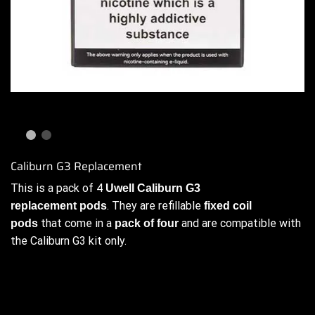
Caliburn G3 Replacement
This is a pack of 4
Uwell
Caliburn G3
. They are refillable
replacement pods
fixed coil
that come in a
and are compatible with
pods
pack of four
the Caliburn G3 kit only.