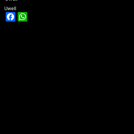
Uwell
Facebook
WhatsApp