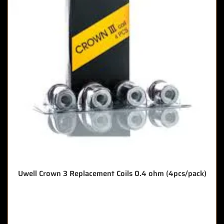
Uwell Crown 3 Replacement Coils 0.4 ohm (4pcs/pack)
🔥 7 items sold in last 3 hours